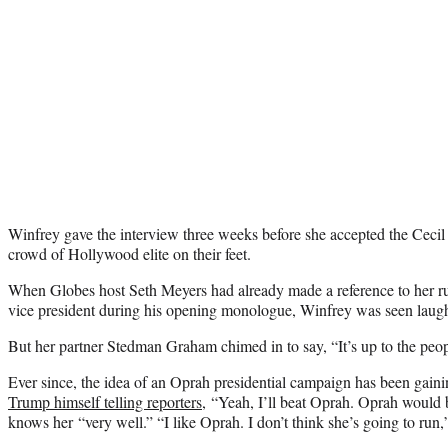
Winfrey gave the interview three weeks before she accepted the Ceci
crowd of Hollywood elite on their feet.
When Globes host Seth Meyers had already made a reference to her 
vice president during his opening monologue, Winfrey was seen laughi
But her partner Stedman Graham chimed in to say, “It’s up to the peop
Ever since, the idea of an Oprah presidential campaign has been ga
Trump himself telling reporters
, “Yeah, I’ll beat Oprah. Oprah would b
knows her “very well.” “I like Oprah. I don’t think she’s going to run