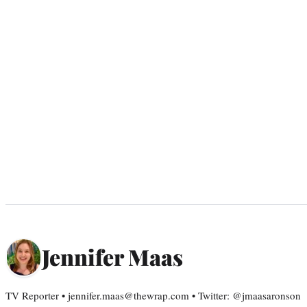
Jennifer Maas
TV Reporter • jennifer.maas@thewrap.com • Twitter: @jmaasaronson