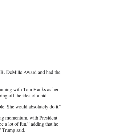
l B. DeMille Award and had the
running with Tom Hanks as her
ng off the idea of a bid.
le. She would absolutely do it.”
ining momentum, with
President
e a lot of fun,” adding that he
,” Trump said.