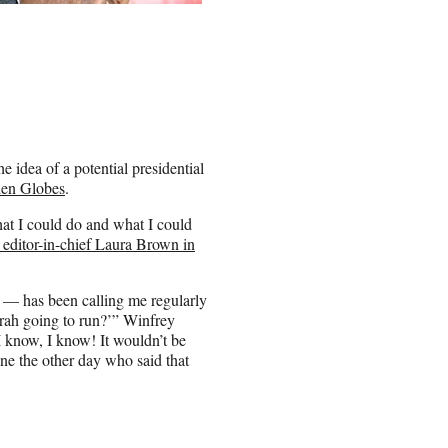
idea of a potential presidential
den Globes
.
hat I could do and what I could
editor-in-chief Laura Brown in
 — has been calling me regularly
prah going to run?’” Winfrey
I know, I know! It wouldn’t be
ne the other day who said that