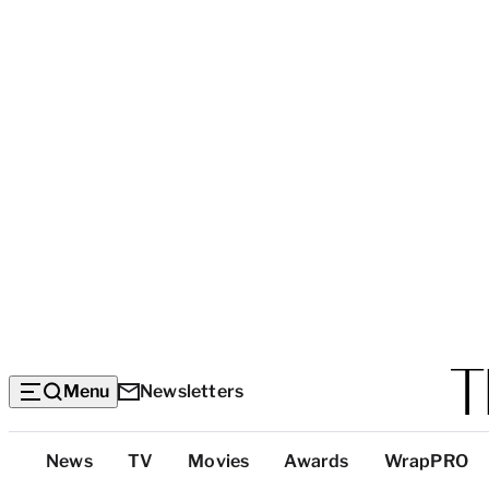
Menu
Newsletters
Top
News
TV
Movies
Awards
WrapPRO