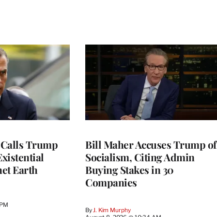
 Calls Trump
Bill Maher Accuses Trump of
Existential
Socialism, Citing Admin
net Earth
Buying Stakes in 30
Companies
 PM
By
J. Kim Murphy