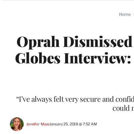
Categories
Home
Oprah Dismissed P
Globes Interview:
“I’ve always felt very secure and conf
could 
Jennifer Maas
January 25, 2018 @ 7:52 AM