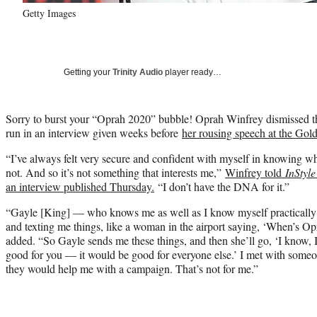
Getty Images
Getting your
Trinity Audio
player ready…
Sorry to burst your “Oprah 2020” bubble! Oprah Winfrey dismissed the 
run in an interview given weeks before
her rousing speech at the Gol
“I’ve always felt very secure and confident with myself in knowing w
not. And so it’s not something that interests me,”
Winfrey told
InStyle
an interview published Thursday.
“I don’t have the DNA for it.”
“Gayle [King] — who knows me as well as I know myself practically
and texting me things, like a woman in the airport saying, ‘When’s O
added. “So Gayle sends me these things, and then she’ll go, ‘I know, 
good for you — it would be good for everyone else.’ I met with someo
they would help me with a campaign. That’s not for me.”