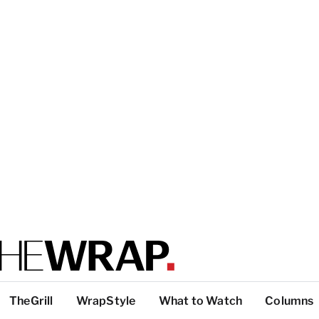
TheGrill
WrapStyle
What to Watch
Columns