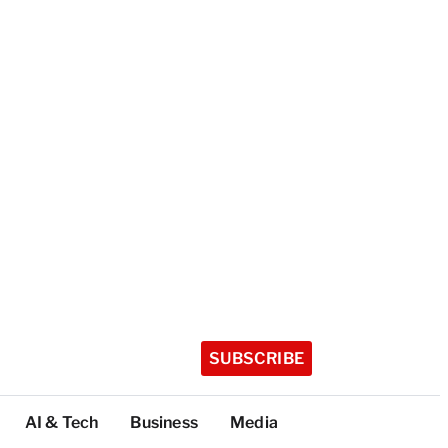
SUBSCRIBE
AI & Tech
Business
Media