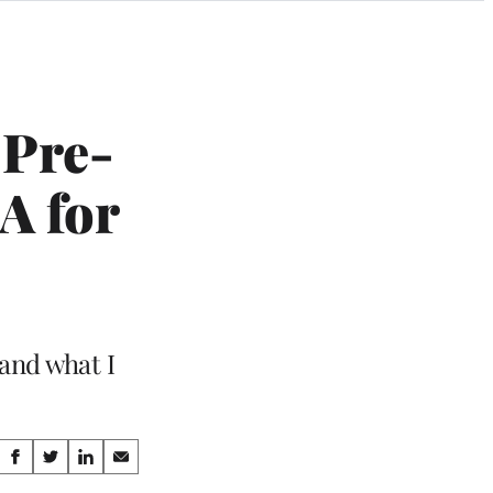
 Pre-
A for
 and what I
Share
S
S
S
S
h
h
h
h