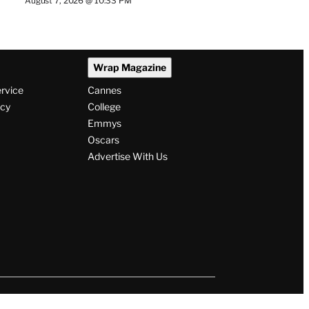
August 7, 2026 @ 10:33 PM
Wrap Magazine
ervice
Cannes
icy
College
Emmys
Oscars
Advertise With Us