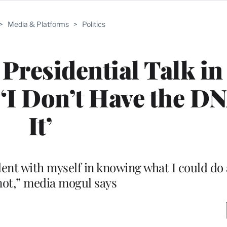
>
Media & Platforms
>
Politics
residential Talk in
 ‘I Don’t Have the DN
It’
ident with myself in knowing what I could do
not,” media mogul says