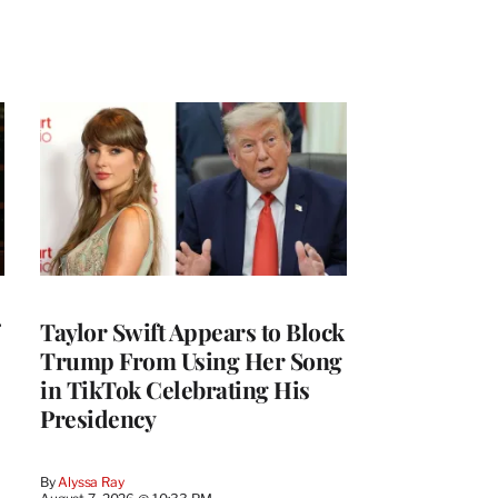
Taylor Swift Appears to Block
Trump From Using Her Song
in TikTok Celebrating His
Presidency
By
Alyssa Ray