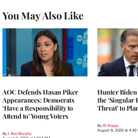
You May Also Like
AOC Defends Hasan Piker
Hunter Biden
Appearances: Democrats
the ‘Singular 
‘Have a Responsibility to
Threat’ to Pla
Attend to’ Young Voters
By
JD Knapp
August 8, 2026 @ 4:42
By
J. Kim Murphy