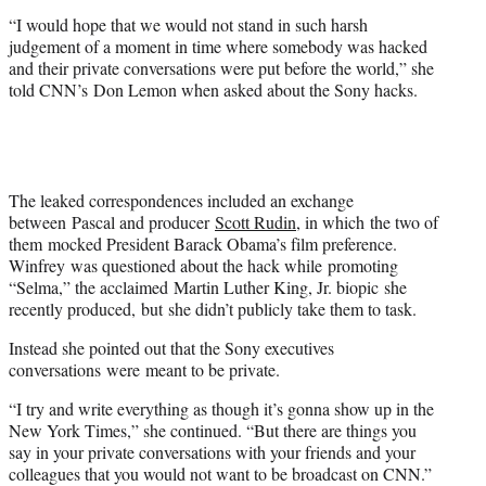
t
“I would hope that we would not stand in such harsh
t
judgement of a moment in time where somebody was hacked
e
and their private conversations were put before the world,” she
r
told CNN’s Don Lemon when asked about the Sony hacks.
)
The leaked correspondences included an exchange
between Pascal and producer
Scott Rudin
, in which the two of
them mocked President Barack Obama’s film preference.
Winfrey was questioned about the hack while promoting
“Selma,” the acclaimed Martin Luther King, Jr. biopic she
recently produced, but she didn’t publicly take them to task.
Instead she pointed out that the Sony executives
conversations were meant to be private.
“I try and write everything as though it’s gonna show up in the
New York Times,” she continued. “But there are things you
say in your private conversations with your friends and your
colleagues that you would not want to be broadcast on CNN.”