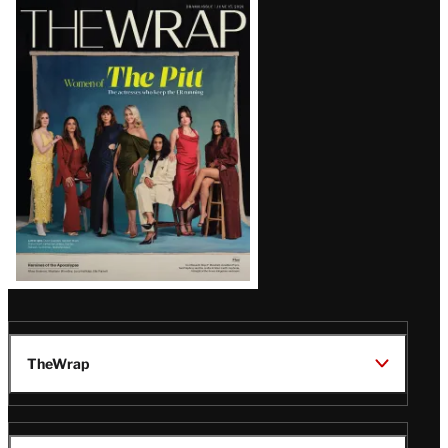
Latest
Magazine
Issue
TheWrap