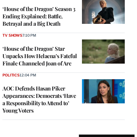
‘House of the Dragon’ Season 3
Ending Explained: Battle,
Betrayal and a Big Death
TV SHOWS
7:10 PM
‘House of the Dragon’ Star
Unpacks How Helaena’s Fateful
Finale Channeled Joan of Arc
POLITICS
12:04 PM
AOC Defends Hasan Piker
Appearances: Democrats ‘Have
a Responsibility to Attend to’
Young Voters