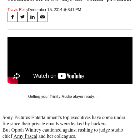
Travis Reilly
December 15, 2014 @ 3:11 PM
Share
S
S
S
S
on
h
h
h
h
a
a
a
a
Social
r
r
r
r
e
e
e
e
Media
o
o
o
o
n
n
n
n
F
X
L
E
a
(
i
m
c
f
n
a
e
o
k
i
b
r
e
l
o
m
d
Getting your
Trinity Audio
player ready…
o
e
I
k
r
n
l
Sony Pictures Entertainment’s top executives have come under
y
fire since their private emails were leaked by hackers.
T
But
Oprah Winfrey
cautioned against rushing to judge studio
w
chief
Amy Pascal
and her colleagues.
i