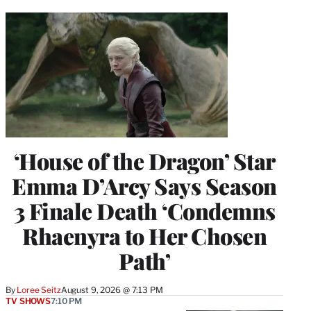
‘House of the Dragon’ Star
Emma D’Arcy Says Season
3 Finale Death ‘Condemns
Rhaenyra to Her Chosen
Path’
By
Loree Seitz
August 9, 2026 @ 7:13 PM
TV SHOWS
7:10 PM