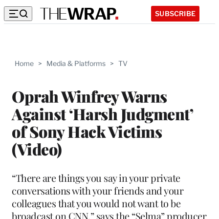
SUBSCRIBE
Home
>
Media & Platforms
>
TV
Oprah Winfrey Warns
Against ‘Harsh Judgment’
of Sony Hack Victims
(Video)
“There are things you say in your private
conversations with your friends and your
colleagues that you would not want to be
broadcast on CNN,” says the “Selma” producer