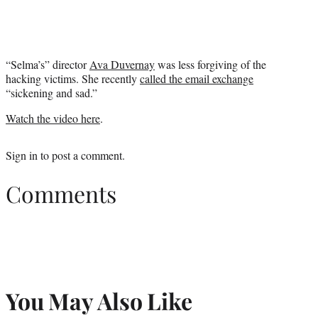
“Selma’s” director
Ava Duvernay
was less forgiving of the
hacking victims. She recently
called the email exchange
“sickening and sad.”
Watch the video here
.
Sign in
to post a comment.
Comments
You May Also Like