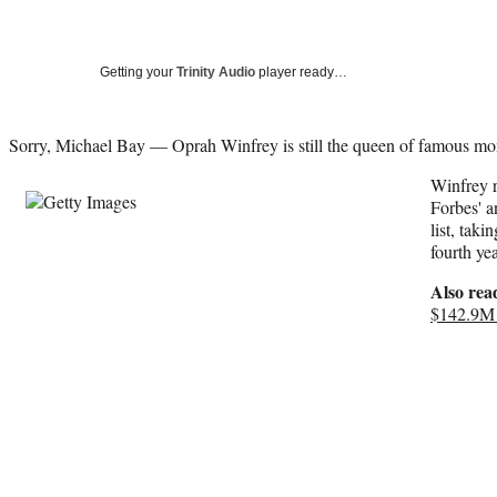
Getting your
Trinity Audio
player ready…
Sorry, Michael Bay — Oprah Winfrey is still the queen of famous m
Winfrey r
Forbes' a
list, taki
fourth yea
Also rea
$142.9M 