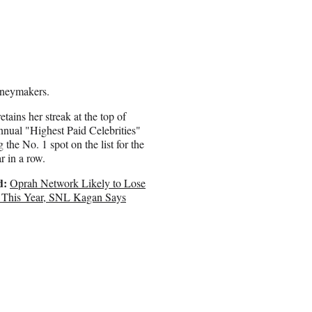
oneymakers.
etains her streak at the top of
nnual "Highest Paid Celebrities"
ng the No. 1 spot on the list for the
r in a row.
d:
Oprah Network Likely to Lose
This Year, SNL Kagan Says