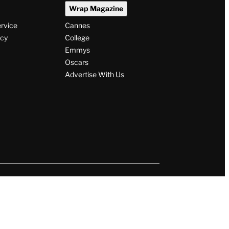
Wrap Magazine
ervice
Cannes
icy
College
Emmys
Oscars
Advertise With Us