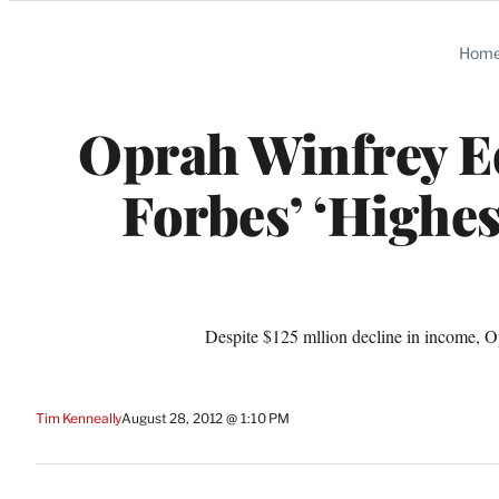
Categories
Hom
Oprah Winfrey E
Forbes’ ‘Highes
Despite $125 mllion decline in income, Op
Tim Kenneally
August 28, 2012 @ 1:10 PM