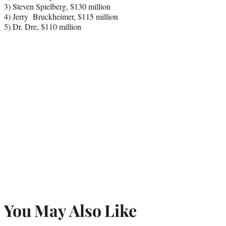
3) Steven Spielberg, $130 million
4) Jerry Bruckheimer, $115 million
5) Dr. Dre, $110 million
You May Also Like