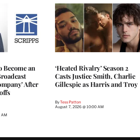
to Become an
‘Heated Rivalry’ Season 2
Broadcast
Casts Justice Smith, Charlie
ompany’ After
Gillespie as Harris and Troy
offs
By
Tess Patton
August 7, 2026 @ 10:00 AM
3 AM