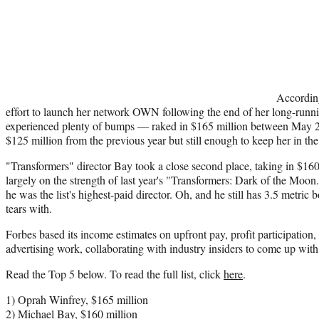
Accordin
effort to launch her network OWN following the end of her long-runni
experienced plenty of bumps — raked in $165 million between May
$125 million from the previous year but still enough to keep her in the 
"Transformers" director Bay took a close second place, taking in $160
largely on the strength of last year's "Transformers: Dark of the Moon."
he was the list's highest-paid director. Oh, and he still has 3.5 metric
tears with.
Forbes based its income estimates on upfront pay, profit participation
advertising work, collaborating with industry insiders to come up wit
Read the Top 5 below. To read the full list, click
here
.
1) Oprah Winfrey, $165 million
2) Michael Bay, $160 million