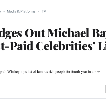
e
>
Media & Platforms
>
TV
dges Out Michael Ba
t-Paid Celebrities’ L
rah Winfrey tops list of famous rich people for fourth year in a row