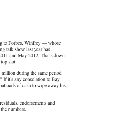
g to Forbes, Winfrey — whose
ng talk show last year has
 2011 and May 2012. That's down
top slot.
 million during the same period
 If it's any consolation to Bay,
 boatloads of cash to wipe away his
, residuals, endorsements and
h the numbers.