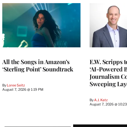
All the Songs in Amazon’s
E.W. Scripps 
‘Sterling Point’ Soundtrack
‘AI-Powered 
Journalism C
Sweeping Lay
By
Loree Seitz
August 7, 2026 @ 1:19 PM
By
A.J. Katz
August 7, 2026 @ 10:2