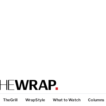
TheGrill
WrapStyle
What to Watch
Columns