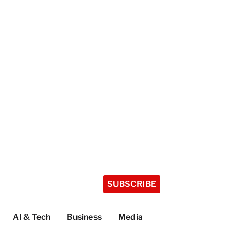
SUBSCRIBE
AI & Tech
Business
Media