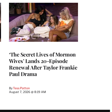
‘The Secret Lives of Mormon
Wives’ Lands 20-Episode
Renewal After Taylor Frankie
Paul Drama
By
Tess Patton
August 7, 2026 @ 8:19 AM