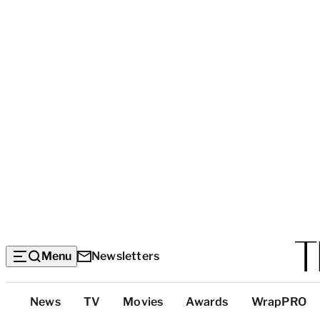
Menu
Newsletters
Top
News
TV
Movies
Awards
WrapPRO