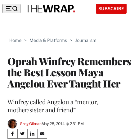
SUBSCRIBE
Home
>
Media & Platforms
>
Journalism
Oprah Winfrey Remembers
the Best Lesson Maya
Angelou Ever Taught Her
Winfrey called Angelou a “mentor,
mother/sister and friend”
Greg Gilman
May 28, 2014 @ 2:31 PM
Share
S
S
S
S