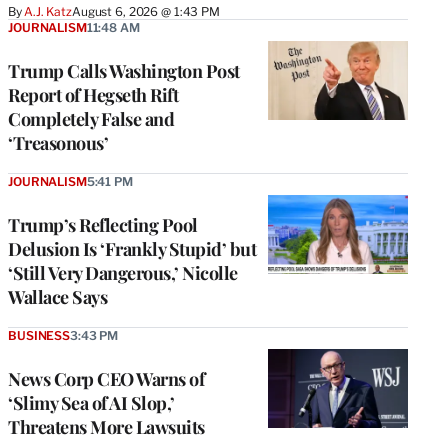
By
A.J. Katz
August 6, 2026 @ 1:43 PM
JOURNALISM
11:48 AM
Trump Calls Washington Post
Report of Hegseth Rift
Completely False and
‘Treasonous’
JOURNALISM
5:41 PM
Trump’s Reflecting Pool
Delusion Is ‘Frankly Stupid’ but
‘Still Very Dangerous,’ Nicolle
Wallace Says
BUSINESS
3:43 PM
News Corp CEO Warns of
‘Slimy Sea of AI Slop,’
Threatens More Lawsuits