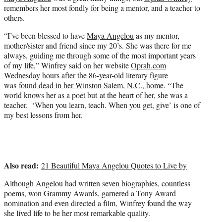
r
remembers her most fondly for being a mentor, and a teacher to
)
others.
“I’ve been blessed to have
Maya Angelou
as my mentor,
mother/sister and friend since my 20’s. She was there for me
always, guiding me through some of the most important years
of my life,” Winfrey said on her website
Oprah.com
Wednesday hours after the 86-year-old literary figure
was
found dead in her Winston Salem, N.C., home
. “The
world knows her as a poet but at the heart of her, she was a
teacher. ‘When you learn, teach. When you get, give’ is one of
my best lessons from her.
Also read:
21 Beautiful Maya Angelou Quotes to Live by
Although Angelou had written seven biographies, countless
poems, won Grammy Awards, garnered a Tony Award
nomination and even directed a film, Winfrey found the way
she lived life to be her most remarkable quality.