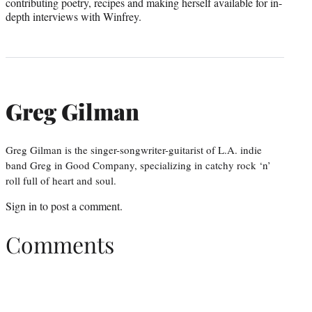
contributing poetry, recipes and making herself available for in-
depth interviews with Winfrey.
Greg Gilman
Greg Gilman is the singer-songwriter-guitarist of L.A. indie
band Greg in Good Company, specializing in catchy rock ‘n’
roll full of heart and soul.
Sign in
to post a comment.
Comments