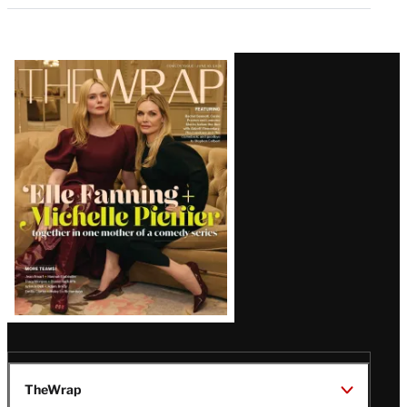
Latest
Magazine
Issue
TheWrap