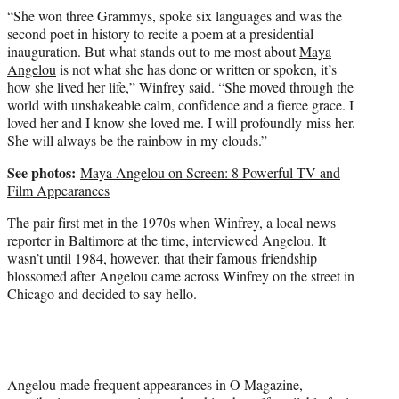
“She won three Grammys, spoke six languages and was the
second poet in history to recite a poem at a presidential
inauguration. But what stands out to me most about
Maya
Angelou
is not what she has done or written or spoken, it’s
how she lived her life,” Winfrey said. “She moved through the
world with unshakeable calm, confidence and a fierce grace. I
loved her and I know she loved me. I will profoundly miss her.
She will always be the rainbow in my clouds.”
See photos:
Maya Angelou on Screen: 8 Powerful TV and
Film Appearances
The pair first met in the 1970s when Winfrey, a local news
reporter in Baltimore at the time, interviewed Angelou. It
wasn’t until 1984, however, that their famous friendship
blossomed after Angelou came across Winfrey on the street in
Chicago and decided to say hello.
Angelou made frequent appearances in O Magazine,