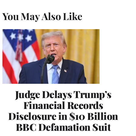
You May Also Like
Judge Delays Trump’s
Financial Records
Disclosure in $10 Billion
BBC Defamation Suit