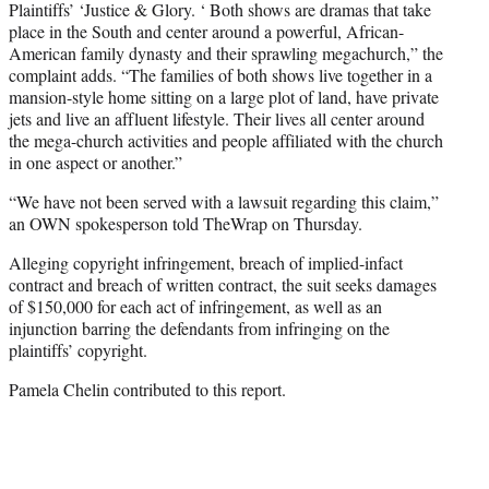
Plaintiffs’ ‘Justice & Glory. ‘ Both shows are dramas that take
place in the South and center around a powerful, African-
American family dynasty and their sprawling megachurch,” the
complaint adds. “The families of both shows live together in a
mansion-style home sitting on a large plot of land, have private
jets and live an affluent lifestyle. Their lives all center around
the mega-church activities and people affiliated with the church
in one aspect or another.”
“We have not been served with a lawsuit regarding this claim,”
an OWN spokesperson told TheWrap on Thursday.
Alleging copyright infringement, breach of implied-infact
contract and breach of written contract, the suit seeks damages
of $150,000 for each act of infringement, as well as an
injunction barring the defendants from infringing on the
plaintiffs’ copyright.
Pamela Chelin contributed to this report.