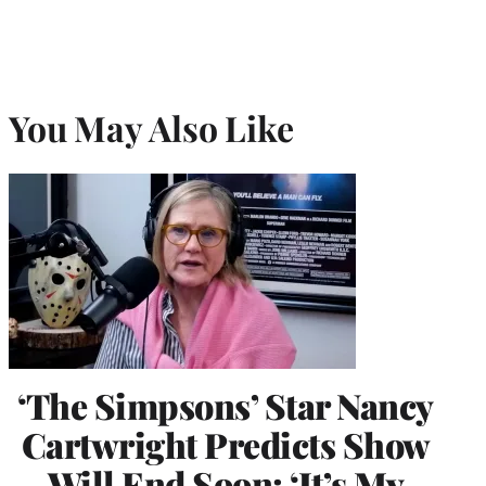
You May Also Like
‘The Simpsons’ Star Nancy
Cartwright Predicts Show
Will End Soon: ‘It’s My