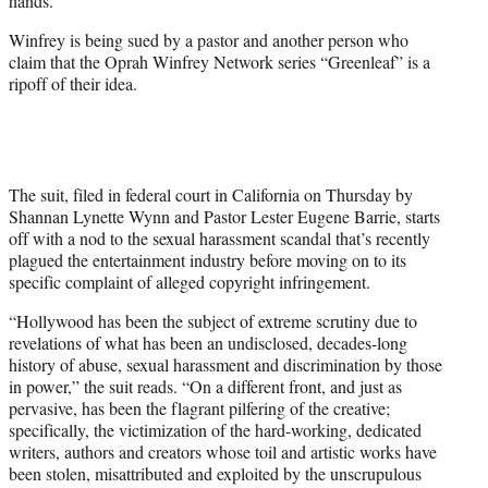
hands.
)
Winfrey is being sued by a pastor and another person who
claim that the Oprah Winfrey Network series “Greenleaf” is a
ripoff of their idea.
The suit, filed in federal court in California on Thursday by
Shannan Lynette Wynn and Pastor Lester Eugene Barrie, starts
off with a nod to the sexual harassment scandal that’s recently
plagued the entertainment industry before moving on to its
specific complaint of alleged copyright infringement.
“Hollywood has been the subject of extreme scrutiny due to
revelations of what has been an undisclosed, decades-long
history of abuse, sexual harassment and discrimination by those
in power,” the suit reads. “On a different front, and just as
pervasive, has been the flagrant pilfering of the creative;
specifically, the victimization of the hard-working, dedicated
writers, authors and creators whose toil and artistic works have
been stolen, misattributed and exploited by the unscrupulous