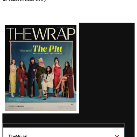
Latest
Magazine
Issue
TheWrap