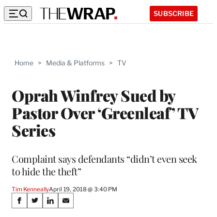
SUBSCRIBE
Home
>
Media & Platforms
>
TV
Oprah Winfrey Sued by
Pastor Over ‘Greenleaf’ TV
Series
Complaint says defendants “didn’t even seek
to hide the theft”
Tim Kenneally
April 19, 2018 @ 3:40 PM
Share
S
S
S
S
h
h
h
h