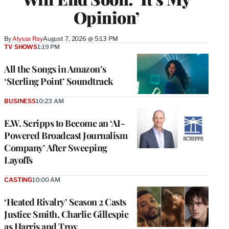
Opinion’
By
Alyssa Ray
August 7, 2026 @ 5:13 PM
TV SHOWS
1:19 PM
All the Songs in Amazon’s
‘Sterling Point’ Soundtrack
BUSINESS
10:23 AM
E.W. Scripps to Become an ‘AI-
Powered Broadcast Journalism
Company’ After Sweeping
Layoffs
CASTING
10:00 AM
‘Heated Rivalry’ Season 2 Casts
Justice Smith, Charlie Gillespie
as Harris and Troy