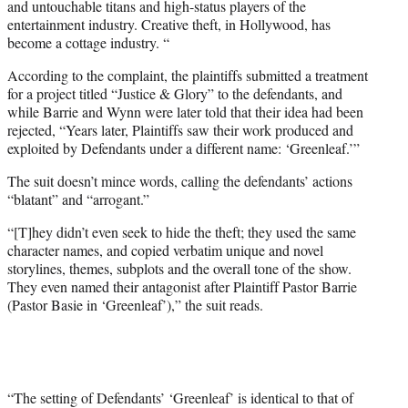
and untouchable titans and high-status players of the
entertainment industry. Creative theft, in Hollywood, has
become a cottage industry. “
According to the complaint, the plaintiffs submitted a treatment
for a project titled “Justice & Glory” to the defendants, and
while Barrie and Wynn were later told that their idea had been
rejected, “Years later, Plaintiffs saw their work produced and
exploited by Defendants under a different name: ‘Greenleaf.’”
The suit doesn’t mince words, calling the defendants’ actions
“blatant” and “arrogant.”
“[T]hey didn’t even seek to hide the theft; they used the same
character names, and copied verbatim unique and novel
storylines, themes, subplots and the overall tone of the show.
They even named their antagonist after Plaintiff Pastor Barrie
(Pastor Basie in ‘Greenleaf’),” the suit reads.
“The setting of Defendants’ ‘Greenleaf’ is identical to that of