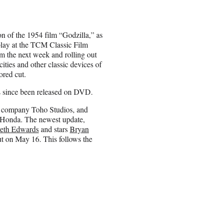
on of the 1954 film “Godzilla,” as
play at the TCM Classic Film
m the next week and rolling out
cities and other classic devices of
ored cut.
as since been released on DVD.
t company Toho Studios, and
rô Honda. The newest update,
eth Edwards
and stars
Bryan
t on May 16. This follows the