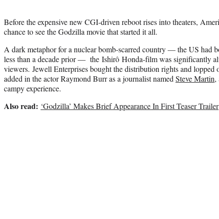
Before the expensive new CGI-driven reboot rises into theaters, Ameri
chance to see the Godzilla movie that started it all.
A dark metaphor for a nuclear bomb-scarred country — the US had
less than a decade prior — the Ishirô Honda-film was significantly a
viewers. Jewell Enterprises bought the distribution rights and lopped 
added in the actor Raymond Burr as a journalist named
Steve Martin
,
campy experience.
Also read:
‘Godzilla’ Makes Brief Appearance In First Teaser Trailer