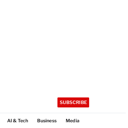
SUBSCRIBE
AI & Tech
Business
Media