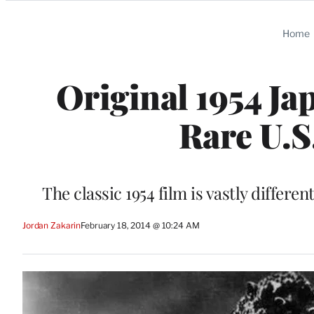
Categories
Home
Original 1954 Ja
Rare U.S
The classic 1954 film is vastly differe
Jordan Zakarin
February 18, 2014 @ 10:24 AM