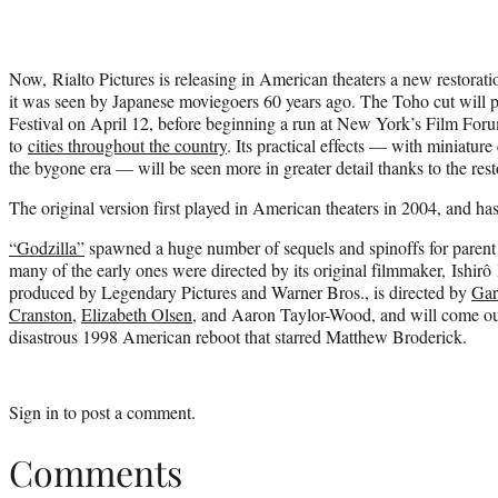
Now, Rialto Pictures is releasing in American theaters a new restorati
it was seen by Japanese moviegoers 60 years ago. The Toho cut will 
Festival on April 12, before beginning a run at New York’s Film Foru
to
cities throughout the country
. Its practical effects — with miniature 
the bygone era — will be seen more in greater detail thanks to the rest
The original version first played in American theaters in 2004, and h
“Godzilla”
spawned a huge number of sequels and spinoffs for paren
many of the early ones were directed by its original filmmaker, Ishi
produced by Legendary Pictures and Warner Bros., is directed by
Gar
Cranston
,
Elizabeth Olsen
, and Aaron Taylor-Wood, and will come ou
disastrous 1998 American reboot that starred Matthew Broderick.
Sign in
to post a comment.
Comments