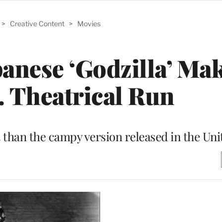
>
Creative Content
>
Movies
panese ‘Godzilla’ Ma
. Theatrical Run
nt than the campy version released in the Uni