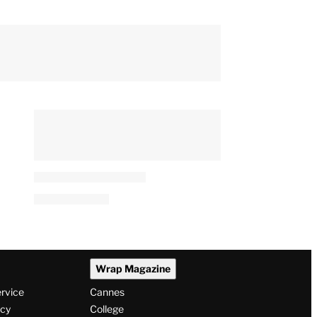
Wrap Magazine
ervice
Cannes
icy
College