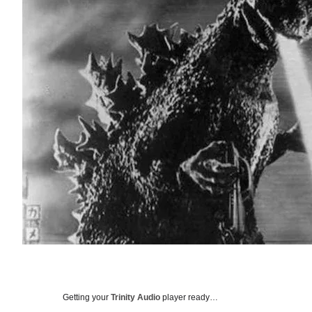
Getting your
Trinity Audio
player ready…