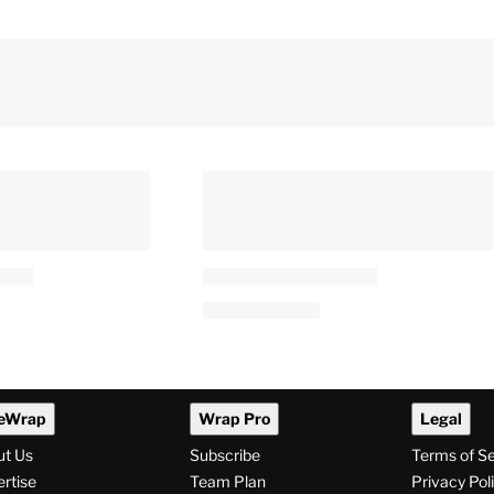
eWrap
Wrap Pro
Legal
ut Us
Subscribe
Terms of S
rtise
Team Plan
Privacy Pol