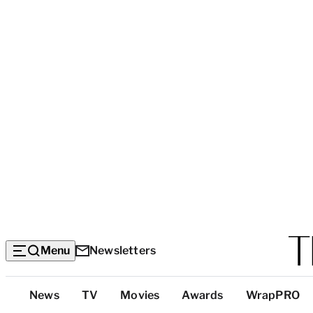
Menu
Newsletters
Top
News
TV
Movies
Awards
WrapPRO