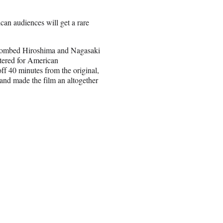
can audiences will get a rare
 bombed Hiroshima and Nagasaki
ltered for American
off 40 minutes from the original,
 and made the film an altogether