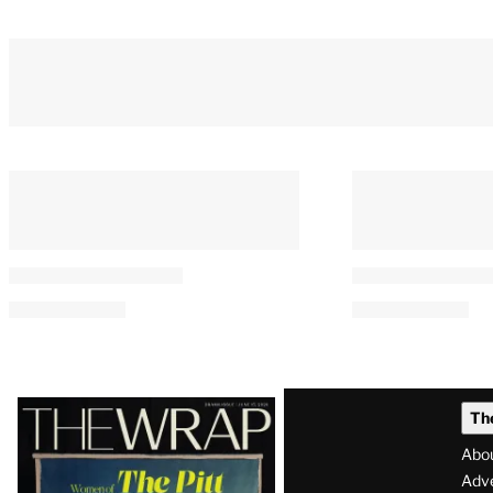
Latest
Th
Magazine
Abo
Issue
Adve