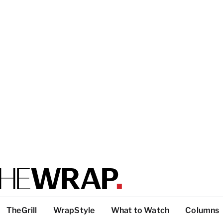
TheGrill
WrapStyle
What to Watch
Columns