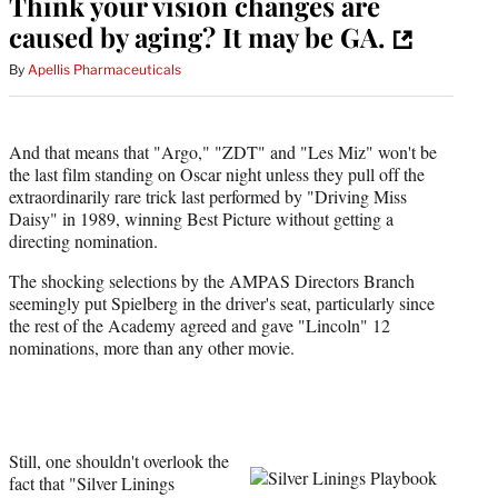
Think your vision changes are
caused by aging? It may be GA.
By
Apellis Pharmaceuticals
And that means that "Argo," "ZDT" and "Les Miz" won't be
the last film standing on Oscar night unless they pull off the
extraordinarily rare trick last performed by "Driving Miss
Daisy" in 1989, winning Best Picture without getting a
directing nomination.
The shocking selections by the AMPAS Directors Branch
seemingly put Spielberg in the driver's seat, particularly since
the rest of the Academy agreed and gave "Lincoln" 12
nominations, more than any other movie.
Still, one shouldn't overlook the
fact that "Silver Linings