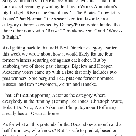
Sony Animation's "The Pirates! Band of Misfits." That film
took a spot seemingly waiting for DreamWorks Animation's
big-budget "Rise of the Guardians." "The Pirates!" now joins
Focus' "ParaNorman," the season's critical favorite, in a
category otherwise owned by Disney/Pixar, which landed the
three other noms with "Brave," "Frankenweenie" and "Wreck-
It Ralph."
And getting back to that wild Best Director category, earlier
this week we wrote about how it would likely feature four
former winners squaring off against each other. But by
snubbing two of those past champs, Bigelow and Hooper,
Academy voters came up with a slate that only includes two
past winners, Spielberg and Lee, plus one former nominee,
Russell, and two newcomers, Zeitlin and Haneke.
That left Best Supporting Actor as the category where
everybody in the running (Tommy Lee Jones, Christoph Waltz,
Robert De Niro, Alan Arkin and Philip Seymour Hoffman)
already has an Oscar at home.
As for what all this portends for the Oscar show a month and a
half from now, who knows? But it's safe to predict, based on