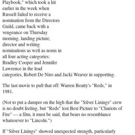
Playbook," which took a hit
earlier in the week when
Russell failed to receive a
nomination from the Directors
Guild, came back with a
vengeance on Thursday
morning, landing picture,
director and writing
nominations as well as noms in
all four acting categories:
Bradley Cooper and Jennifer
Lawrence in the lead
categories, Robert De Niro and Jacki Weaver in supporting.
The last movie to pull that off: Warren Beatty's "Reds," in
1981.
(Not to put a damper on the high that the "Silver Linings" crew
is no doubt feeling, but "Reds" lost Best Picture to "Chariots of
Fire" — a film, it must be said, that bears no resemblance
whatsoever to "Lincoln.")
If "Silver Linings" showed unexpected strength, particularly