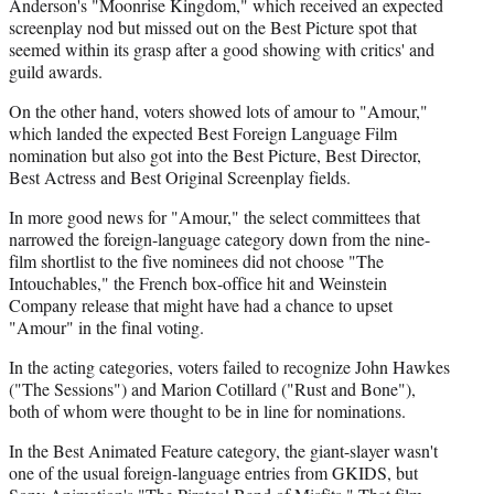
Anderson's "Moonrise Kingdom," which received an expected
screenplay nod but missed out on the Best Picture spot that
seemed within its grasp after a good showing with critics' and
guild awards.
On the other hand, voters showed lots of amour to "Amour,"
which landed the expected Best Foreign Language Film
nomination but also got into the Best Picture, Best Director,
Best Actress and Best Original Screenplay fields.
In more good news for "Amour," the select committees that
narrowed the foreign-language category down from the nine-
film shortlist to the five nominees did not choose "The
Intouchables," the French box-office hit and Weinstein
Company release that might have had a chance to upset
"Amour" in the final voting.
In the acting categories, voters failed to recognize John Hawkes
("The Sessions") and Marion Cotillard ("Rust and Bone"),
both of whom were thought to be in line for nominations.
In the Best Animated Feature category, the giant-slayer wasn't
one of the usual foreign-language entries from GKIDS, but