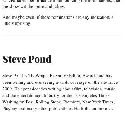
MacFarlane's performance in announcing the nominations, that
the show will be loose and jokey.
And maybe even, if these nominations are any indication, a
little surprising.
Steve Pond
Steve Pond is TheWrap’s Executive Editor, Awards and has
been writing and overseeing awards coverage on the site since
2009. He spent decades writing about film, television, music
and the entertainment industry for the Los Angeles Times,
Washington Post, Rolling Stone, Premiere, New York Times,
Playboy and many other publications. He is the author of…