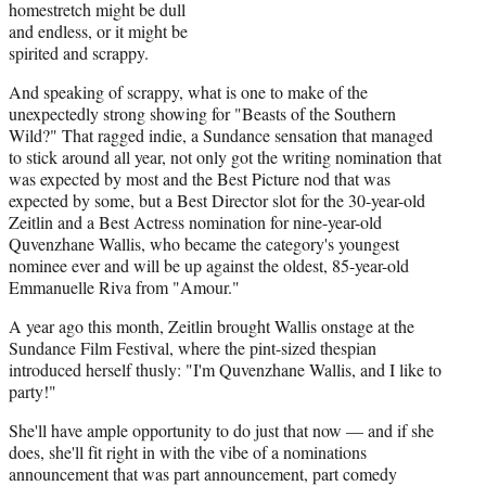
homestretch might be dull
and endless, or it might be
spirited and scrappy.
And speaking of scrappy, what is one to make of the
unexpectedly strong showing for "Beasts of the Southern
Wild?" That ragged indie, a Sundance sensation that managed
to stick around all year, not only got the writing nomination that
was expected by most and the Best Picture nod that was
expected by some, but a Best Director slot for the 30-year-old
Zeitlin and a Best Actress nomination for nine-year-old
Quvenzhane Wallis, who became the category's youngest
nominee ever and will be up against the oldest, 85-year-old
Emmanuelle Riva from "Amour."
A year ago this month, Zeitlin brought Wallis onstage at the
Sundance Film Festival, where the pint-sized thespian
introduced herself thusly: "I'm Quvenzhane Wallis, and I like to
party!"
She'll have ample opportunity to do just that now — and if she
does, she'll fit right in with the vibe of a nominations
announcement that was part announcement, part comedy