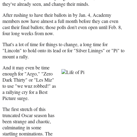
they've already seen, and change their minds.
After rushing to have their ballots in by Jan. 4, Academy
members now have almost a full month before they can even
cast their final ballots; those polls don't even open until Feb. 8,
four long weeks from now.
That's a lot of time for things to change, a long time for
"Lincoln" to hold onto its lead or for "Silver Linings" or "Pi" to
mount a rally.
And it may even be time
enough for "Argo," "Zero
Dark Thirty" or "Les Miz"
to use "we wuz robbed!" as
a rallying cry for a Best
Picture surge.
The first stretch of this
truncated Oscar season has
been strange and chaotic,
culminating in some
startling nominations. The