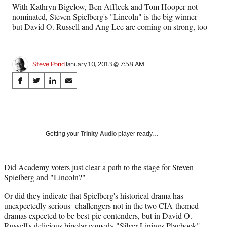
With Kathryn Bigelow, Ben Affleck and Tom Hooper not
nominated, Steven Spielberg's "Lincoln" is the big winner —
but David O. Russell and Ang Lee are coming on strong, too
Steve Pond
January 10, 2013 @ 7:58 AM
Share
S
S
S
S
on
h
h
h
h
a
a
a
a
Social
r
r
r
r
e
e
e
e
Media
o
o
o
o
Getting your
Trinity Audio
player ready…
n
n
n
n
F
X
L
E
a
(
i
m
Did Academy voters just clear a path to the stage for Steven
c
f
n
a
Spielberg and "Lincoln?"
e
o
k
i
Or did they indicate that Spielberg's historical drama has
b
r
e
l
unexpectedly serious challengers not in the two CIA-themed
o
m
d
dramas expected to be best-pic contenders, but in David O.
o
e
I
Russell's delicious bipolar comedy "Silver Linings Playbook"
k
r
n