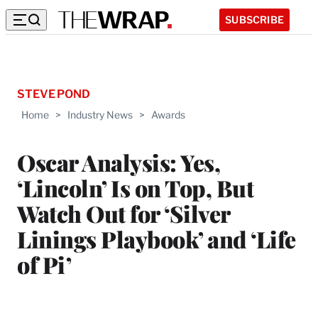
SUBSCRIBE
STEVE POND
Home
>
Industry News
>
Awards
Oscar Analysis: Yes,
‘Lincoln’ Is on Top, But
Watch Out for ‘Silver
Linings Playbook’ and ‘Life
of Pi’