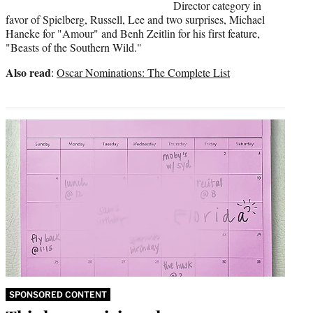
Director category in
favor of Spielberg, Russell, Lee and two surprises, Michael
Haneke for "Amour" and Benh Zeitlin for his first feature,
"Beasts of the Southern Wild."
Also read
:
Oscar Nominations: The Complete List
SPONSORED CONTENT