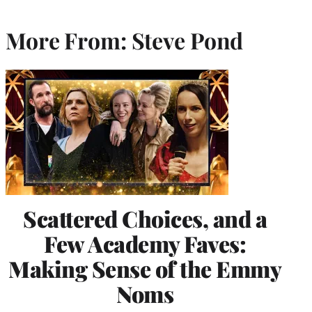
More From: Steve Pond
Scattered Choices, and a
Few Academy Faves:
Making Sense of the Emmy
Noms