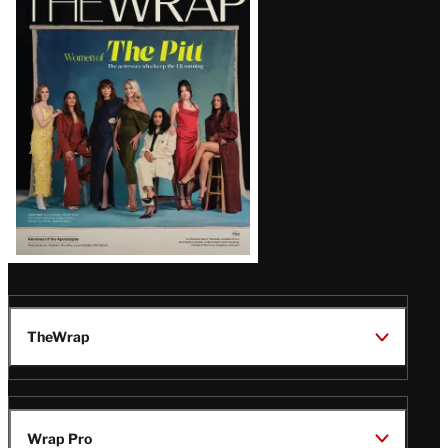
Magazine
Issue
TheWrap
Wrap Pro