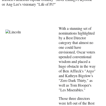
or Ang Lee's visionary "Life of Pi?"
l
y
T
w
i
t
With a stunning set of
t
nominations highlighted
e
by a Best Director
r
category that almost no
)
one could have
envisioned, Oscar voters
upended conventional
wisdom and placed a
huge obstacle in the way
of Ben Affleck's "Argo"
and Kathryn Bigelow's
"Zero Dark Thirty," as
well as Tom Hooper's
"Les Miserables."
Those three directors
were left out of the Best