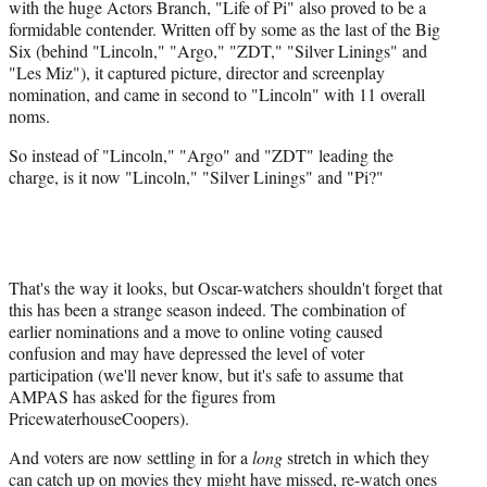
with the huge Actors Branch, "Life of Pi" also proved to be a
formidable contender. Written off by some as the last of the Big
Six (behind "Lincoln," "Argo," "ZDT," "Silver Linings" and
"Les Miz"), it captured picture, director and screenplay
nomination, and came in second to "Lincoln" with 11 overall
noms.
So instead of "Lincoln," "Argo" and "ZDT" leading the
charge, is it now "Lincoln," "Silver Linings" and "Pi?"
That's the way it looks, but Oscar-watchers shouldn't forget that
this has been a strange season indeed. The combination of
earlier nominations and a move to online voting caused
confusion and may have depressed the level of voter
participation (we'll never know, but it's safe to assume that
AMPAS has asked for the figures from
PricewaterhouseCoopers).
And voters are now settling in for a
long
stretch in which they
can catch up on movies they might have missed, re-watch ones