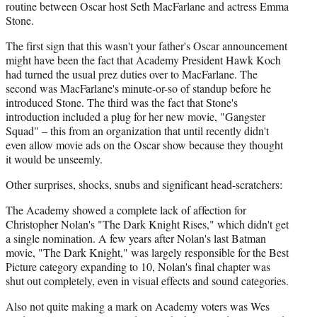
routine between Oscar host Seth MacFarlane and actress Emma
Stone.
The first sign that this wasn't your father's Oscar announcement
might have been the fact that Academy President Hawk Koch
had turned the usual prez duties over to MacFarlane. The
second was MacFarlane's minute-or-so of standup before he
introduced Stone. The third was the fact that Stone's
introduction included a plug for her new movie, "Gangster
Squad" – this from an organization that until recently didn't
even allow movie ads on the Oscar show because they thought
it would be unseemly.
Other surprises, shocks, snubs and significant head-scratchers:
The Academy showed a complete lack of affection for
Christopher Nolan's "The Dark Knight Rises," which didn't get
a single nomination. A few years after Nolan's last Batman
movie, "The Dark Knight," was largely responsible for the Best
Picture category expanding to 10, Nolan's final chapter was
shut out completely, even in visual effects and sound categories.
Also not quite making a mark on Academy voters was Wes