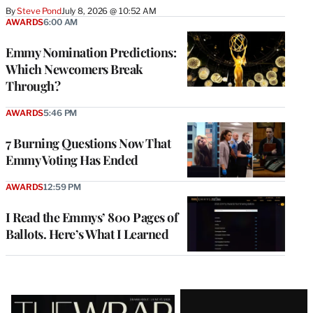
By
Steve Pond
July 8, 2026 @ 10:52 AM
AWARDS
6:00 AM
Emmy Nomination Predictions:
Which Newcomers Break
Through?
AWARDS
5:46 PM
7 Burning Questions Now That
Emmy Voting Has Ended
AWARDS
12:59 PM
I Read the Emmys’ 800 Pages of
Ballots. Here’s What I Learned
Latest