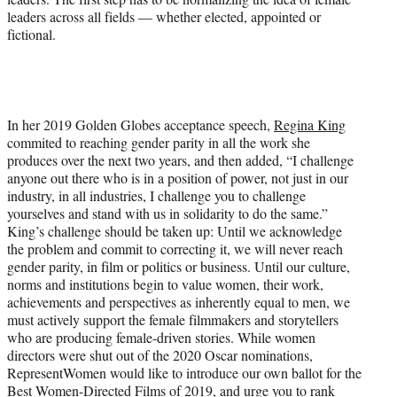
leaders across all fields — whether elected, appointed or
fictional.
In her 2019 Golden Globes acceptance speech,
Regina King
commited to reaching gender parity in all the work she
produces over the next two years, and then added, “I challenge
anyone out there who is in a position of power, not just in our
industry, in all industries, I challenge you to challenge
yourselves and stand with us in solidarity to do the same.”
King’s challenge should be taken up: Until we acknowledge
the problem and commit to correcting it, we will never reach
gender parity, in film or politics or business. Until our culture,
norms and institutions begin to value women, their work,
achievements and perspectives as inherently equal to men, we
must actively support the female filmmakers and storytellers
who are producing female-driven stories. While women
directors were shut out of the 2020 Oscar nominations,
RepresentWomen would like to introduce our own ballot for the
Best Women-Directed Films of 2019
, and urge you to rank