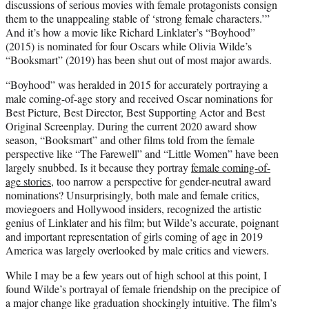
discussions of serious movies with female protagonists consign
them to the unappealing stable of ‘strong female characters.’”
And it’s how a movie like Richard Linklater’s “Boyhood”
(2015) is nominated for four Oscars while Olivia Wilde’s
“Booksmart” (2019) has been shut out of most major awards.
“Boyhood” was heralded in 2015 for accurately portraying a
male coming-of-age story and received Oscar nominations for
Best Picture, Best Director, Best Supporting Actor and Best
Original Screenplay. During the current 2020 award show
season, “Booksmart” and other films told from the female
perspective like “The Farewell” and “Little Women” have been
largely snubbed. Is it because they portray
female coming-of-
age stories
, too narrow a perspective for gender-neutral award
nominations? Unsurprisingly, both male and female critics,
moviegoers and Hollywood insiders, recognized the artistic
genius of Linklater and his film; but Wilde’s accurate, poignant
and important representation of girls coming of age in 2019
America was largely overlooked by male critics and viewers.
While I may be a few years out of high school at this point, I
found Wilde’s portrayal of female friendship on the precipice of
a major change like graduation shockingly intuitive. The film’s