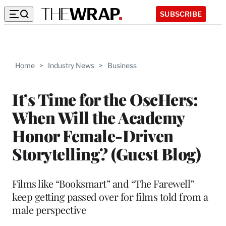
SUBSCRIBE
Home
>
Industry News
>
Business
It’s Time for the OscHers:
When Will the Academy
Honor Female-Driven
Storytelling? (Guest Blog)
Films like “Booksmart” and “The Farewell”
keep getting passed over for films told from a
male perspective