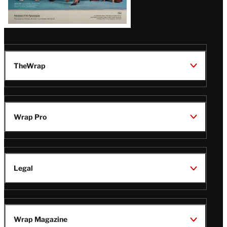
TheWrap
Wrap Pro
Legal
Wrap Magazine