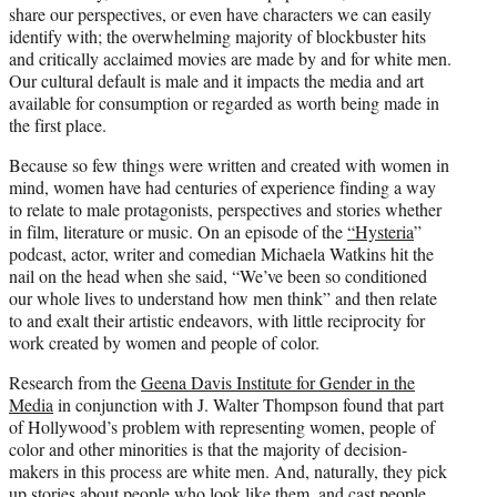
share our perspectives, or even have characters we can easily
identify with; the overwhelming majority of blockbuster hits
and critically acclaimed movies are made by and for white men.
Our cultural default is male and it impacts the media and art
available for consumption or regarded as worth being made in
the first place.
Because so few things were written and created with women in
mind, women have had centuries of experience finding a way
to relate to male protagonists, perspectives and stories whether
in film, literature or music. On an episode of the
“Hysteria
”
podcast, actor, writer and comedian Michaela Watkins hit the
nail on the head when she said, “We’ve been so conditioned
our whole lives to understand how men think” and then relate
to and exalt their artistic endeavors, with little reciprocity for
work created by women and people of color.
Research from the
Geena Davis Institute for Gender in the
Media
in conjunction with J. Walter Thompson found that part
of Hollywood’s problem with representing women, people of
color and other minorities is that the majority of decision-
makers in this process are white men. And, naturally, they pick
up stories about people who look like them, and cast people