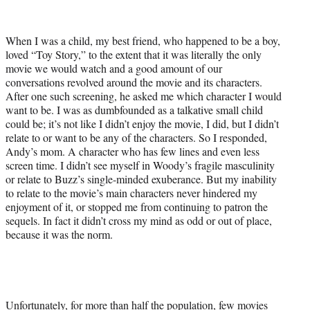
t
e
r
When I was a child, my best friend, who happened to be a boy,
)
loved “Toy Story,” to the extent that it was literally the only
movie we would watch and a good amount of our
conversations revolved around the movie and its characters.
After one such screening, he asked me which character I would
want to be. I was as dumbfounded as a talkative small child
could be; it’s not like I didn’t enjoy the movie, I did, but I didn’t
relate to or want to be any of the characters. So I responded,
Andy’s mom. A character who has few lines and even less
screen time. I didn’t see myself in Woody’s fragile masculinity
or relate to Buzz’s single-minded exuberance. But my inability
to relate to the movie’s main characters never hindered my
enjoyment of it, or stopped me from continuing to patron the
sequels. In fact it didn’t cross my mind as odd or out of place,
because it was the norm.
Unfortunately, for more than half the population, few movies