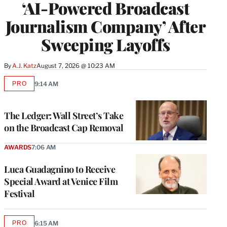
‘AI-Powered Broadcast
Journalism Company’ After
Sweeping Layoffs
By
A.J. Katz
August 7, 2026 @ 10:23 AM
PRO
9:14 AM
AVAILABLE
TO
WRAPPRO
MEMBERS
The Ledger: Wall Street’s Take
on the Broadcast Cap Removal
AWARDS
7:06 AM
Luca Guadagnino to Receive
Special Award at Venice Film
Festival
PRO
6:15 AM
AVAILABLE