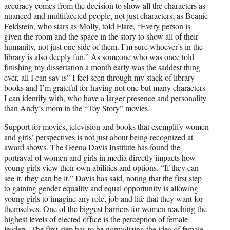
accuracy comes from the decision to show all the characters as
nuanced and multifaceted people, not just characters; as Beanie
Feldstein, who stars as Molly, told
Flare
, “Every person is
given the room and the space in the story to show all of their
humanity, not just one side of them. I’m sure whoever’s in the
library is also deeply fun.” As someone who was once told
finishing my dissertation a month early was the saddest thing
ever, all I can say is” I feel seen through my stack of library
books and I’m grateful for having not one but many characters
I can identify with, who have a larger presence and personality
than Andy’s mom in the “Toy Story” movies.
Support for movies, television and books that exemplify women
and girls’ perspectives is not just about being recognized at
award shows. The Geena Davis Institute has found the
portrayal of women and girls in media directly impacts how
young girls view their own abilities and options. “If they can
see it, they can be it,”
Davis
has said, noting that the first step
to gaining gender equality and equal opportunity is allowing
young girls to imagine any role, job and life that they want for
themselves. One of the biggest barriers for women reaching the
highest levels of elected office is the perception of female
leaders. The first step has to be normalizing the idea of female