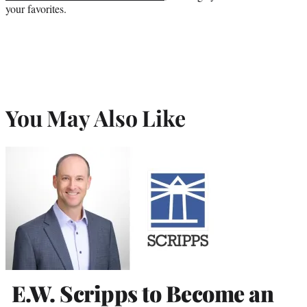
your favorites.
You May Also Like
E.W. Scripps to Become an