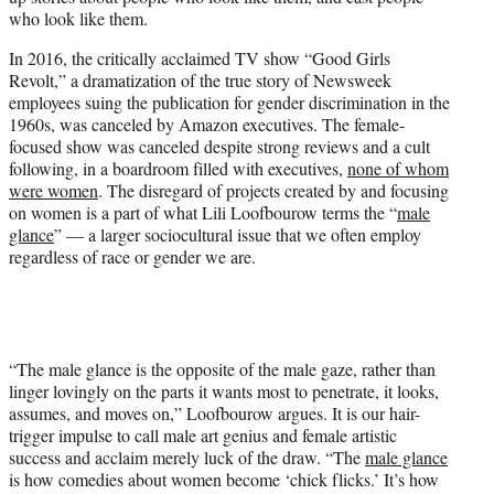
who look like them.
In 2016, the critically acclaimed TV show “Good Girls
Revolt,” a dramatization of the true story of Newsweek
employees suing the publication for gender discrimination in the
1960s, was canceled by Amazon executives. The female-
focused show was canceled despite strong reviews and a cult
following, in a boardroom filled with executives,
none of whom
were women
. The disregard of projects created by and focusing
on women is a part of what Lili Loofbourow terms the “
male
glance
” — a larger sociocultural issue that we often employ
regardless of race or gender we are.
“The male glance is the opposite of the male gaze, rather than
linger lovingly on the parts it wants most to penetrate, it looks,
assumes, and moves on,” Loofbourow argues. It is our hair-
trigger impulse to call male art genius and female artistic
success and acclaim merely luck of the draw. “The
male glance
is how comedies about women become ‘chick flicks.’ It’s how