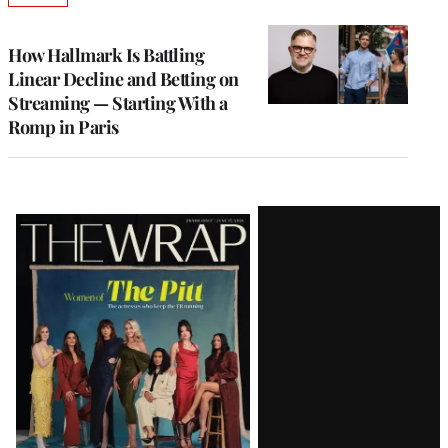
TO
WRAPPRO
MEMBERS
How Hallmark Is Battling
Linear Decline and Betting on
Streaming — Starting With a
Romp in Paris
Latest
Magazine
Issue