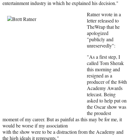
e
entertainment industry in which he explained his decision."
r
Ratner wrot
e in a
)
letter released to
TheWrap that he
apologized
"publicly and
unreservedly":
"As a first step, I
called Tom Sherak
this morning and
resigned as a
producer of the 84th
Academy Awards
telecast. Being
asked to help put on
the Oscar show was
the proudest
moment of my career. But as painful as this may be for me, it
would be worse if my association
with the show were to be a distraction from the Academy and
the high ideals it represents."