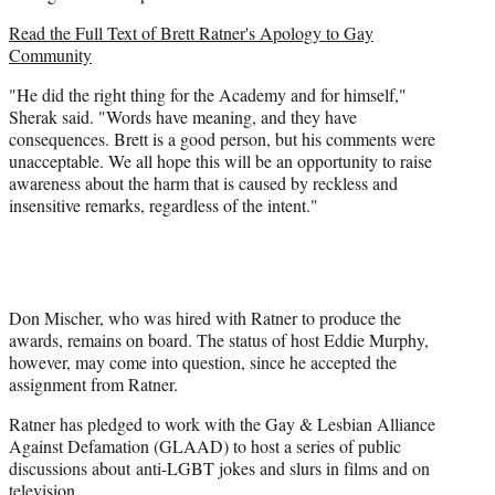
Read the
Full Text of Brett Ratner's Apology to Gay
Community
"He did the right thing for the Academy and for himself,"
Sherak said. "Words have meaning, and they have
consequences. Brett is a good person, but his comments were
unacceptable. We all hope this will be an opportunity to raise
awareness about the harm that is caused by reckless and
insensitive remarks, regardless of the intent."
Don Mischer, who was hired with Ratner to produce the
awards, remains on board. The status of host Eddie Murphy,
however, may come into question, since he accepted the
assignment from Ratner.
Ratner has pledged to work with the Gay & Lesbian Alliance
Against Defamation (GLAAD) to host a series of public
discussions about anti-LGBT jokes and slurs in films and on
television.