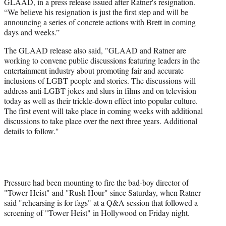
GLAAD, in a press release issued after Ratner's resignation.
“We believe his resignation is just the first step and will be
announcing a series of concrete actions with Brett in coming
days and weeks.”
The GLAAD release also said, "GLAAD and Ratner are
working to convene public discussions featuring leaders in the
entertainment industry about promoting fair and accurate
inclusions of LGBT people and stories. The discussions will
address anti-LGBT jokes and slurs in films and on television
today as well as their trickle-down effect into popular culture.
The first event will take place in coming weeks with additional
discussions to take place over the next three years. Additional
details to follow."
Pressure had been mounting to fire the bad-boy director of
"Tower Heist" and "Rush Hour" since Saturday, when Ratner
said "rehearsing is for fags" at a Q&A session that followed a
screening of "Tower Heist" in Hollywood on Friday night.