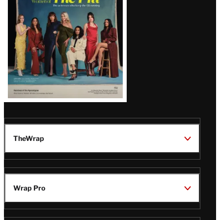
TheWrap
Wrap Pro