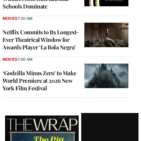
Schools Dominate
MOVIES
7:30 AM
Netflix Commits to Its Longest-
Ever Theatrical Window for
Awards Player ‘La Bola Negra’
MOVIES
7:00 AM
‘Godzilla Minus Zero’ to Make
World Premiere at 2026 New
York Film Festival
Latest
Magazine
Issue