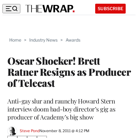
SUBSCRIBE
Home
>
Industry News
>
Awards
Oscar Shocker! Brett
Ratner Resigns as Producer
of Telecast
Anti-gay slur and raunchy Howard Stern
interview doom bad-boy director’s gig as
producer of Academy’s big show
Steve Pond
November 8, 2011 @ 4:12 PM