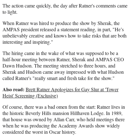
The action came quickly, the day after Ratner's comments came
to light.
When Ratner was hired to produce the show by Sherak, the
AMPAS president released a statement reading, in part, "He’s
unbelievably creative and knows how to take risks that are both
interesting and inspiring."
The hiring came in the wake of what was supposed to be a
half-hour meeting between Ratner, Sherak and AMPAS CEO
Dawn Hudson. The meeting stretched to three hours, and
Sherak and Hudson came away impressed with what Hudson
called Ratner's "really smart and fresh take for the show."
Also read:
Brett Ratner Apologizes for Gay Slur at 'Tower
Heist' Screening (Exclusive)
Of course, there was a bad omen from the start: Ratner lives in
the historic Beverly Hills mansion Hillhaven Lodge. In 1989,
that house was owned by Allan Carr, who held meetings there
when he was producing the Academy Awards show widely
considered the worst in Oscar history.