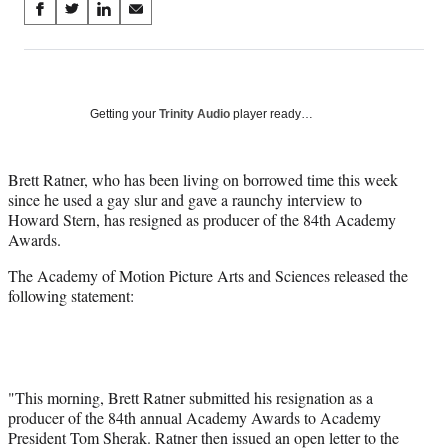
Share
S
S
S
S
on
h
h
h
h
a
a
a
a
Social
r
r
r
r
e
e
e
e
Media
o
o
o
o
Getting your
Trinity Audio
player ready…
n
n
n
n
F
X
L
E
a
(
i
m
Brett Ratner, who has been living on borrowed time this week
c
f
n
a
since he used a gay slur and gave a raunchy interview to
e
o
k
i
Howard Stern, has resigned as producer of the 84th Academy
b
r
e
l
Awards.
o
m
d
The Academy of Motion Picture Arts and Sciences released the
o
e
I
following statement:
k
r
n
l
y
T
w
i
"This morning, Brett Ratner submitted his resignation as a
t
producer of the 84th annual Academy Awards to Academy
t
President Tom Sherak. Ratner then issued an open letter to the