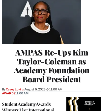
AMPAS Re-Ups Kim
Taylor-Coleman as
Academy Foundation
Board President
By
Casey Loving
August 6, 2026 @ 11:00 AM
AWARDS
11:00 AM
Student Academy Awards
Winners List: International