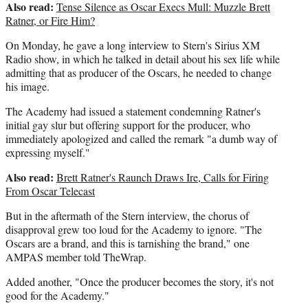
Also read:
Tense Silence as Oscar Execs Mull: Muzzle Brett
Ratner, or Fire Him?
On Monday, he gave a long interview to Stern's Sirius XM
Radio show, in which he talked in detail about his sex life while
admitting that as producer of the Oscars, he needed to change
his image.
The Academy had issued a statement condemning Ratner's
initial gay slur but offering support for the producer, who
immediately apologized and called the remark "a dumb way of
expressing myself."
Also read:
Brett Ratner's Raunch Draws Ire, Calls for Firing
From Oscar Telecast
But in the aftermath of the Stern interview, the chorus of
disapproval grew too loud for the Academy to ignore. "The
Oscars are a brand, and this is tarnishing the brand," one
AMPAS member told TheWrap.
Added another, "Once the producer becomes the story, it's not
good for the Academy."