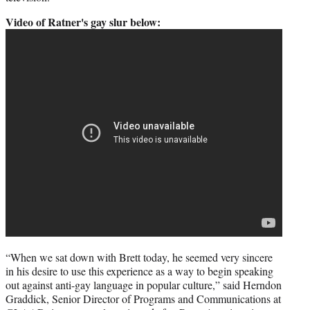
Video of Ratner's gay slur below:
“When we sat down with Brett today, he seemed very sincere
in his desire to use this experience as a way to begin speaking
out against anti-gay language in popular culture,” said Herndon
Graddick, Senior Director of Programs and Communications at