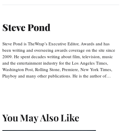
Steve Pond
Steve Pond is TheWrap’s Executive Editor, Awards and has
been writing and overseeing awards coverage on the site since
2009. He spent decades writing about film, television, music
and the entertainment industry for the Los Angeles Times,
Washington Post, Rolling Stone, Premiere, New York Times,
Playboy and many other publications. He is the author of…
You May Also Like