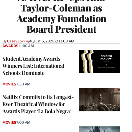
Taylor-Coleman as
Academy Foundation
Board President
By
Casey Loving
August 6, 2026 @ 11:00 AM
AWARDS
11:00 AM
Student Academy Awards
Winners List: International
Schools Dominate
MOVIES
7:30 AM
Netflix Commits to Its Longest-
Ever Theatrical Window for
Awards Player ‘La Bola Negra’
MOVIES
7:00 AM