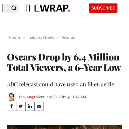
SUBSCRIBE
Home
>
Industry News
>
Awards
Oscars Drop by 6.4 Million
Total Viewers, a 6-Year Low
ABC telecast could have used an Ellen selfie
Tony Maglio
February 23, 2015 @ 11:42 AM
Share
S
S
S
S
on
h
h
h
h
a
a
a
a
Social
r
r
r
r