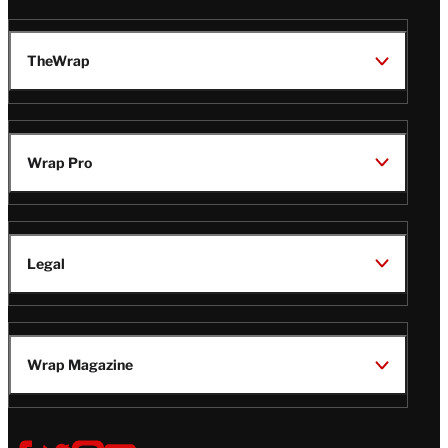
TheWrap
Wrap Pro
Legal
Wrap Magazine