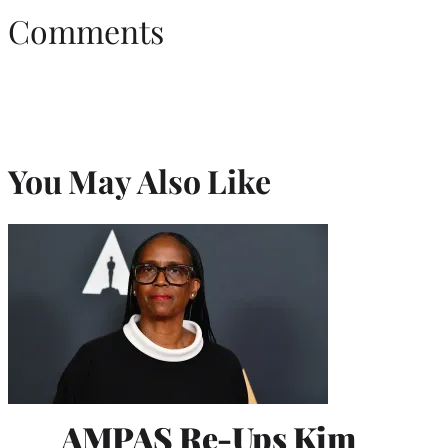
Comments
You May Also Like
AMPAS Re-Ups Kim