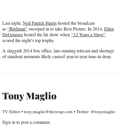
Last night,
Neil Patrick Harris
hosted the broadcast
as
“Birdman”
swooped in to take Best Picture. In 2014,
Ellen
DeGeneres
hosted the hit show when
“12 Years a Slave”
scored the night’s top trophy.
A sluggish 2014 box office, late-running telecast and shortage
of standout moments likely caused year-to-year tune-in drop.
Tony Maglio
TV Editor • tony.maglio@thewrap.com • Twitter: @tonymaglio
Sign in
to post a comment.