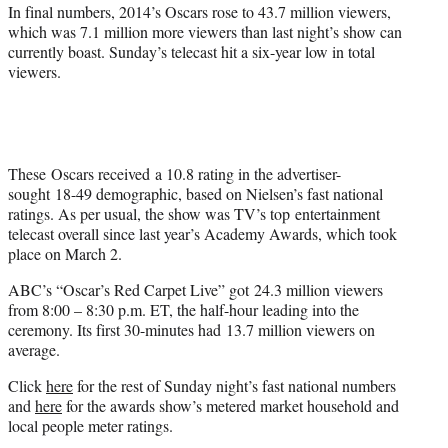
In final numbers, 2014’s Oscars rose to 43.7 million viewers,
which was 7.1 million more viewers than last night’s show can
currently boast. Sunday’s telecast hit a six-year low in total
viewers.
These Oscars received a 10.8 rating in the advertiser-
sought 18-49 demographic, based on Nielsen’s fast national
ratings. As per usual, the show was TV’s top entertainment
telecast overall since last year’s Academy Awards, which took
place on March 2.
ABC’s “Oscar’s Red Carpet Live” got 24.3 million viewers
from
8:00 – 8:30 p.m. ET, the half-hour
leading into the
ceremony. Its first 30-minutes had 13.7 million viewers on
average.
Click
here
for the rest of Sunday night’s fast national numbers
and
here
for the awards show’s metered market household and
local people meter ratings.