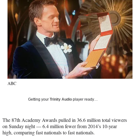
e
e
e
e
Media
o
o
o
o
n
n
n
n
F
X
L
E
a
(
i
m
c
f
n
a
e
o
k
i
b
r
e
l
o
m
d
o
e
I
k
r
n
l
y
ABC
T
w
i
Getting your
Trinity Audio
player ready…
t
t
e
The 87th Academy Awards pulled in 36.6 million total viewers
r
on Sunday night — 6.4 million fewer from 2014’s 10-year
)
high, comparing fast nationals to fast nationals.