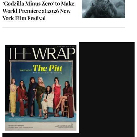
‘Godzilla Minus Zero’ to Make
World Premiere at 2026 New
York Film Festival
Latest
Magazine
Issue