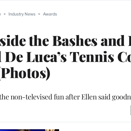
e
>
Industry News
>
Awards
nside the Bashes and 
 De Luca’s Tennis C
(Photos)
the non-televised fun after Ellen said goodn