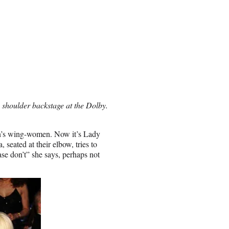
s shoulder backstage at the Dolby.
on’s wing-women. Now it’s Lady
seated at their elbow, tries to
se don’t” she says, perhaps not