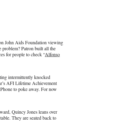
 Elton John Aids Foundation viewing
he problem? Patron built all the
ces for people to check “
Alfonso
tting intermittently knocked
year’s AFI Lifetime Achievement
r iPhone to poke away. For now
ward, Quincy Jones leans over
table. They are seated back to