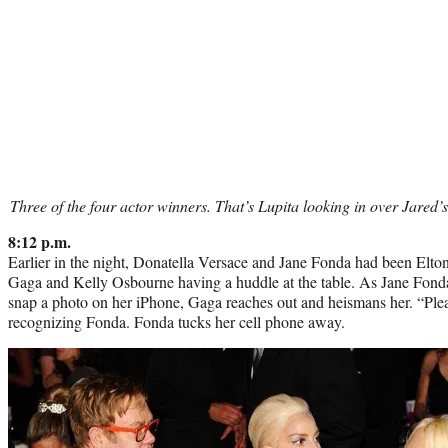
Three of the four actor winners. That’s Lupita looking in over Jared’
8:12 p.m.
Earlier in the night, Donatella Versace and Jane Fonda had been Elt
Gaga and Kelly Osbourne having a huddle at the table. As Jane Fonda, 
snap a photo on her iPhone, Gaga reaches out and heismans her. “Plea
recognizing Fonda. Fonda tucks her cell phone away.