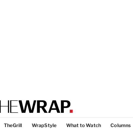
TheGrill
WrapStyle
What to Watch
Columns