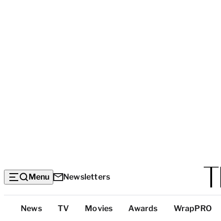
Menu
Newsletters
Top
News
TV
Movies
Awards
WrapPRO