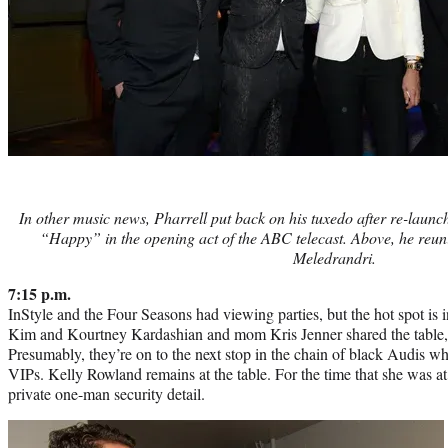
In other music news, Pharrell put back on his tuxedo after re-launch
“Happy” in the opening act of the ABC telecast. Above, he reuni
Meledrandri.
7:15 p.m.
InStyle and the Four Seasons had viewing parties, but the hot spot is i
Kim and Kourtney Kardashian and mom Kris Jenner shared the table, bu
Presumably, they’re on to the next stop in the chain of black Audis who
VIPs. Kelly Rowland remains at the table. For the time that she was a
private one-man security detail.