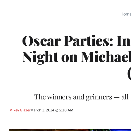
Categories
Hom
Oscar Parties: I
Night on Michael
The winners and grinners — all 
Mikey Glazer
March 3, 2014 @ 6:38 AM