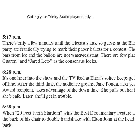
Getting your
Trinity Audio
player ready…
5:17 p.m.
There’s only a few minutes until the telecast starts, so guests at the
party are frantically trying to mark their paper ballots for a contest. T
bars from ice and the ballots are not water-resistant. There are few pla
Cuaron
” and “
Jared Leto
” as the consensus locks.
6:28 p.m.
It’s one hour into the show and the TV feed at Elton’s soiree keeps ge
offline. After the third time, the audience groans. Jane Fonda, next 
Award recipient, takes advantage of the down time. She pulls out he
she’s safe. Later, she’ll get in trouble.
6:38 p.m.
When
“20 Feet From Stardom”
wins the Best Documentary Feature a
the back of his chair to double handshake with Elton John at the head 
back.