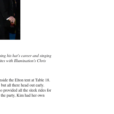
ing his hat’s career and singing
tes with Illumination’s Chris
nside the Elton tent at Table 18.
t all there head out early.
 provided all the sleek rides for
t the party, Kim had her own