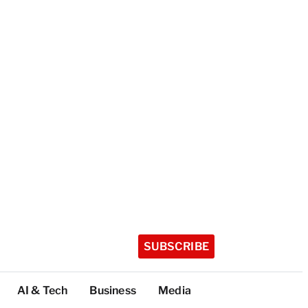
SUBSCRIBE
AI & Tech
Business
Media