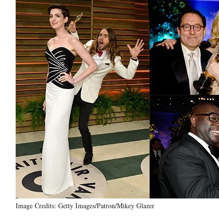
Image Credits: Getty Images/Patron/Mikey Glazer