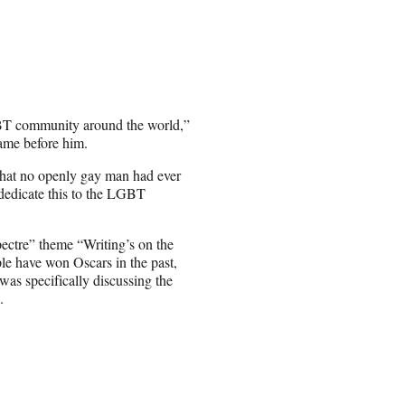
BT community around the world,”
ame before him.
 that no openly gay man had ever
to dedicate this to the LGBT
ctre” theme “Writing’s on the
le have won Oscars in the past,
as specifically discussing the
.