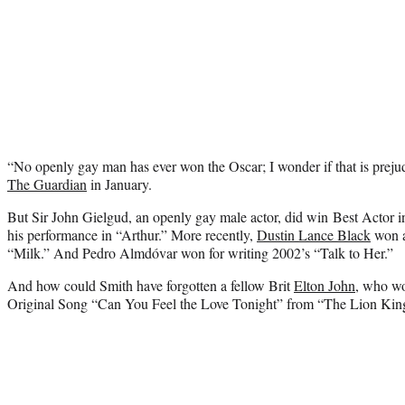
“No openly gay man has ever won the Oscar; I wonder if that is preju
The Guardian
in January.
But Sir John Gielgud, an openly gay male actor, did win Best Actor i
his performance in “Arthur.” More recently,
Dustin Lance Black
won a
“Milk.” And Pedro Almdóvar won for writing 2002’s “Talk to Her.”
And how could Smith have forgotten a fellow Brit
Elton John
, who wo
Original Song “Can You Feel the Love Tonight” from “The Lion Kin