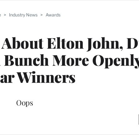
e
>
Industry News
>
Awards
About Elton John, D
a Bunch More Openl
ar Winners
Oops