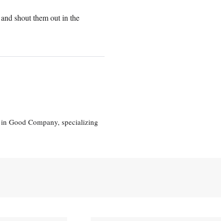
 and shout them out in the
eg in Good Company, specializing