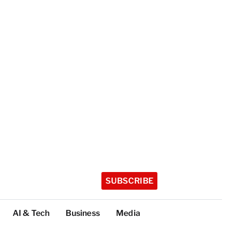
SUBSCRIBE
AI & Tech
Business
Media