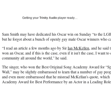
Getting your
Trinity Audio
player ready…
Sam Smith may have dedicated his Oscar win on Sunday “to the LG
but he forgot about a bunch of openly gay male Oscar winners who c
“I read an article a few months ago by Sir
Ian McKellen
, and he said
won an Oscar, and if this is the case, even if it isn’t the case, I want 
community all around the world,” he said.
The singer, who won the Best Original Song Academy Award for “Spe
Wall,” may be slightly embarrassed to learn that a number of gay peop
and even more embarrassed that he misread McKellan’s quote, which w
Academy Award for Best Performance by an Actor in a Leading Role