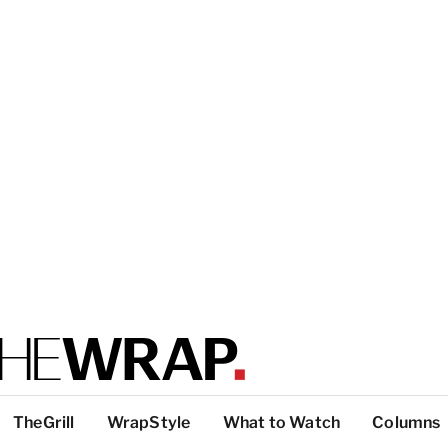
TheGrill
WrapStyle
What to Watch
Columns