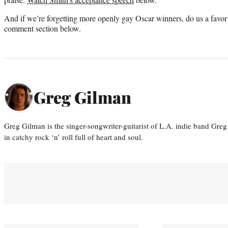
And if we’re forgetting more openly gay Oscar winners, do us a favor
comment section below.
Greg Gilman
Greg Gilman is the singer-songwriter-guitarist of L.A. indie band Gr
in catchy rock ‘n’ roll full of heart and soul.
You May Also Like