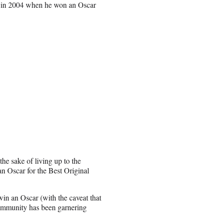
e in 2004 when he won an Oscar
he sake of living up to the
an Oscar for the Best Original
win an Oscar (with the caveat that
 community has been garnering