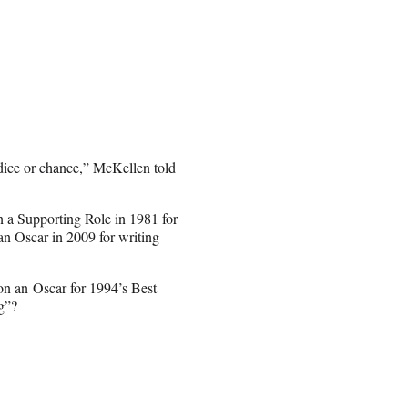
dice or chance,” McKellen told
n a Supporting Role in 1981 for
n Oscar in 2009 for writing
n an Oscar for 1994’s Best
g”?