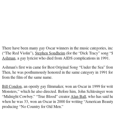
There have been many gay Oscar winners in the music categories, in
(“The Red Violin”),
Stephen Sondheim
(for the “Dick Tracy” song “
Ashman
, a gay lyricist who died from AIDS complications in 1991.
Ashman’s first win came for Best Original Song “Under the Sea” fro
Then, he was posthumously honored in the same category in 1991 for
from the film of the same name.
Bill Condon
, an openly gay filmmaker, won an Oscar in 1999 for wri
Monsters,” which he also directed. Before him, John Schlesinger won 
“Midnight Cowboy.” “True Blood” creator
Alan Ball
, who has said h
when he was 33, won an Oscar in 2000 for writing “American Beaut
producing “No Country for Old Men.”