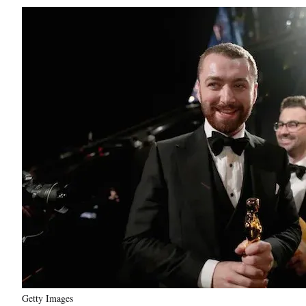
Getty Images