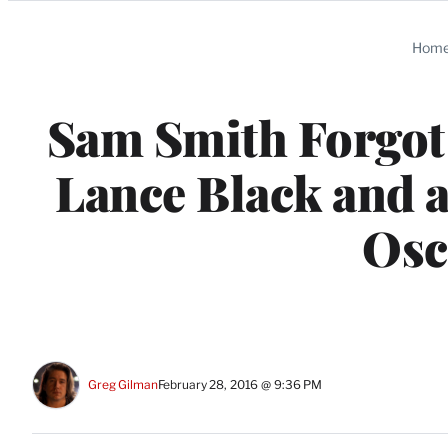
Categories
Hom
Sam Smith Forgot 
Lance Black and 
Osc
Greg Gilman
February 28, 2016 @ 9:36 PM