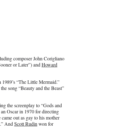
cluding composer John Corigliano
Sooner or Later”) and
Howard
m 1989’s “The Little Mermaid.”
 the song “Beauty and the Beast”
ting the screenplay to “Gods and
an Oscar in 1970 for directing
e came out as gay to his mother
y.” And
Scott Rudin
won for