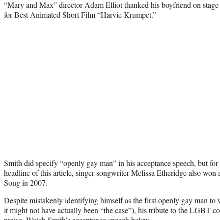
“Mary and Max” director Adam Elliot thanked his boyfriend on stag
for Best Animated Short Film “Harvie Krumpet.”
Smith did specify “openly gay man” in his acceptance speech, but for t
headline of this article, singer-songwriter Melissa Etheridge also won 
Song in 2007.
Despite mistakenly identifying himself as the first openly gay man to 
it might not have actually been “the case”), his tribute to the LGBT
praise.
Watch Smith’s acceptance speech
below.