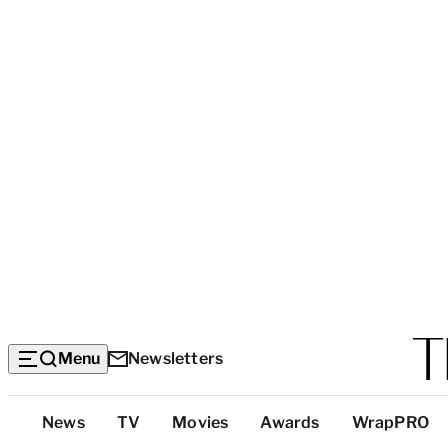
Menu
Newsletters
Top
News
TV
Movies
Awards
WrapPRO