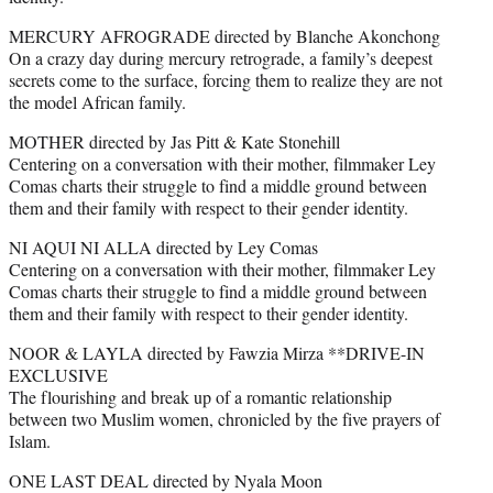
MERCURY AFROGRADE directed by Blanche Akonchong
On a crazy day during mercury retrograde, a family’s deepest
secrets come to the surface, forcing them to realize they are not
the model African family.
MOTHER directed by Jas Pitt & Kate Stonehill
Centering on a conversation with their mother, filmmaker Ley
Comas charts their struggle to find a middle ground between
them and their family with respect to their gender identity.
NI AQUI NI ALLA directed by Ley Comas
Centering on a conversation with their mother, filmmaker Ley
Comas charts their struggle to find a middle ground between
them and their family with respect to their gender identity.
NOOR & LAYLA directed by Fawzia Mirza **DRIVE-IN
EXCLUSIVE
The flourishing and break up of a romantic relationship
between two Muslim women, chronicled by the five prayers of
Islam.
ONE LAST DEAL directed by Nyala Moon