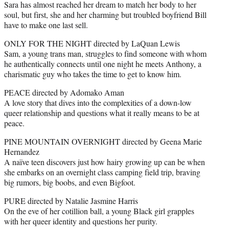
Sara has almost reached her dream to match her body to her
soul, but first, she and her charming but troubled boyfriend Bill
have to make one last sell.
ONLY FOR THE NIGHT directed by LaQuan Lewis
Sam, a young trans man, struggles to find someone with whom
he authentically connects until one night he meets Anthony, a
charismatic guy who takes the time to get to know him.
PEACE directed by Adomako Aman
A love story that dives into the complexities of a down-low
queer relationship and questions what it really means to be at
peace.
PINE MOUNTAIN OVERNIGHT directed by Geena Marie
Hernandez
A naïve teen discovers just how hairy growing up can be when
she embarks on an overnight class camping field trip, braving
big rumors, big boobs, and even Bigfoot.
PURE directed by Natalie Jasmine Harris
On the eve of her cotillion ball, a young Black girl grapples
with her queer identity and questions her purity.