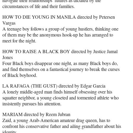
navigate their relationships’ futures as dictated by the
circumstances of life and their families.
HOW TO DIE YOUNG IN MANILA directed by Petersen
Vargas
A teenage boy follows a group of young hustlers, thinking one
of them may be the anonymous hook-up he has arranged to
meet for the night.
HOW TO RAISE A BLACK BOY directed by Justice Jamal
Jones
Four Black boys disappear one night, as many Black boys do,
and find themselves on a fantastical journey to break the curses
of Black boyhood.
LA RAFAGA (THE GUST) directed by Edgar Garcia
A lonely middle-aged man finds himself obsessing over his
squatter neighbor, a young closeted and tormented athlete who
insistently pursues his attention.
MARIAM directed by Reem Jubran
Zaid, a young Arab-American amateur drag queen, has to
confront his conservative father and ailing grandfather about his
identity.