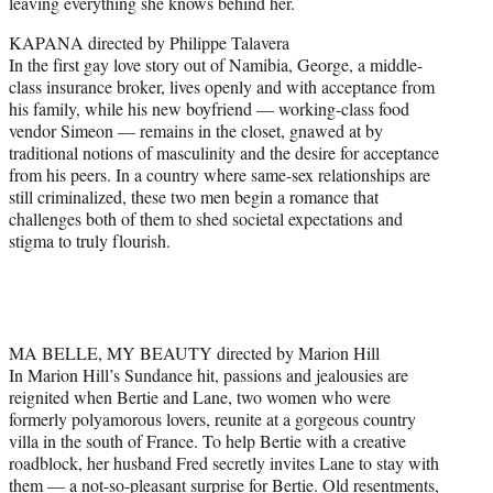
leaving everything she knows behind her.
KAPANA directed by Philippe Talavera
In the first gay love story out of Namibia, George, a middle-
class insurance broker, lives openly and with acceptance from
his family, while his new boyfriend — working-class food
vendor Simeon — remains in the closet, gnawed at by
traditional notions of masculinity and the desire for acceptance
from his peers. In a country where same-sex relationships are
still criminalized, these two men begin a romance that
challenges both of them to shed societal expectations and
stigma to truly flourish.
MA BELLE, MY BEAUTY directed by Marion Hill
In Marion Hill’s Sundance hit, passions and jealousies are
reignited when Bertie and Lane, two women who were
formerly polyamorous lovers, reunite at a gorgeous country
villa in the south of France. To help Bertie with a creative
roadblock, her husband Fred secretly invites Lane to stay with
them — a not-so-pleasant surprise for Bertie. Old resentments,