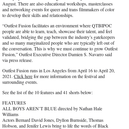
August. There are also educational workshops, masterclasses
and networking events for queer and trans filmmakers of color
to develop their skills and relationships.
“Outfest Fusion facilitates an environment where QTBIPOC
people are able to learn, teach, showcase their talent, and feel
validated, bridging the gap between the industry’s gatekeepers
and so many marginalized people who are typically left out of
the conversation. This is why we must continue to grow Outfest
Fusion,” Outfest Executive Director Damien S. Navarro said
via press release.
Outfest Fusion runs in Los Angeles from April 16 to April 20,
2021.
Click here
for more information on the festival and
surrounding events.
See the list of the 10 features and 41 shorts below:
FEATURES
ALL BOYS AREN’T BLUE directed by Nathan Hale
Williams
Actors Bernard David Jones, Dyllon Burnside, Thomas
Hobson, and Jenifer Lewis bring to life the words of Black