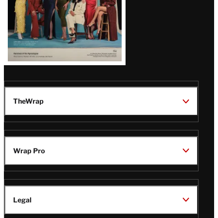
TheWrap
Wrap Pro
Legal