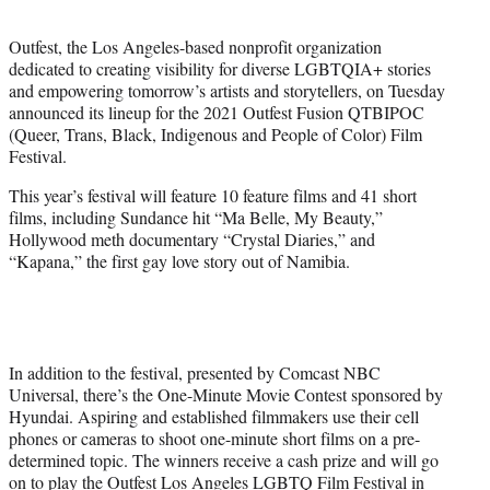
t
e
Outfest, the Los Angeles-based nonprofit organization
r
dedicated to creating visibility for diverse LGBTQIA+ stories
)
and empowering tomorrow’s artists and storytellers, on Tuesday
announced its lineup for the 2021 Outfest Fusion QTBIPOC
(Queer, Trans, Black, Indigenous and People of Color) Film
Festival.
This year’s festival will feature 10 feature films and 41 short
films, including Sundance hit “Ma Belle, My Beauty,”
Hollywood meth documentary “Crystal Diaries,” and
“Kapana,” the first gay love story out of Namibia.
In addition to the festival, presented by Comcast NBC
Universal, there’s the One-Minute Movie Contest sponsored by
Hyundai. Aspiring and established filmmakers use their cell
phones or cameras to shoot one-minute short films on a pre-
determined topic. The winners receive a cash prize and will go
on to play the Outfest Los Angeles LGBTQ Film Festival in