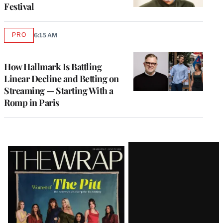
Festival
PRO
6:15 AM
AVAILABLE
TO
WRAPPRO
MEMBERS
How Hallmark Is Battling
Linear Decline and Betting on
Streaming — Starting With a
Romp in Paris
Latest
Magazine
Issue