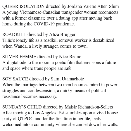
QUEER ISOLATION directed by Jordana Valerie Allen-Shim
A young Vietnamese-Canadian transgender woman reconnects
with a former classmate over a dating app after moving back
home during the COVID-19 pandemic.
ROADKILL directed by Aliza Brugger
Tillie’s lonely life as a roadkill removal worker is destabilized
when Wanda, a lively stranger, comes to town.
SILVER FEMME directed by Nico Reano
A digital ode to the moon; a poetic film that envisions a future
and space where trans people are safe.
SOY SAUCE directed by Sarnt Utamachote
When the marriage between two men becomes mired in power
struggles and condescension, a quirky means of political
resistance becomes necessary.
SUNDAY’S CHILD directed by Maisie Richardson-Sellers
After moving to Los Angeles, Esi stumbles upon a vivid house
party of QTPOC and for the first time in her life, feels
welcomed into a community where she can let down her walls.