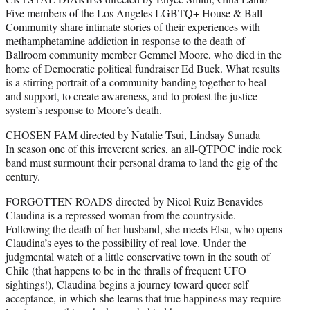
Five members of the Los Angeles LGBTQ+ House & Ball
Community share intimate stories of their experiences with
methamphetamine addiction in response to the death of
Ballroom community member Gemmel Moore, who died in the
home of Democratic political fundraiser Ed Buck. What results
is a stirring portrait of a community banding together to heal
and support, to create awareness, and to protest the justice
system’s response to Moore’s death.
CHOSEN FAM directed by Natalie Tsui, Lindsay Sunada
In season one of this irreverent series, an all-QTPOC indie rock
band must surmount their personal drama to land the gig of the
century.
FORGOTTEN ROADS directed by Nicol Ruiz Benavides
Claudina is a repressed woman from the countryside.
Following the death of her husband, she meets Elsa, who opens
Claudina’s eyes to the possibility of real love. Under the
judgmental watch of a little conservative town in the south of
Chile (that happens to be in the thralls of frequent UFO
sightings!), Claudina begins a journey toward queer self-
acceptance, in which she learns that true happiness may require