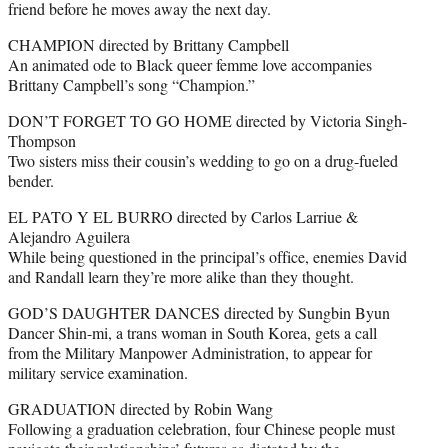
friend before he moves away the next day.
CHAMPION directed by Brittany Campbell
An animated ode to Black queer femme love accompanies
Brittany Campbell’s song “Champion.”
DON’T FORGET TO GO HOME directed by Victoria Singh-
Thompson
Two sisters miss their cousin’s wedding to go on a drug-fueled
bender.
EL PATO Y EL BURRO directed by Carlos Larriue &
Alejandro Aguilera
While being questioned in the principal’s office, enemies David
and Randall learn they’re more alike than they thought.
GOD’S DAUGHTER DANCES directed by Sungbin Byun
Dancer Shin-mi, a trans woman in South Korea, gets a call
from the Military Manpower Administration, to appear for
military service examination.
GRADUATION directed by Robin Wang
Following a graduation celebration, four Chinese people must