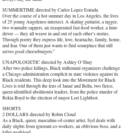
SUMMERTIME directed by Carlos Lopez Estrada
Over the course of a hot summer day in Los Angeles, the lives
of 25 young Angelenos intersect. A skating guitarist, a tagger,
two wannabe rappers, an exasperated fast-food worker, a limo
driver — they all weave in and out of each other’s stories.
Through poetry they express life, love, heartache, family, home,
and fear. One of them just wants to find someplace that still
serves good cheeseburgers.”
UNAPOLOGETIC directed by Ashley O’Shay
After two police killings, Black millennial organizers challenge
a Chicago administration complicit in state violence against its
Black residents. This deep look into the Movement for Black
Lives is told through the lens of Janaé and Bella, two fierce,
queer-identified abolitionist leaders, from the police murder of
Rekia Boyd to the election of mayor Lori Lightfoot.
SHORTS
2 DOLLARS directed by Robin Cloud
As a Black, queer, masculine-of-center artist, Syd deals with
daily slights from ignorant co-workers, an oblivious boss, and a
killer workload.