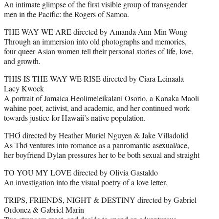
An intimate glimpse of the first visible group of transgender
men in the Pacific: the Rogers of Samoa.
THE WAY WE ARE directed by Amanda Ann-Min Wong
Through an immersion into old photographs and memories,
four queer Asian women tell their personal stories of life, love,
and growth.
THIS IS THE WAY WE RISE directed by Ciara Leinaala
Lacy Kwock
A portrait of Jamaica Heolimeleikalani Osorio, a Kanaka Maoli
wahine poet, activist, and academic, and her continued work
towards justice for Hawaii’s native population.
THƠ directed by Heather Muriel Nguyen & Jake Villadolid
As Thơ ventures into romance as a panromantic asexual/ace,
her boyfriend Dylan pressures her to be both sexual and straight
TO YOU MY LOVE directed by Olivia Gastaldo
An investigation into the visual poetry of a love letter.
TRIPS, FRIENDS, NIGHT & DESTINY directed by Gabriel
Ordonez & Gabriel Marin