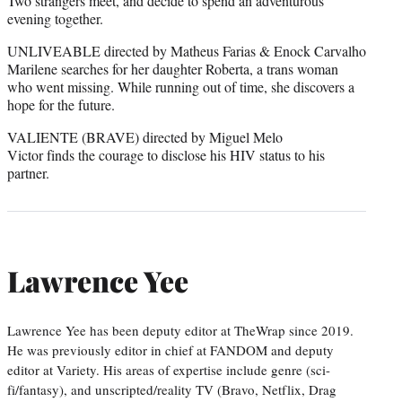
Two strangers meet, and decide to spend an adventurous
evening together.
UNLIVEABLE directed by Matheus Farias & Enock Carvalho
Marilene searches for her daughter Roberta, a trans woman
who went missing. While running out of time, she discovers a
hope for the future.
VALIENTE (BRAVE) directed by Miguel Melo
Victor finds the courage to disclose his HIV status to his
partner.
Lawrence Yee
Lawrence Yee has been deputy editor at TheWrap since 2019.
He was previously editor in chief at FANDOM and deputy
editor at Variety. His areas of expertise include genre (sci-
fi/fantasy), and unscripted/reality TV (Bravo, Netflix, Drag