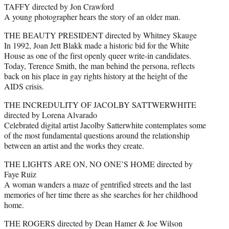
TAFFY directed by Jon Crawford
A young photographer hears the story of an older man.
THE BEAUTY PRESIDENT directed by Whitney Skauge
In 1992, Joan Jett Blakk made a historic bid for the White
House as one of the first openly queer write-in candidates.
Today, Terence Smith, the man behind the persona, reflects
back on his place in gay rights history at the height of the
AIDS crisis.
THE INCREDULITY OF JACOLBY SATTWERWHITE
directed by Lorena Alvarado
Celebrated digital artist Jacolby Satterwhite contemplates some
of the most fundamental questions around the relationship
between an artist and the works they create.
THE LIGHTS ARE ON, NO ONE’S HOME directed by
Faye Ruiz
A woman wanders a maze of gentrified streets and the last
memories of her time there as she searches for her childhood
home.
THE ROGERS directed by Dean Hamer & Joe Wilson