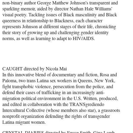
non-binary author George Matthew Johnson’s transparent and
sparkling memoir, aided by director Nathan Hale Williams’
visual poetry. Tackling issues of Black masculinity and Black
queerness in relationship to Blackness, each character
represents Johnson at different stages of their life, chronicling
their story of growing up and challenging gender identity
norms, as well as learning to adapt to HIV/AIDS.
CAUGHT directed by Nicola Mai
In this innovative blend of documentary and fiction, Rosa and
Paloma, two trans Latina sex workers in Queens, New York,
fight transphobic violence, persecution from the police, and
defend their cases of trafficking in an increasingly anti-
migration political environment in the U.S. Written, produced,
and edited in collaboration with the TRANSgrediendo
Intercultural Collective (whose members also star), a grassroots
nonprofit organization defending the rights of transgender
Latina migrant women.
CRYSTAL DIARIES directed by Enyce Smith, Gina Lamb