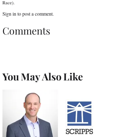
Race).
Sign in
to post a comment.
Comments
You May Also Like