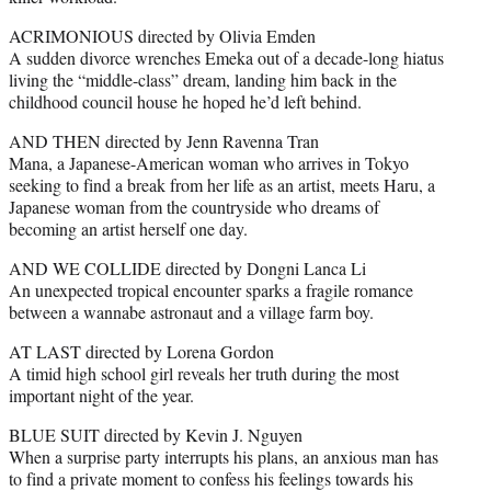
ACRIMONIOUS directed by Olivia Emden
A sudden divorce wrenches Emeka out of a decade-long hiatus
living the “middle-class” dream, landing him back in the
childhood council house he hoped he’d left behind.
AND THEN directed by Jenn Ravenna Tran
Mana, a Japanese-American woman who arrives in Tokyo
seeking to find a break from her life as an artist, meets Haru, a
Japanese woman from the countryside who dreams of
becoming an artist herself one day.
AND WE COLLIDE directed by Dongni Lanca Li
An unexpected tropical encounter sparks a fragile romance
between a wannabe astronaut and a village farm boy.
AT LAST directed by Lorena Gordon
A timid high school girl reveals her truth during the most
important night of the year.
BLUE SUIT directed by Kevin J. Nguyen
When a surprise party interrupts his plans, an anxious man has
to find a private moment to confess his feelings towards his