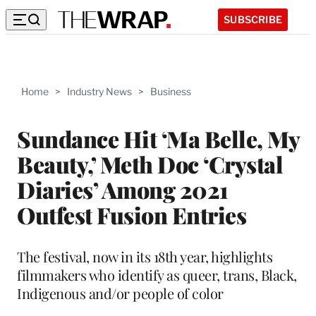
SUBSCRIBE
Home
>
Industry News
>
Business
Sundance Hit ‘Ma Belle, My
Beauty,’ Meth Doc ‘Crystal
Diaries’ Among 2021
Outfest Fusion Entries
The festival, now in its 18th year, highlights
filmmakers who identify as queer, trans, Black,
Indigenous and/or people of color