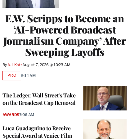
E.W. Scripps to Become an
‘AI-Powered Broadcast
Journalism Company’ After
Sweeping Layoffs
By
A.J. Katz
August 7, 2026 @ 10:23 AM
PRO
9:14 AM
AVAILABLE
TO
WRAPPRO
MEMBERS
The Ledger: Wall Street’s Take
on the Broadcast Cap Removal
AWARDS
7:06 AM
Luca Guadagnino to Receive
Special Award at Venice Film