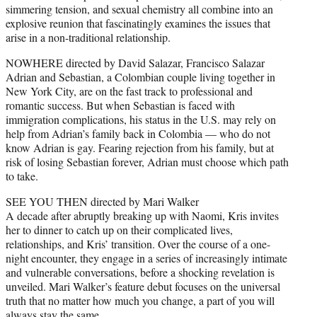
simmering tension, and sexual chemistry all combine into an
explosive reunion that fascinatingly examines the issues that
arise in a non-traditional relationship.
NOWHERE directed by David Salazar, Francisco Salazar
Adrian and Sebastian, a Colombian couple living together in
New York City, are on the fast track to professional and
romantic success. But when Sebastian is faced with
immigration complications, his status in the U.S. may rely on
help from Adrian’s family back in Colombia — who do not
know Adrian is gay. Fearing rejection from his family, but at
risk of losing Sebastian forever, Adrian must choose which path
to take.
SEE YOU THEN directed by Mari Walker
A decade after abruptly breaking up with Naomi, Kris invites
her to dinner to catch up on their complicated lives,
relationships, and Kris’ transition. Over the course of a one-
night encounter, they engage in a series of increasingly intimate
and vulnerable conversations, before a shocking revelation is
unveiled. Mari Walker’s feature debut focuses on the universal
truth that no matter how much you change, a part of you will
always stay the same.