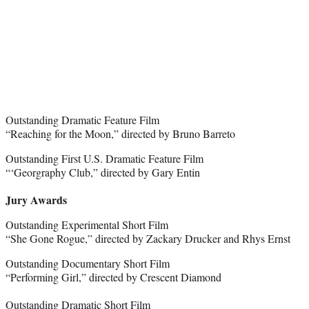
Outstanding Dramatic Feature Film
“Reaching for the Moon,” directed by Bruno Barreto
Outstanding First U.S. Dramatic Feature Film
“‘Georgraphy Club,” directed by Gary Entin
Jury Awards
Outstanding Experimental Short Film
“She Gone Rogue,” directed by Zackary Drucker and Rhys Ernst
Outstanding Documentary Short Film
“Performing Girl,” directed by Crescent Diamond
Outstanding Dramatic Short Film