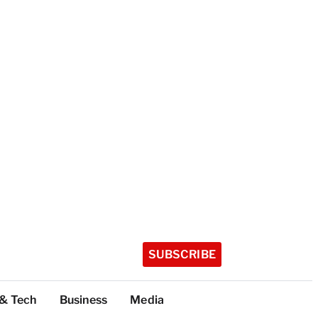
SUBSCRIBE
 & Tech
Business
Media