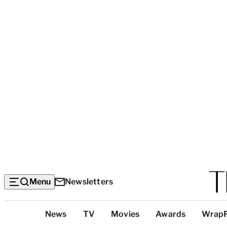
Menu
Newsletters
Top
News
TV
Movies
Awards
Wrap