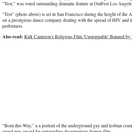
“Test,” was voted outstanding dramatic feature at OutFest Los Angel
"Test" (photo above) is set in San Francisco during the height of the 
on a prestigious dance company dealing with the spread of HIV and its e
performers.
Also read:
Kirk Cameron's Religious Film 'Unstoppable' Banned b
“Born this Way,” a a portrait of the underground gay and lesbian c
grand jury award for outstanding documentary feature film.