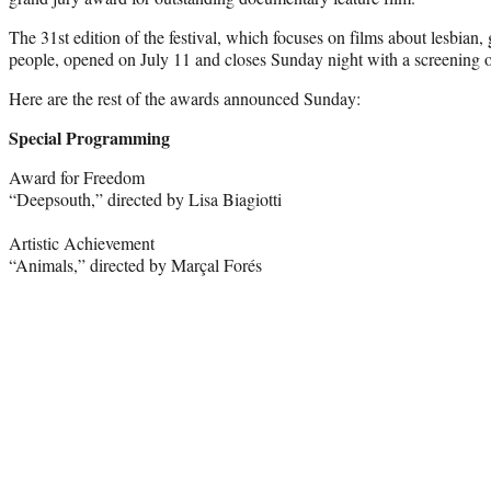
The 31st edition of the festival, which focuses on films about lesbian,
people, opened on July 11 and closes Sunday night with a screening o
Here are the rest of the awards announced Sunday:
Special Programming
Award for Freedom
“Deepsouth,” directed by Lisa Biagiotti
Artistic Achievement
“Animals,” directed by Marçal Forés