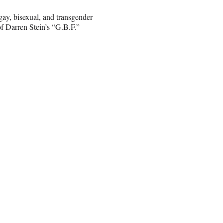
 gay, bisexual, and transgender
f Darren Stein’s “G.B.F.”