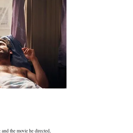
g and the movie he directed,