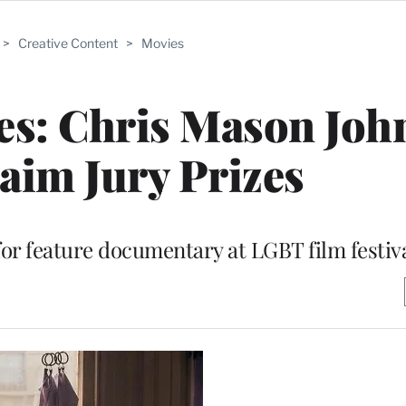
>
Creative Content
>
Movies
es: Chris Mason Joh
laim Jury Prizes
for feature documentary at LGBT film festiv