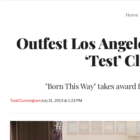
Categories
Home
Outfest Los Angel
‘Test’ C
"Born This Way" takes award 
Todd Cunningham
July 21, 2013 @ 1:23 PM