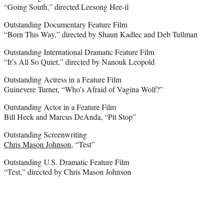
“Going South,” directed Leesong Hee-il
Outstanding Documentary Feature Film
“Born This Way,” directed by Shaun Kadlec and Deb Tullman
Outstanding International Dramatic Feature Film
“It’s All So Quiet,” directed by Nanouk Leopold
Outstanding Actress in a Feature Film
Guinevere Turner, “Who’s Afraid of Vagina Wolf?”
Outstanding Actor in a Feature Film
Bill Heck and Marcus DeAnda, “Pit Stop”
Outstanding Screenwriting
Chris Mason Johnson
, “Test”
Outstanding U.S. Dramatic Feature Film
“Test,” directed by Chris Mason Johnson