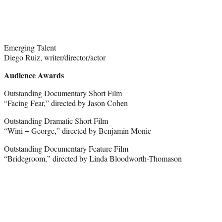
Emerging Talent
Diego Ruiz, writer/director/actor
Audience Awards
Outstanding Documentary Short Film
“Facing Fear,” directed by Jason Cohen
Outstanding Dramatic Short Film
“Wini + George,” directed by Benjamin Monie
Outstanding Documentary Feature Film
“Bridegroom,” directed by Linda Bloodworth-Thomason