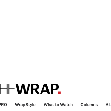
PRO
WrapStyle
What to Watch
Columns
AI