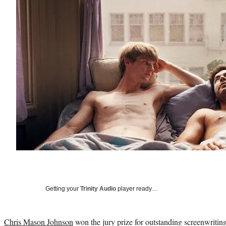
Getting your
Trinity Audio
player ready…
Chris Mason Johnson
won the jury prize for outstanding screenwritin