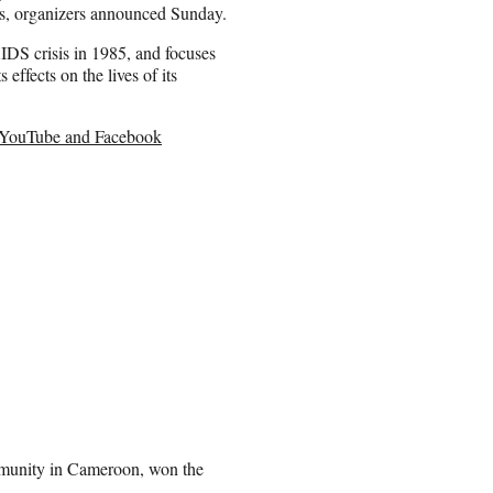
es, organizers announced Sunday.
AIDS crisis in 1985, and focuses
ffects on the lives of its
y YouTube and Facebook
ommunity in Cameroon, won the