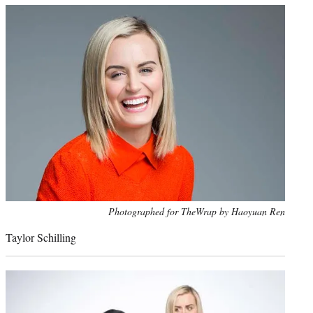
Photo
Photographed for TheWrap by Haoyuan Ren
credit:
Taylor Schilling