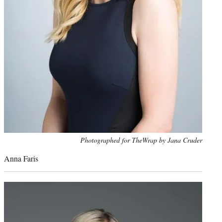
Photo
Photographed for TheWrap by Jana Cruder
credit:
Anna Faris