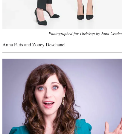
Photo
Photographed for TheWrap by Jana Cruder
credit:
Anna Faris and Zooey Deschanel