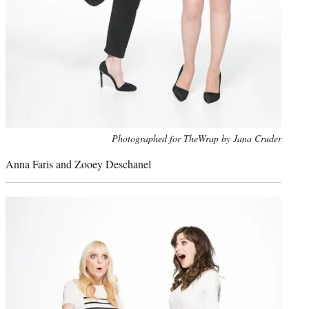
Photo
Photographed for TheWrap by Jana Cruder
credit:
Anna Faris and Zooey Deschanel