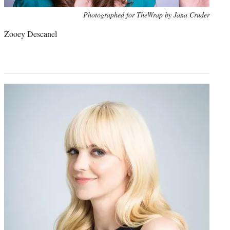
Photo
Photographed for TheWrap by Jana Cruder
credit:
Zooey Descanel