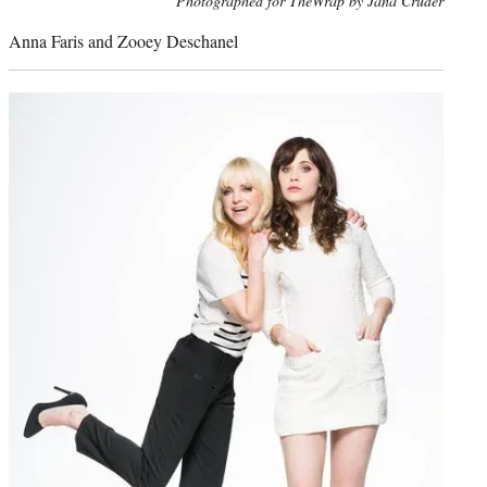
Photographed for TheWrap by Jana Cruder
credit:
Anna Faris and Zooey Deschanel