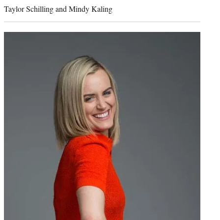
credit:
Taylor Schilling and Mindy Kaling