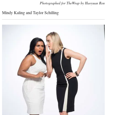
Photo
Photographed for TheWrap by Haoyuan Ren
credit:
Mindy Kaling and Taylor Schilling