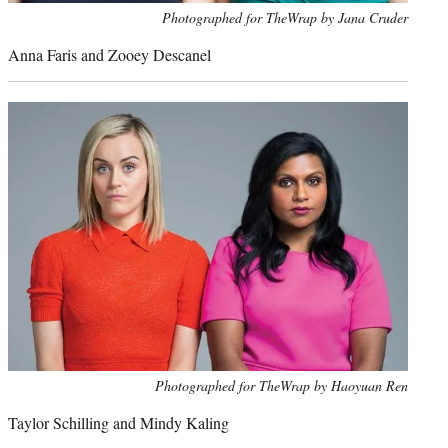
Photo
Photographed for TheWrap by Jana Cruder
credit:
Anna Faris and Zooey Descanel
Photo
Photographed for TheWrap by Haoyuan Ren
credit:
Taylor Schilling and Mindy Kaling