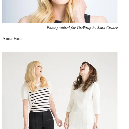
Photo
Photographed for TheWrap by Jana Cruder
credit:
Anna Faris