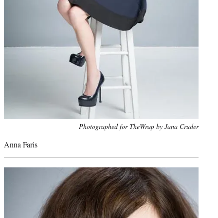
Photo
Photographed for TheWrap by Jana Cruder
credit:
Anna Faris