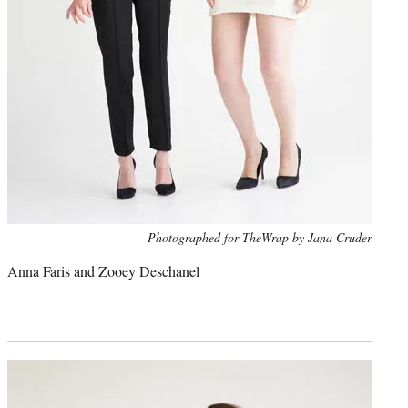
Photo
Photographed for TheWrap by Jana Cruder
credit:
Anna Faris and Zooey Deschanel