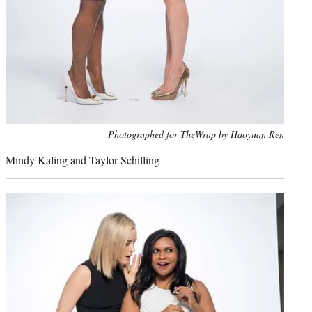
Photo
Photographed for TheWrap by Haoyuan Ren
credit:
Mindy Kaling and Taylor Schilling