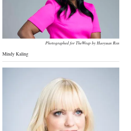
Photo
Photographed for TheWrap by Haoyuan Ren
credit:
Mindy Kaling