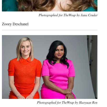
Photo
Photographed for TheWrap by Jana Cruder
credit:
Zooey Deschanel
Photo
Photographed for TheWrap by Haoyuan Ren