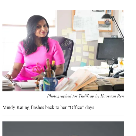
t
e
r
)
Photo
Photographed for TheWrap by Haoyuan Ren
credit:
Mindy Kaling flashes back to her “Office” days