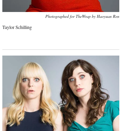
Photo
Photographed for TheWrap by Haoyuan Ren
credit:
Taylor Schilling