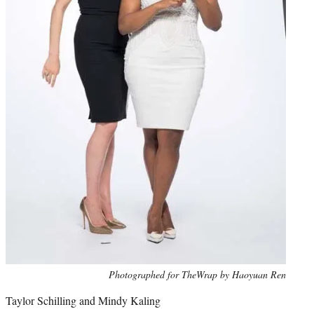
Photo
Photographed for TheWrap by Haoyuan Ren
credit:
Taylor Schilling and Mindy Kaling