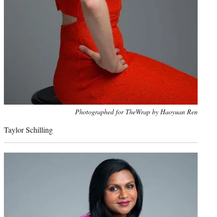
Photo
Photographed for TheWrap by Haoyuan Ren
credit:
Taylor Schilling