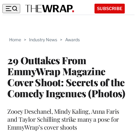
SUBSCRIBE
Home
>
Industry News
>
Awards
29 Outtakes From
EmmyWrap Magazine
Cover Shoot: Secrets of the
Comedy Ingenues (Photos)
Zooey Deschanel, Mindy Kaling, Anna Faris
and Taylor Schilling strike many a pose for
EmmyWrap’s cover shoots