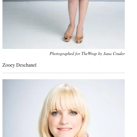
Photo
Photographed for TheWrap by Jana Cruder
credit:
Zooey Deschanel