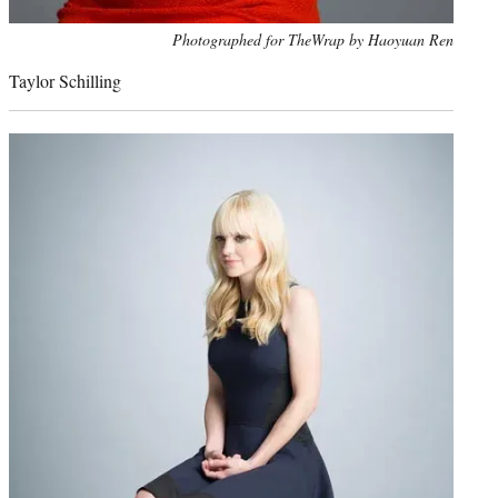
Photo
Photographed for TheWrap by Haoyuan Ren
credit:
Taylor Schilling