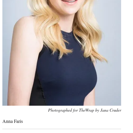
Photo
Photographed for TheWrap by Jana Cruder
credit:
Anna Faris