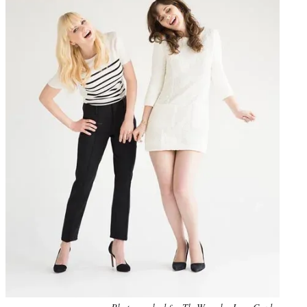
Photo