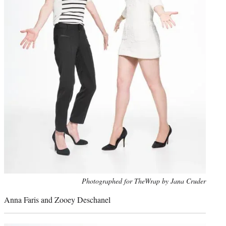
Photo
Photographed for TheWrap by Jana Cruder
credit:
Anna Faris and Zooey Deschanel