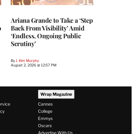
Ariana Grande to Take a ‘Step
o
Back From Visibility’ Amid
‘Endless, Ongoing Public
Scrutiny’
By
J. Kim Murphy
August 2, 2026 @ 12:57 PM
Wrap Magazine
ervice
Cannes
icy
College
Emmys
Oscars
Advertise With Us