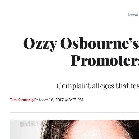
Categories
Home
Ozzy Osbourne’s
Promoters
Complaint alleges that fe
Tim Kenneally
October 18, 2017 @ 3:25 PM