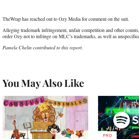
TheWrap has reached out to Ozy Media for comment on the suit.
Alleging trademark infringement, unfair competition and other counts, t
order Ozy not to infringe on MLC’s trademarks, as well as unspecifi
Pamela Chelin contributed to this report.
You May Also Like
PRO
AVAILABLE