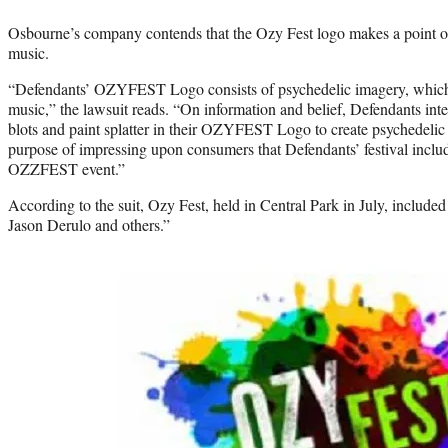
Osbourne’s company contends that the Ozy Fest logo makes a point of 
music.
“Defendants’ OZYFEST Logo consists of psychedelic imagery, which
music,” the lawsuit reads. “On information and belief, Defendants inte
blots and paint splatter in their OZYFEST Logo to create psychedelic 
purpose of impressing upon consumers that Defendants’ festival inclu
OZZFEST event.”
According to the suit, Ozy Fest, held in Central Park in July, includ
Jason Derulo and others.”