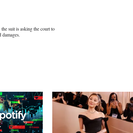
he suit is asking the court to
ed damages.