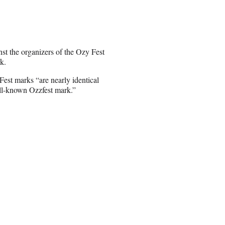
st the organizers of the Ozy Fest
k.
est marks “are nearly identical
ll-known Ozzfest mark.”