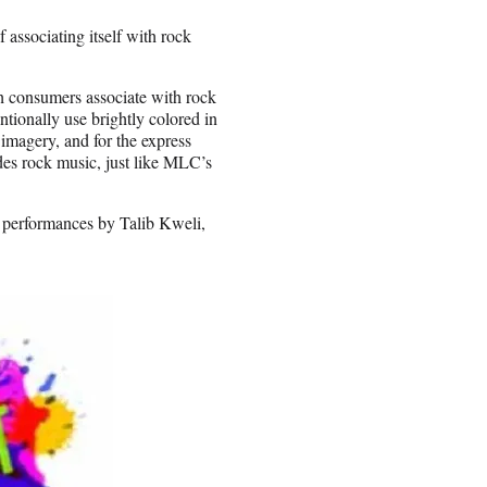
associating itself with rock
 consumers associate with rock
ntionally use brightly colored in
imagery, and for the express
des rock music, just like MLC’s
ed performances by Talib Kweli,