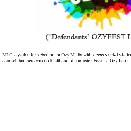
MLC says that it reached out ot Ozy Media with a cease-and-desist let
counsel that there was no likelihood of confusion because Ozy Fest is