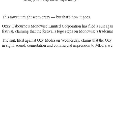
Getting your
Trinity Audio
player ready…
This lawsuit might seem crazy — but that’s how it goes.
Ozzy Osbourne’s Monowise Limited Corporation has filed a suit again
festival, claiming that the festival’s logo steps on Monowise’s trademar
The suit, filed against Ozy Media on Wednesday, claims that the Ozy F
in sight, sound, connotation and commercial impression to MLC’s we