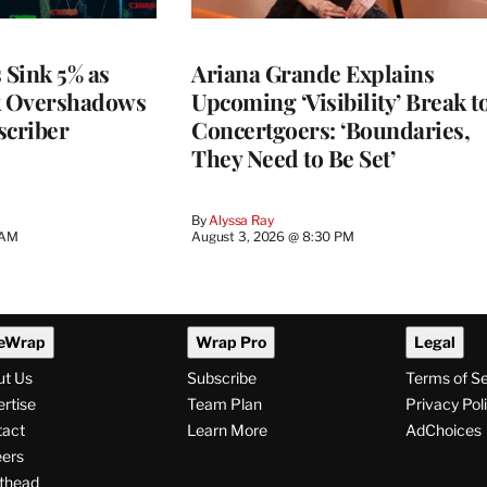
 Sink 5% as
Ariana Grande Explains
k Overshadows
Upcoming ‘Visibility’ Break t
criber
Concertgoers: ‘Boundaries,
They Need to Be Set’
By
Alyssa Ray
 AM
August 3, 2026 @ 8:30 PM
eWrap
Wrap Pro
Legal
ut Us
Subscribe
Terms of S
rtise
Team Plan
Privacy Pol
tact
Learn More
AdChoices
ers
thead