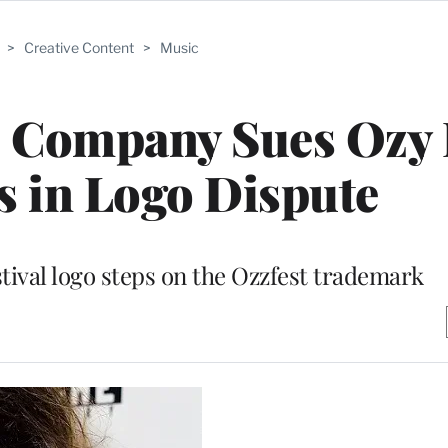
>
Creative Content
>
Music
 Company Sues Ozy 
 in Logo Dispute
stival logo steps on the Ozzfest trademark