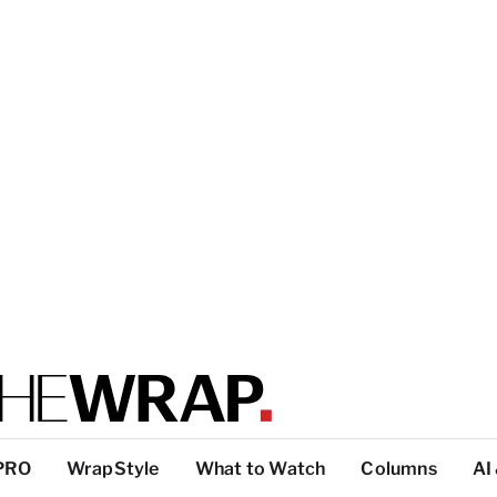
PRO
WrapStyle
What to Watch
Columns
AI