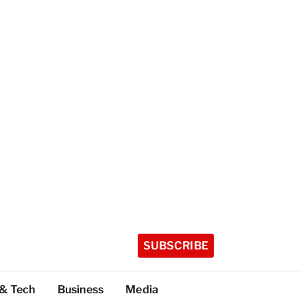
SUBSCRIBE
 & Tech
Business
Media