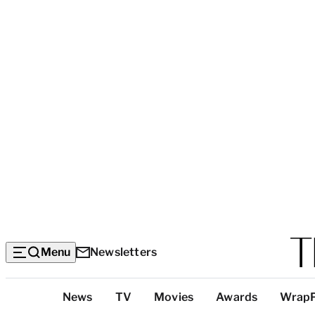
Menu
Newsletters
Top
News
TV
Movies
Awards
Wrap