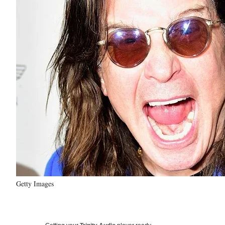
Getty Images