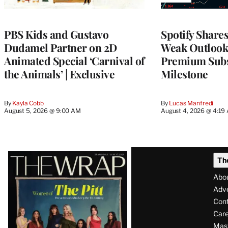
TO
WRAPPRO
MEMBERS
PBS Kids and Gustavo
Spotify Shares
Dudamel Partner on 2D
Weak Outloo
Animated Special ‘Carnival of
Premium Subs
the Animals’ | Exclusive
Milestone
By
Kayla Cobb
By
Lucas Manfredi
August 5, 2026 @ 9:00 AM
August 4, 2026 @ 4:19
Latest
Th
Magazine
Abo
Issue
Adve
Con
Care
Mas