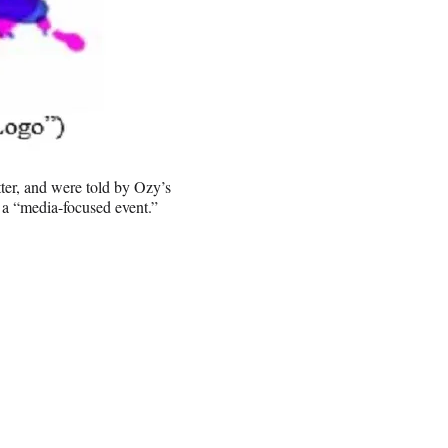
ter, and were told by Ozy’s
 a “media-focused event.”