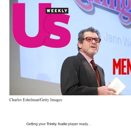
Charles Eshelman/Getty Images
Getting your
Trinity Audio
player ready…