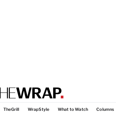
TheGrill
WrapStyle
What to Watch
Columns