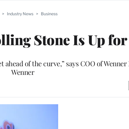
>
Industry News
>
Business
ling Stone Is Up for
et ahead of the curve,” says COO of Wenner
Wenner