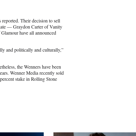
reported. Their decision to sell
 late — Graydon Carter of Vanity
f Glamour have all announced
ly and politically and culturally,”
netheless, the Wenners have been
 years. Wenner Media recently sold
percent stake in Rolling Stone