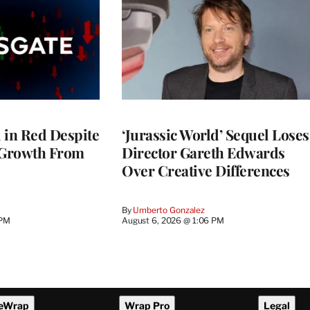
l in Red Despite
‘Jurassic World’ Sequel Loses
 Growth From
Director Gareth Edwards
Over Creative Differences
By
Umberto Gonzalez
 PM
August 6, 2026 @ 1:06 PM
eWrap
Wrap Pro
Legal