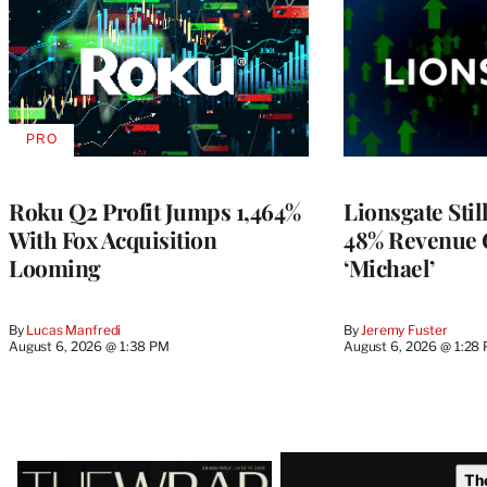
PRO
AVAILABLE
TO
WRAPPRO
MEMBERS
Roku Q2 Profit Jumps 1,464%
Lionsgate Stil
With Fox Acquisition
48% Revenue
Looming
‘Michael’
By
Lucas Manfredi
By
Jeremy Fuster
August 6, 2026 @ 1:38 PM
August 6, 2026 @ 1:28
Latest
Th