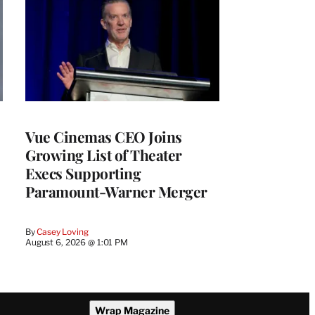
Vue Cinemas CEO Joins
Growing List of Theater
Execs Supporting
Paramount-Warner Merger
By
Casey Loving
August 6, 2026 @ 1:01 PM
Wrap Magazine