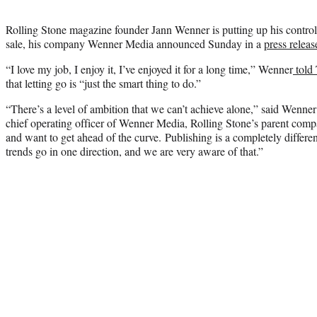
Rolling Stone magazine founder Jann Wenner is putting up his control
sale, his company Wenner Media announced Sunday in a
press releas
“I love my job, I enjoy it, I’ve enjoyed it for a long time,” Wenner
told
that letting go is “just the smart thing to do.”
“There’s a level of ambition that we can’t achieve alone,” said Wenne
chief operating officer of Wenner Media, Rolling Stone’s parent comp
and want to get ahead of the curve. Publishing is a completely differe
trends go in one direction, and we are very aware of that.”