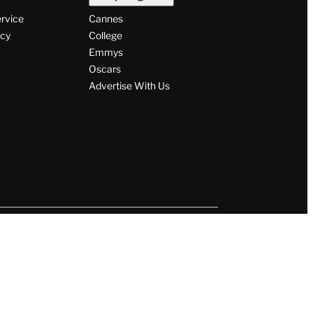
ervice
Cannes
icy
College
Emmys
Oscars
Advertise With Us