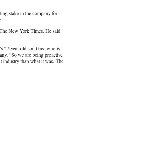
ling stake in the company for
e
.
 The New York Times
. He said
r’s 27-year-old son Gus, who is
any. “So we are being proactive
nt industry than what it was. The