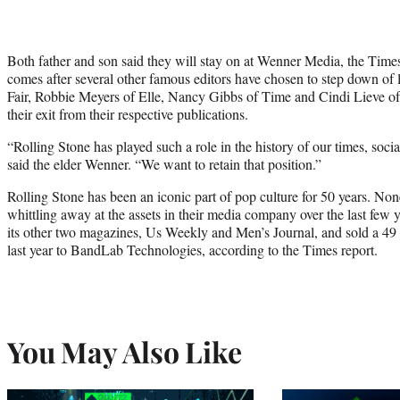
Both father and son said they will stay on at Wenner Media, the Times 
comes after several other famous editors have chosen to step down of
Fair, Robbie Meyers of Elle, Nancy Gibbs of Time and Cindi Lieve o
their exit from their respective publications.
“Rolling Stone has played such a role in the history of our times, social
said the elder Wenner. “We want to retain that position.”
Rolling Stone has been an iconic part of pop culture for 50 years. No
whittling away at the assets in their media company over the last few
its other two magazines, Us Weekly and Men’s Journal, and sold a 49 
last year to BandLab Technologies, according to the Times report.
You May Also Like