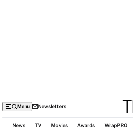
Menu
Newsletters
Top
News
TV
Movies
Awards
WrapPRO