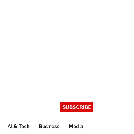
SUBSCRIBE
AI & Tech
Business
Media