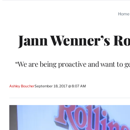
Categories
Home
Jann Wenner’s Rol
“We are being proactive and want to g
Ashley Boucher
September 18, 2017 @ 8:07 AM