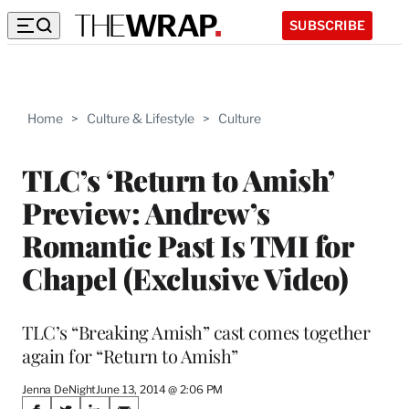
SUBSCRIBE
Home
>
Culture & Lifestyle
>
Culture
TLC’s ‘Return to Amish’
Preview: Andrew’s
Romantic Past Is TMI for
Chapel (Exclusive Video)
TLC’s “Breaking Amish” cast comes together
again for “Return to Amish”
Jenna DeNight
June 13, 2014 @ 2:06 PM