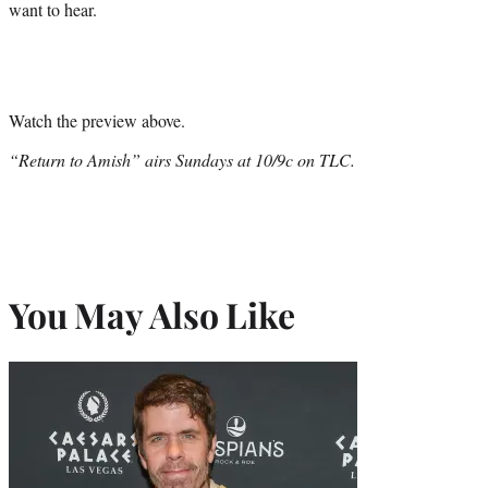
want to hear.
Watch the preview above.
“Return to Amish” airs Sundays at 10/9c on TLC.
You May Also Like