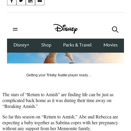
Share
S
S
S
S
on
h
h
h
h
a
a
a
a
Social
r
r
r
r
e
e
e
e
Media
o
o
o
o
n
n
n
n
F
X
L
E
a
(
i
m
c
f
n
a
e
o
k
i
b
r
e
l
o
m
d
Getting your
Trinity Audio
player ready…
o
e
I
k
r
n
l
The stars of “Return to Amish” are finding life can be just as
y
complicated back home as it was during their time away on
T
“Breaking Amish.”
w
i
So far this season on “Return to Amish,” Abe and Rebecca are
t
expecting a baby together as Sabrina copes with her pregnancy
t
without any support from her Mennonite family.