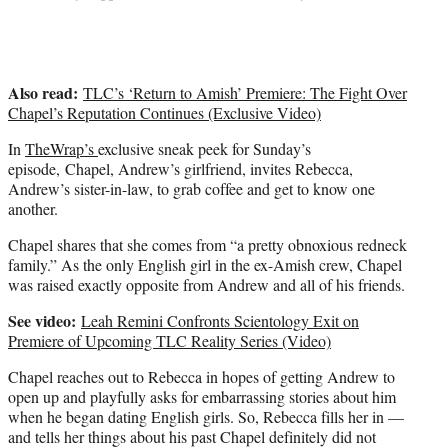
e
r
)
Also read:
TLC’s ‘Return to Amish’ Premiere: The Fight Over
Chapel’s Reputation Continues (Exclusive Video)
In
TheWrap’s
exclusive sneak peek for Sunday’s
episode, Chapel, Andrew’s girlfriend, invites Rebecca,
Andrew’s sister-in-law, to grab coffee and get to know one
another.
Chapel shares that she comes from “a pretty obnoxious redneck
family.” As the only English girl in the ex-Amish crew, Chapel
was raised exactly opposite from Andrew and all of his friends.
See video:
Leah Remini Confronts Scientology Exit on
Premiere of Upcoming TLC Reality Series (Video)
Chapel reaches out to Rebecca in hopes of getting Andrew to
open up and playfully asks for embarrassing stories about him
when he began dating English girls. So, Rebecca fills her in —
and tells her things about his past Chapel definitely did not