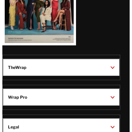
TheWrap
Wrap Pro
Legal