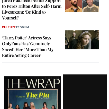
Jared Padalecki Sends Support
to Perez Hilton After Self-Harm
Livestream: ‘Be Kind to
Yourself’
CULTURE
12:56 PM
‘Harry Potter’ Actress Says
OnlyFans Has ‘Genuinely
Saved’ Her: ‘More Than My
Entire Acting Career’
Latest
Magazine
Issue