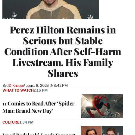
Perez Hilton Remains in
Serious but Stable
Condition After Self-Harm
Livestream, His Family
Shares
By
JD Knapp
August 8, 2026 @ 3:42 PM
WHAT TO WATCH
2:15 PM
11 Comics to Read After ‘Spider-
Man: Brand New Day’
CULTURE
1:34 PM