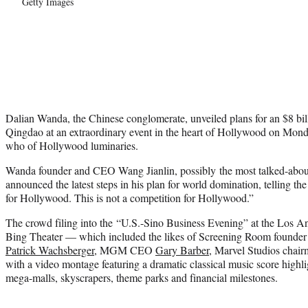
Getty Images
Dalian Wanda, the Chinese conglomerate, unveiled plans for an $8 bil
Qingdao at an extraordinary event in the heart of Hollywood on Mond
who of Hollywood luminaries.
Wanda founder and CEO Wang Jianlin, possibly the most talked-about
announced the latest steps in his plan for world domination, telling th
for Hollywood. This is not a competition for Hollywood.”
The crowd filing into the “U.S.-Sino Business Evening” at the Los 
Bing Theater — which included the likes of Screening Room founder 
Patrick Wachsberger
, MGM CEO
Gary Barber
, Marvel Studios chai
with a video montage featuring a dramatic classical music score high
mega-malls, skyscrapers, theme parks and financial milestones.