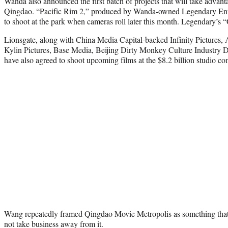
Wanda also announced the first batch of projects that will take advanta
Qingdao. “Pacific Rim 2,” produced by Wanda-owned Legendary Enter
to shoot at the park when cameras roll later this month. Legendary’s “G
Lionsgate, along with China Media Capital-backed Infinity Pictures, 
Kylin Pictures, Base Media, Beijing Dirty Monkey Culture Industry 
have also agreed to shoot upcoming films at the $8.2 billion studio co
Wang repeatedly framed Qingdao Movie Metropolis as something th
not take business away from it.