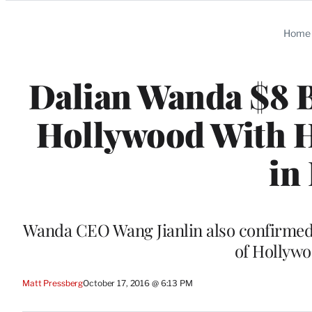
Categories
Home
Dalian Wanda $8 B
Hollywood With H
in
Wanda CEO Wang Jianlin also confirmed t
of Hollywo
Matt Pressberg
October 17, 2016 @ 6:13 PM