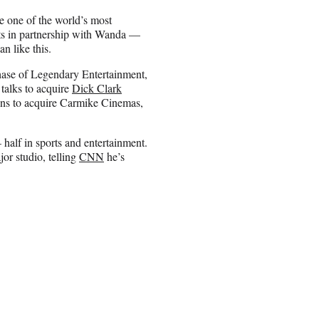
e one of the world’s most
ts in partnership with Wanda —
n like this.
hase of Legendary Entertainment,
talks to acquire
Dick Clark
ions to acquire Carmike Cinemas,
half in sports and entertainment.
or studio, telling
CNN
he’s