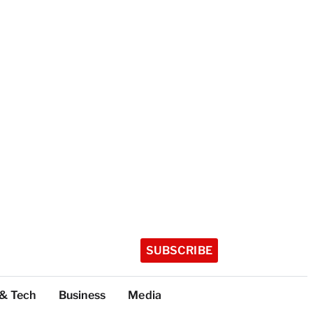
SUBSCRIBE
 & Tech
Business
Media