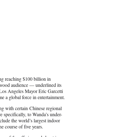
ng reaching $100 billion in
lywood audience — underlined its
 Los Angeles Mayor Eric Garcetti
e a global force in entertainment.
g with certain Chinese regional
specifically, to Wanda’s under-
clude the world’s largest indoor
he course of five years.