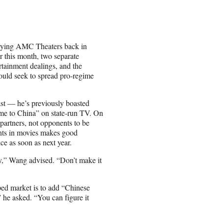
buying AMC Theaters back in
r this month, two separate
rtainment dealings, and the
ould seek to spread pro-regime
st — he’s previously boasted
me to China” on state-run TV. On
artners, not opponents to be
ents in movies makes good
ce as soon as next year.
y,” Wang advised. “Don’t make it
ped market is to add “Chinese
 he asked. “You can figure it