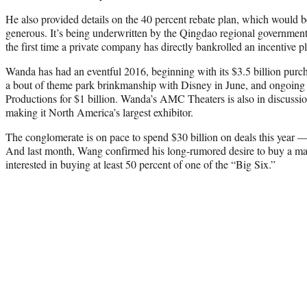
He also provided details on the 40 percent rebate plan, which would b
generous. It’s being underwritten by the Qingdao regional governmen
the first time a private company has directly bankrolled an incentive pla
Wanda has had an eventful 2016, beginning with its $3.5 billion purc
a bout of theme park brinkmanship with Disney in June, and ongoing 
Productions for $1 billion. Wanda’s AMC Theaters is also in discuss
making it North America’s largest exhibitor.
The conglomerate is on pace to spend $30 billion on deals this year — 
And last month, Wang confirmed his long-rumored desire to buy a maj
interested in buying at least 50 percent of one of the “Big Six.”