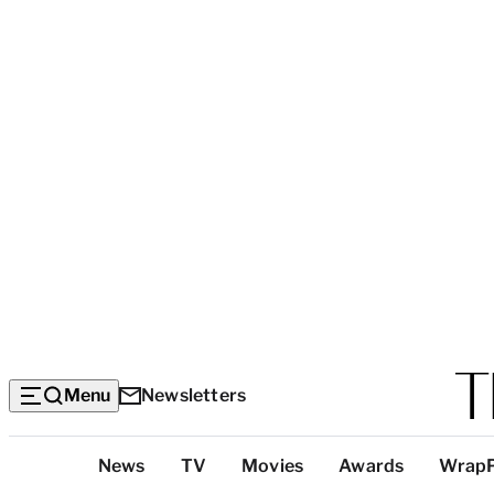
Menu
Newsletters
Top
News
TV
Movies
Awards
Wrap