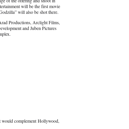
ge of the offering and shoot in
tainment will be the first movie
odzilla” will also be shot there.
Arad Productions, Arclight Films,
Development and Juben Pictures
mplex.
at would complement Hollywood,