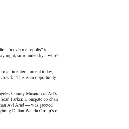
lion “movie metropolis” in
ay night, surrounded by a who’s
 man in entertainment today,
e crowd: “This is an opportunity
Angeles County Museum of Art’s
Sean Parker, Lionsgate co-chair
rman
Avi Arad
— was greeted
lighting Dalian Wanda Group’s of