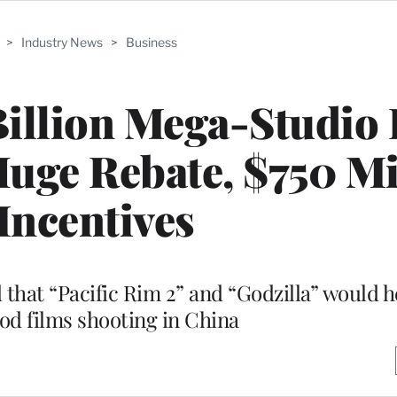
>
Industry News
>
Business
illion Mega-Studio 
uge Rebate, $750 Mi
 Incentives
hat “Pacific Rim 2” and “Godzilla” would he
od films shooting in China