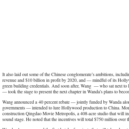
It also laid out some of the Chinese conglomerate’s ambitions, includi
revenue and $10 billion in profit by 2020, and — mindful of its Hol
green building credentials. And soon after, Wang — who sat next to
— took the stage to present the next chapter in Wanda’s plans to becom
Wang announced a 40 percent rebate — jointly funded by Wanda alon
governments — intended to lure Hollywood production to China. More 
construction Qingdao Movie Metropolis, a 408-acre studio that will in
sound stage. He noted that the incentives will total $750 million over t