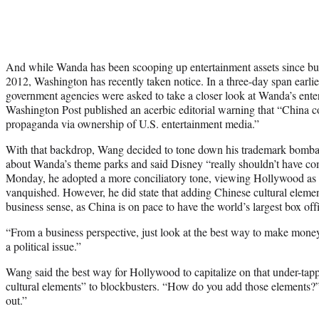
And while Wanda has been scooping up entertainment assets since 
2012, Washington has recently taken notice. In a three-day span earlie
government agencies were asked to take a closer look at Wanda’s ente
Washington Post published an acerbic editorial warning that “China c
propaganda via ownership of U.S. entertainment media.”
With that backdrop, Wang decided to tone down his trademark bomba
about Wanda’s theme parks and said Disney “really shouldn’t have co
Monday, he adopted a more conciliatory tone, viewing Hollywood as p
vanquished. However, he did state that adding Chinese cultural elem
business sense, as China is on pace to have the world’s largest box offi
“From a business perspective, just look at the best way to make mone
a political issue.”
Wang said the best way for Hollywood to capitalize on that under-tap
cultural elements” to blockbusters. “How do you add those elements?”
out.”