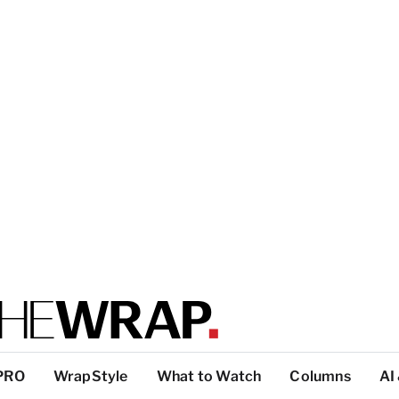
PRO
WrapStyle
What to Watch
Columns
AI