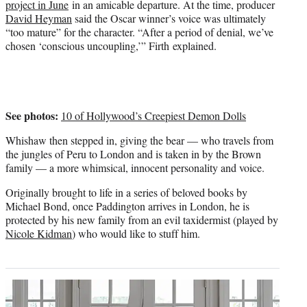
project in June
in an amicable departure. At the time, producer
t
David Heyman
said the Oscar winner’s voice was ultimately
e
“too mature” for the character. “After a period of denial, we’ve
r
chosen ‘conscious uncoupling,’” Firth explained.
)
See photos:
10 of Hollywood’s Creepiest Demon Dolls
Whishaw then stepped in, giving the bear — who travels from
the jungles of Peru to London and is taken in by the Brown
family — a more whimsical, innocent personality and voice.
Originally brought to life in a series of beloved books by
Michael Bond, once Paddington arrives in London, he is
protected by his new family from an evil taxidermist (played by
Nicole Kidman
) who would like to stuff him.