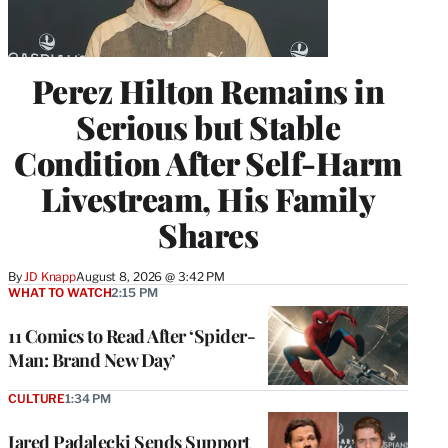
Perez Hilton Remains in
Serious but Stable
Condition After Self-Harm
Livestream, His Family
Shares
By
JD Knapp
August 8, 2026 @ 3:42 PM
WHAT TO WATCH
2:15 PM
11 Comics to Read After ‘Spider-
Man: Brand New Day’
CULTURE
1:34 PM
Jared Padalecki Sends Support