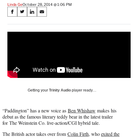
Linda Ge
October 28, 2014 @ 1:06 PM
Share
S
S
S
S
on
h
h
h
h
a
a
a
a
Social
r
r
r
r
e
e
e
e
Media
o
o
o
o
n
n
n
n
F
X
L
E
a
(
i
m
c
f
n
a
e
o
k
i
b
r
e
l
o
m
d
Getting your
Trinity Audio
player ready…
o
e
I
k
r
n
l
“Paddington” has a new voice as
Ben Whishaw
makes his
y
debut as the famous literary teddy bear in the latest trailer
T
for The Weinstein Co. live-action/CGI hybrid tale.
w
i
The British actor takes over from
Colin Firth
, who
exited the
t