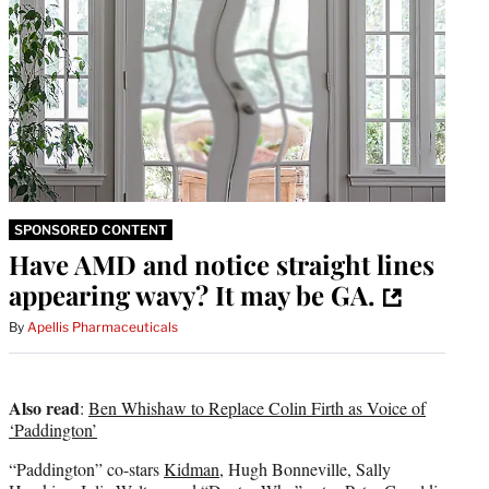
SPONSORED CONTENT
Have AMD and notice straight lines
appearing wavy? It may be GA.
By
Apellis Pharmaceuticals
Also read
:
Ben Whishaw to Replace Colin Firth as Voice of
‘Paddington’
“Paddington” co-stars
Kidman
, Hugh Bonneville, Sally