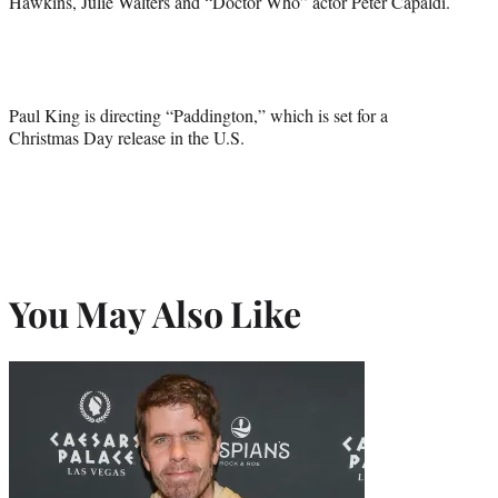
Hawkins, Julie Walters and “Doctor Who” actor Peter Capaldi.
Paul King is directing “Paddington,” which is set for a
Christmas Day release in the U.S.
You May Also Like