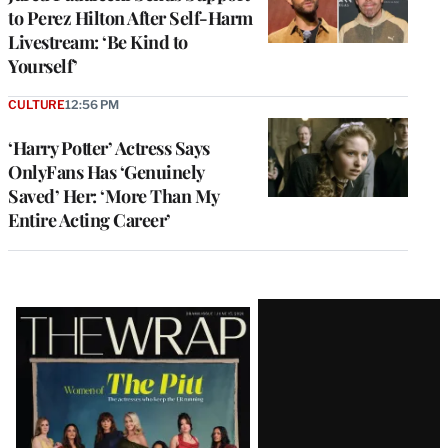
to Perez Hilton After Self-Harm
Livestream: ‘Be Kind to
Yourself’
CULTURE
12:56 PM
‘Harry Potter’ Actress Says
OnlyFans Has ‘Genuinely
Saved’ Her: ‘More Than My
Entire Acting Career’
Latest
Magazine
Issue