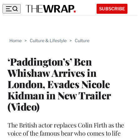
SUBSCRIBE
Home
>
Culture & Lifestyle
>
Culture
‘Paddington’s’ Ben
Whishaw Arrives in
London, Evades Nicole
Kidman in New Trailer
(Video)
The British actor replaces Colin Firth as the
voice of the famous bear who comes to life