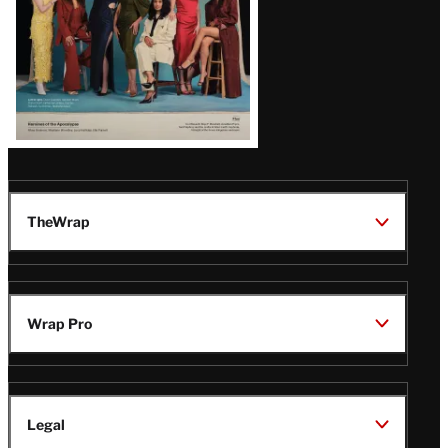
TheWrap
Wrap Pro
Legal