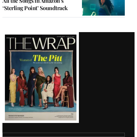
All the Songs in Amazon’s
‘Sterling Point’ Soundtrack
Latest
Magazine
Issue