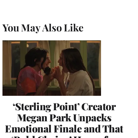
You May Also Like
‘Sterling Point’ Creator
Megan Park Unpacks
Emotional Finale and That