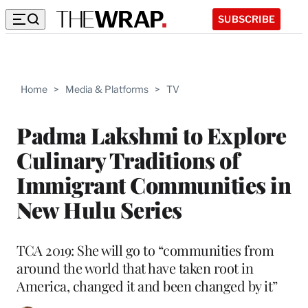
SUBSCRIBE
Home
>
Media & Platforms
>
TV
Padma Lakshmi to Explore
Culinary Traditions of
Immigrant Communities in
New Hulu Series
TCA 2019: She will go to “communities from
around the world that have taken root in
America, changed it and been changed by it”