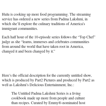
t
t
e
Hulu is cooking up more food programming. The streaming
r
service has ordered a new series from Padma Lakshmi, in
)
which she’ll explore the culinary traditions of America’s
immigrant communities.
Each half hour of the 10-episode series follows the “Top Chef”
judge as she “learns, immerses and celebrates communities
from around the world that have taken root in America,
changed it and been changed by it.”
Here’s the official description for the currently untitled show,
which is produced by Part2 Pictures and produced by Part2 as
well as Lakshmi’s Delicious Entertainment, Inc.:
The Untitled Padma Lakshmi Series is a living
cookbook made up more from people and culture
than recipes. Curated by Emmy®-nominated host