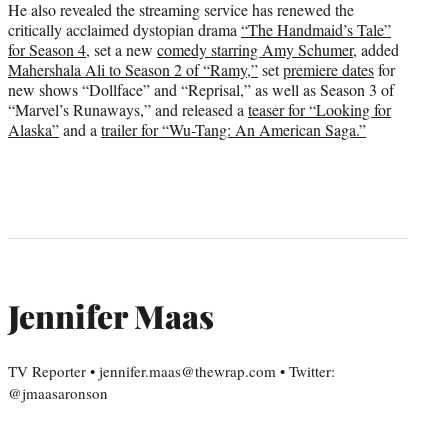
He also revealed the streaming service has renewed the
critically acclaimed dystopian drama
“The Handmaid’s Tale”
for Season 4
,
set a new
comedy starring Amy Schumer
, added
Mahershala Ali to Season 2 of “Ramy,”
set
premiere dates
for
new shows “Dollface” and “Reprisal,” as well as Season 3 of
“Marvel’s Runaways,” and released a
teaser for “Looking for
Alaska”
and a
trailer for “Wu-Tang: An American Saga.”
Jennifer Maas
TV Reporter • jennifer.maas@thewrap.com • Twitter:
@jmaasaronson