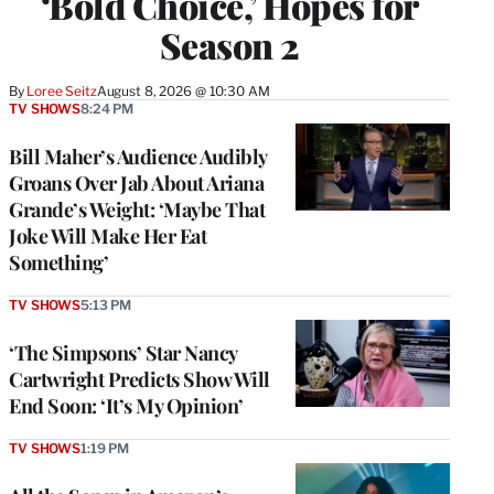
‘Bold Choice,’ Hopes for
Season 2
By
Loree Seitz
August 8, 2026 @ 10:30 AM
TV SHOWS
8:24 PM
Bill Maher’s Audience Audibly
Groans Over Jab About Ariana
Grande’s Weight: ‘Maybe That
Joke Will Make Her Eat
Something’
TV SHOWS
5:13 PM
‘The Simpsons’ Star Nancy
Cartwright Predicts Show Will
End Soon: ‘It’s My Opinion’
TV SHOWS
1:19 PM