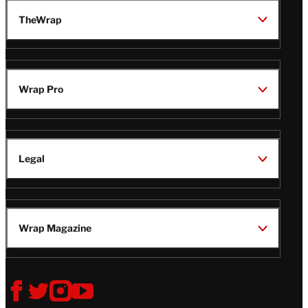
TheWrap
Wrap Pro
Legal
Wrap Magazine
Follow
V
V
V
V