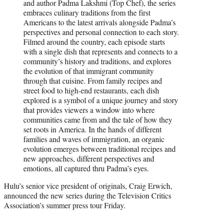
and author Padma Lakshmi (Top Chef), the series
embraces culinary traditions from the first
Americans to the latest arrivals alongside Padma’s
perspectives and personal connection to each story.
Filmed around the country, each episode starts
with a single dish that represents and connects to a
community’s history and traditions, and explores
the evolution of that immigrant community
through that cuisine. From family recipes and
street food to high-end restaurants, each dish
explored is a symbol of a unique journey and story
that provides viewers a window into where
communities came from and the tale of how they
set roots in America. In the hands of different
families and waves of immigration, an organic
evolution emerges between traditional recipes and
new approaches, different perspectives and
emotions, all captured thru Padma’s eyes.
Hulu’s senior vice president of originals, Craig Erwich,
announced the new series during the Television Critics
Association’s summer press tour Friday.