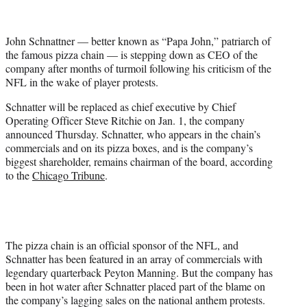
t
t
e
John Schnattner — better known as “Papa John,” patriarch of
r
the famous pizza chain — is stepping down as CEO of the
)
company after months of turmoil following his criticism of the
NFL in the wake of player protests.
Schnatter will be replaced as chief executive by Chief
Operating Officer Steve Ritchie on Jan. 1, the company
announced Thursday. Schnatter, who appears in the chain’s
commercials and on its pizza boxes, and is the company’s
biggest shareholder, remains chairman of the board, according
to the
Chicago Tribune
.
The pizza chain is an official sponsor of the NFL, and
Schnatter has been featured in an array of commercials with
legendary quarterback Peyton Manning. But the company has
been in hot water after Schnatter placed part of the blame on
the company’s lagging sales on the national anthem protests.