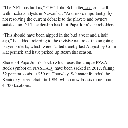
“The NFL has hurt us,” CEO John Schnatter
said
on a call
with media analysts in November. “And more importantly, by
not resolving the current debacle to the players and owners
satisfaction, NFL leadership has hurt Papa John’s shareholders.
“This should have been nipped in the bud a year and a half
ago,” he added, referring to the divisive nature of the ongoing
player protests, which were started quietly last August by Colin
Kaepernick and have picked up steam this season.
Shares of Papa John’s stock (which uses the unique PZZA
stock symbol on NASDAQ) have been sacked in 2017, falling
32 percent to about $59 on Thursday. Schnatter founded the
Kentucky-based chain in 1984, which now boasts more than
4,700 locations.