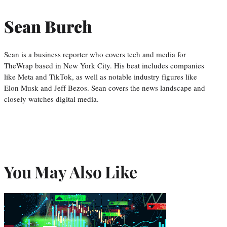
Sean Burch
Sean is a business reporter who covers tech and media for
TheWrap based in New York City. His beat includes companies
like Meta and TikTok, as well as notable industry figures like
Elon Musk and Jeff Bezos. Sean covers the news landscape and
closely watches digital media.
You May Also Like