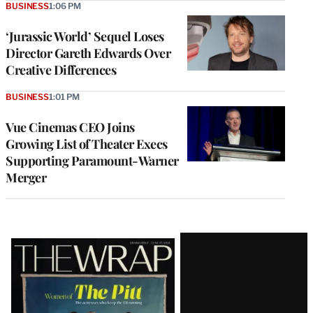
BUSINESS
1:06 PM
‘Jurassic World’ Sequel Loses
Director Gareth Edwards Over
Creative Differences
BUSINESS
1:01 PM
Vue Cinemas CEO Joins
Growing List of Theater Execs
Supporting Paramount-Warner
Merger
Latest
Magazine
Issue