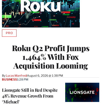
PRO
AVAILABLE
TO
WRAPPRO
Roku Q2 Profit Jumps
MEMBERS
1,464% With Fox
Acquisition Looming
By
Lucas Manfredi
August 6, 2026 @ 1:38 PM
BUSINESS
1:28 PM
Lionsgate Still in Red Despite
48% Revenue Growth From
‘Michael’