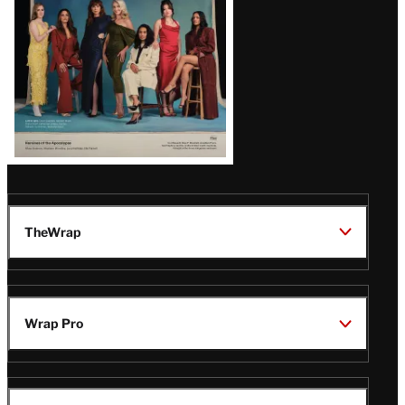
TheWrap
Wrap Pro