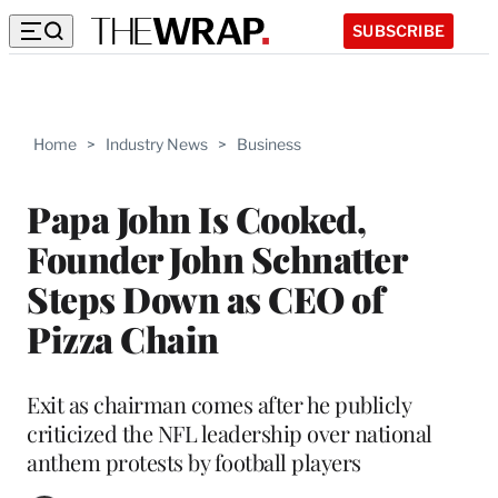
SUBSCRIBE
Home
>
Industry News
>
Business
Papa John Is Cooked,
Founder John Schnatter
Steps Down as CEO of
Pizza Chain
Exit as chairman comes after he publicly
criticized the NFL leadership over national
anthem protests by football players