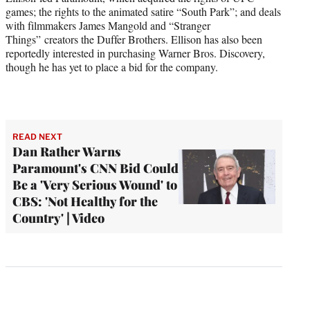
games; the rights to the animated satire “South Park”; and deals
with filmmakers James Mangold and “Stranger
Things” creators the Duffer Brothers. Ellison has also been
reportedly interested in purchasing Warner Bros. Discovery,
though he has yet to place a bid for the company.
READ NEXT
Dan Rather Warns
Paramount's CNN Bid Could
Be a 'Very Serious Wound' to
CBS: 'Not Healthy for the
Country' | Video