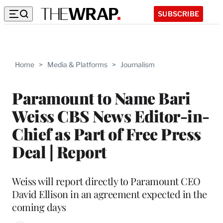
SUBSCRIBE
Home
>
Media & Platforms
>
Journalism
Paramount to Name Bari
Weiss CBS News Editor-in-
Chief as Part of Free Press
Deal | Report
Weiss will report directly to Paramount CEO
David Ellison in an agreement expected in the
coming days