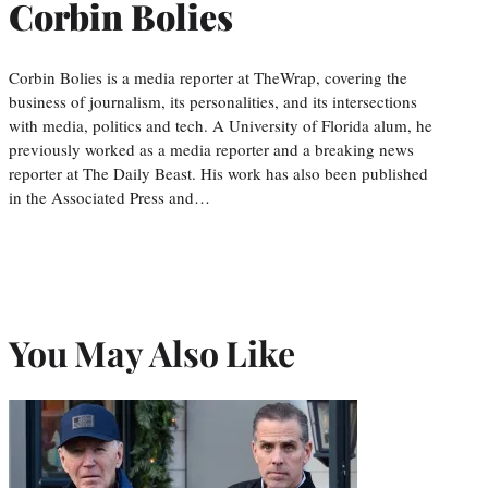
Corbin Bolies
Corbin Bolies is a media reporter at TheWrap, covering the
business of journalism, its personalities, and its intersections
with media, politics and tech. A University of Florida alum, he
previously worked as a media reporter and a breaking news
reporter at The Daily Beast. His work has also been published
in the Associated Press and…
You May Also Like