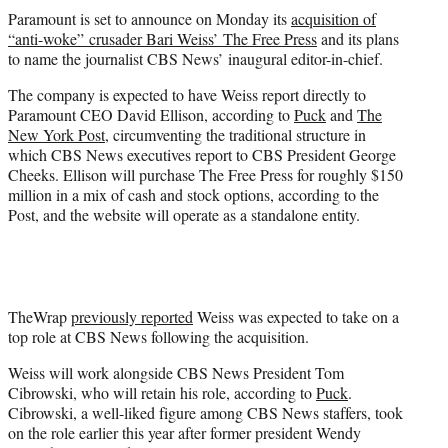
t
Paramount is set to announce on Monday its
acquisition of
t
“anti-woke” crusader Bari Weiss’ The Free Press
and its plans
e
to name the journalist CBS News’ inaugural editor-in-chief.
r
)
The company is expected to have Weiss report directly to
Paramount CEO David Ellison, according to
Puck
and
The
New York Post
, circumventing the traditional structure in
which CBS News executives report to CBS President George
Cheeks. Ellison will purchase The Free Press for roughly $150
million in a mix of cash and stock options, according to the
Post, and the website will operate as a standalone entity.
TheWrap
previously reported
Weiss was expected to take on a
top role at CBS News following the acquisition.
Weiss will work alongside CBS News President Tom
Cibrowski, who will retain his role, according to
Puck
.
Cibrowski, a well-liked figure among CBS News staffers, took
on the role earlier this year after former president Wendy