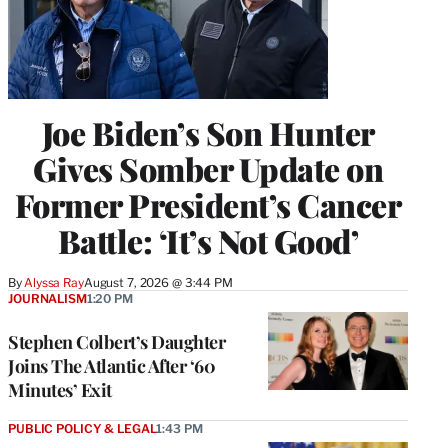
Joe Biden’s Son Hunter
Gives Somber Update on
Former President’s Cancer
Battle: ‘It’s Not Good’
By
Alyssa Ray
August 7, 2026 @ 3:44 PM
JOURNALISM
1:20 PM
Stephen Colbert’s Daughter
Joins The Atlantic After ‘60
Minutes’ Exit
PUBLIC POLICY & LEGAL
1:43 PM