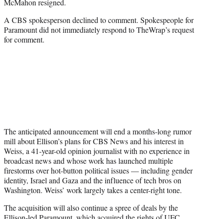
McMahon resigned.
A CBS spokesperson declined to comment. Spokespeople for
Paramount did not immediately respond to TheWrap’s request
for comment.
The anticipated announcement will end a months-long rumor
mill about Ellison’s plans for CBS News and his interest in
Weiss, a 41-year-old opinion journalist with no experience in
broadcast news and whose work has launched multiple
firestorms over hot-button political issues — including gender
identity, Israel and Gaza and the influence of tech bros on
Washington. Weiss’ work largely takes a center-right tone.
The acquisition will also continue a spree of deals by the
Ellison-led Paramount, which acquired the rights of UFC