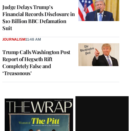
Judge Delays Trump’s
Financial Records Disclosure in
$10 Billion BBC Defamation
Suit
JOURNALISM
11:48 AM
Trump Calls Washington Post
Report of Hegseth Rift
Completely False and
‘Treasonous’
Latest
Magazine
Issue