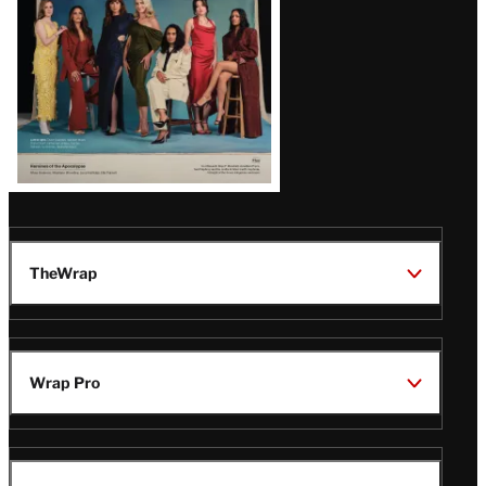
TheWrap
Wrap Pro