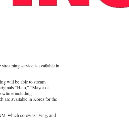
streaming service is available in
ng will be able to stream
originals “Halo,” “Mayor of
owtime including
h are available in Korea for the
 ENM, which co-owns Tving, and