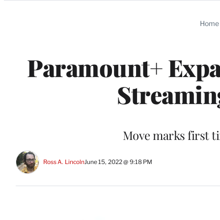
Categories
Home
Paramount+ Expan
Streamin
Move marks first t
Ross A. Lincoln
June 15, 2022 @ 9:18 PM