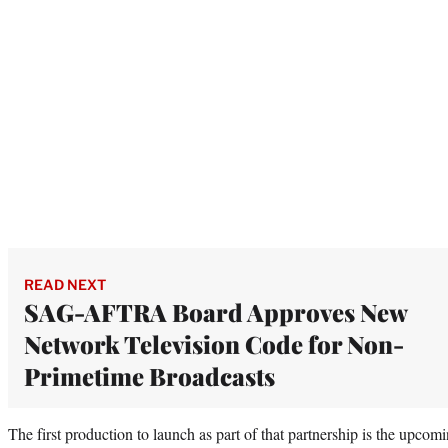
READ NEXT
SAG-AFTRA Board Approves New
Network Television Code for Non-
Primetime Broadcasts
The first production to launch as part of that partnership is the upcom