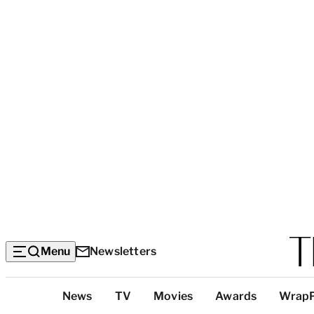
Menu
Newsletters
Top
News
TV
Movies
Awards
Wrap