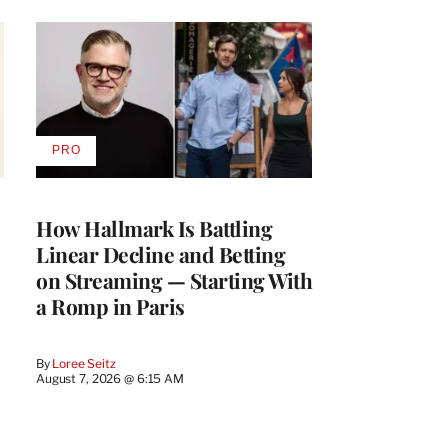
PRO
AVAILABLE
TO
WRAPPRO
MEMBERS
How Hallmark Is Battling
Linear Decline and Betting
on Streaming — Starting With
a Romp in Paris
By
Loree Seitz
August 7, 2026 @ 6:15 AM