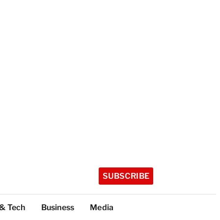
SUBSCRIBE
 & Tech
Business
Media