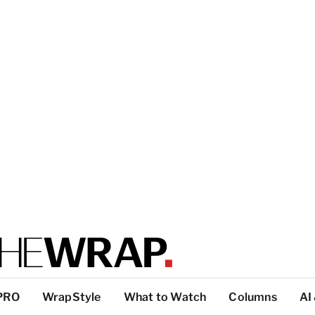
PRO
WrapStyle
What to Watch
Columns
AI