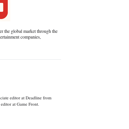
er the global market through the
tertainment companies,
ciate editor at Deadline from
 editor at Game Front.