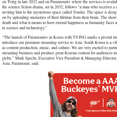
on Tving in late 2022 and on Paramount+ where the services is availabl
the science fiction drama, set in 2032, follows “a man who receives a
inviting him to the mysterious space called Yonder. The space is design
on by uploading memories of their lifetime from their brain. The show 
death and what it means to have eternal happiness as humanity faces 
in science and technology.”
“The launch of Paramount+ in Korea with TVING marks a pivotal mo
introduce our premium streaming service to Asia. South Korea is a vib
as content production, music, and culture. We are very excited to pa
streaming business and produce great Korean content for audiences in
globe,” Mark Specht, Executive Vice President & Managing Director
Asia, Paramount, said.