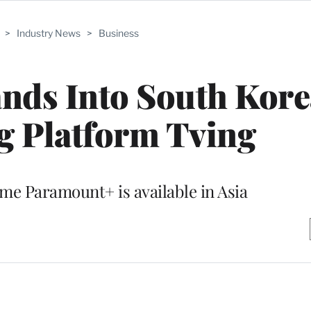
>
Industry News
>
Business
ds Into South Kore
g Platform Tving
ime Paramount+ is available in Asia