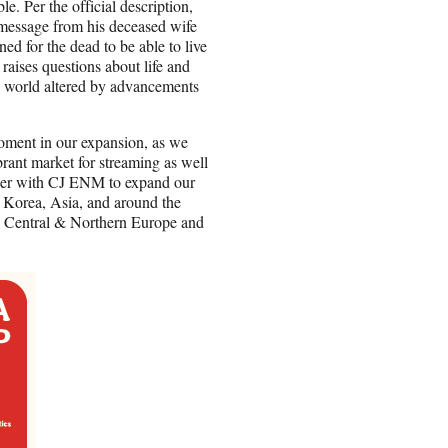
e. Per the official description,
 message from his deceased wife
ed for the dead to be able to live
raises questions about life and
a world altered by advancements
ment in our expansion, as we
rant market for streaming as well
rtner with CJ ENM to expand our
 Korea, Asia, and around the
, Central & Northern Europe and