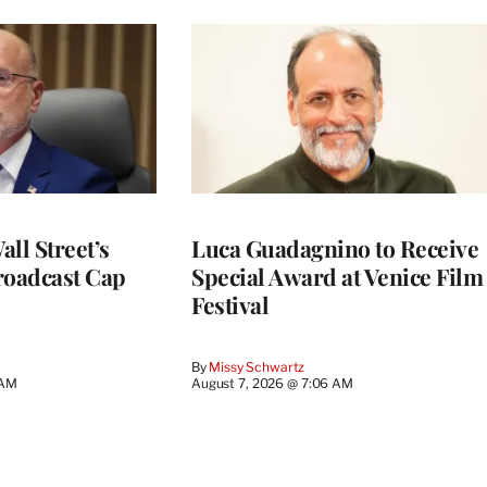
ll Street’s
Luca Guadagnino to Receive
roadcast Cap
Special Award at Venice Film
Festival
By
Missy Schwartz
 AM
August 7, 2026 @ 7:06 AM