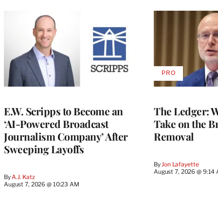
PRO
AVAILABLE
TO
WRAPPRO
MEMBERS
E.W. Scripps to Become an
The Ledger: Wa
‘AI-Powered Broadcast
Take on the B
Journalism Company’ After
Removal
Sweeping Layoffs
By
Jon Lafayette
August 7, 2026 @ 9:14
By
A.J. Katz
August 7, 2026 @ 10:23 AM