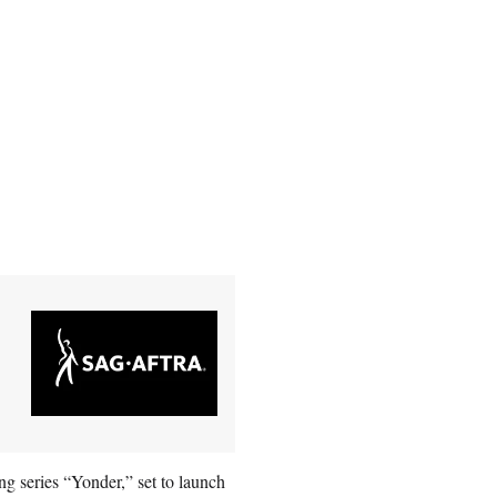
ing series “Yonder,” set to launch