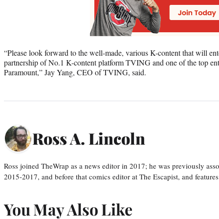
“Please look forward to the well-made, various K-content that will ent
partnership of No.1 K-content platform TVING and one of the top en
Paramount,” Jay Yang, CEO of TVING, said.
Ross A. Lincoln
Ross joined TheWrap as a news editor in 2017; he was previously asso
2015-2017, and before that comics editor at The Escapist, and features
You May Also Like