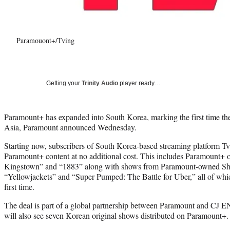
Paramouont+/Tving
Getting your
Trinity Audio
player ready…
Paramount+ has expanded into South Korea, marking the first time the 
Asia, Paramount announced Wednesday.
Starting now, subscribers of South Korea-based streaming platform Tvi
Paramount+ content at no additional cost. This includes Paramount+ 
Kingstown” and “1883” along with shows from Paramount-owned Sh
“Yellowjackets” and “Super Pumped: The Battle for Uber,” all of whic
first time.
The deal is part of a global partnership between Paramount and CJ
will also see seven Korean original shows distributed on Paramount+.