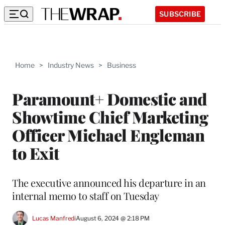
SUBSCRIBE
Home
>
Industry News
>
Business
Paramount+ Domestic and
Showtime Chief Marketing
Officer Michael Engleman
to Exit
The executive announced his departure in an
internal memo to staff on Tuesday
Lucas Manfredi
August 6, 2024 @ 2:18 PM