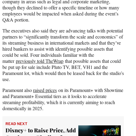
company in areas such as legal and corporate marketing,
though they declined to offer a specific timeline or how many
employees would be impacted when asked during the event’s
Q&A portion.
The executives also said they are advancing talks with potential
partners to “significantly transform the scale and economics” of
its streaming business in international markets and that they’ve
hired bankers to assist with identifying possible assets that
could be sold. Four individuals familiar with the
matter
previously told TheWrap
that possible assets that could
be put up for sale include Pluto TV, BET, VH1 and the
Paramount lot, which would then be leased back for the studio’s
use.
Paramount also
raised prices
on its Paramount+ with Showtime
and Paramount+ Essential tiers as it looks to accelerate
streaming profitability, which it is currently aiming to reach
domestically in 2025.
READ NEXT
Disney+ to Raise Price, Add