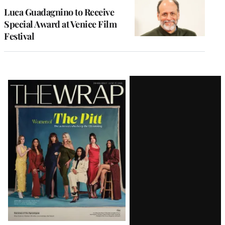
Luca Guadagnino to Receive
Special Award at Venice Film
Festival
Latest
Magazine
Issue