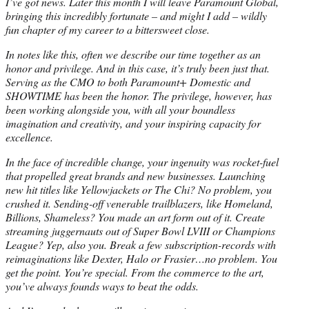
I’ve got news. Later this month I will leave Paramount Global,
bringing this incredibly fortunate – and might I add – wildly
fun chapter of my career to a bittersweet close.
In notes like this, often we describe our time together as an
honor and privilege. And in this case, it’s truly been just that.
Serving as the CMO to both Paramount+ Domestic and
SHOWTIME has been the honor. The privilege, however, has
been working alongside you, with all your boundless
imagination and creativity, and your inspiring capacity for
excellence.
In the face of incredible change, your ingenuity was rocket-fuel
that propelled great brands and new businesses. Launching
new hit titles like Yellowjackets or The Chi? No problem, you
crushed it. Sending-off venerable trailblazers, like Homeland,
Billions, Shameless? You made an art form out of it. Create
streaming juggernauts out of Super Bowl LVIII or Champions
League? Yep, also you. Break a few subscription-records with
reimaginations like Dexter, Halo or Frasier…no problem. You
get the point. You’re special. From the commerce to the art,
you’ve always founds ways to beat the odds.