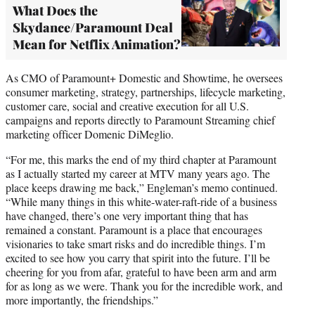
What Does the
Skydance/Paramount Deal
Mean for Netflix Animation?
As CMO of Paramount+ Domestic and Showtime, he oversees
consumer marketing, strategy, partnerships, lifecycle marketing,
customer care, social and creative execution for all U.S.
campaigns and reports directly to Paramount Streaming chief
marketing officer Domenic DiMeglio.
“For me, this marks the end of my third chapter at Paramount
as I actually started my career at MTV many years ago. The
place keeps drawing me back,” Engleman’s memo continued.
“While many things in this white-water-raft-ride of a business
have changed, there’s one very important thing that has
remained a constant. Paramount is a place that encourages
visionaries to take smart risks and do incredible things. I’m
excited to see how you carry that spirit into the future. I’ll be
cheering for you from afar, grateful to have been arm and arm
for as long as we were. Thank you for the incredible work, and
more importantly, the friendships.”