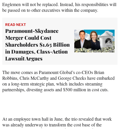
Englemen will not be replaced. Instead, his responsibilities will
be passed on to other executives within the company.
READ NEXT
Paramount-Skydance
Merger Could Cost
Shareholders $1.65 Billion
in Damages, Class-Action
Lawsuit Argues
The move comes as Paramount Global’s co-CEOs Brian
Robbins, Chris McCarthy and George Cheeks have embarked
on a long-term strategic plan, which includes streaming
partnerships, divesting assets and $500 million in cost cuts.
At an employee town hall in June, the trio revealed that work
was already underway to transform the cost base of the