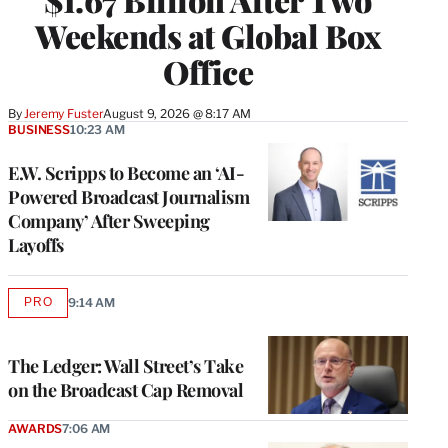
Weekends at Global Box
Office
By
Jeremy Fuster
August 9, 2026 @ 8:17 AM
BUSINESS
10:23 AM
E.W. Scripps to Become an ‘AI-
Powered Broadcast Journalism
Company’ After Sweeping
Layoffs
PRO
9:14 AM
AVAILABLE
TO
WRAPPRO
MEMBERS
The Ledger: Wall Street’s Take
on the Broadcast Cap Removal
AWARDS
7:06 AM