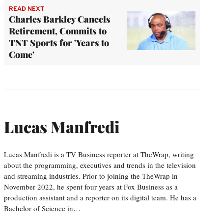
READ NEXT
Charles Barkley Cancels
Retirement, Commits to
TNT Sports for 'Years to
Come'
Lucas Manfredi
Lucas Manfredi is a TV Business reporter at TheWrap, writing
about the programming, executives and trends in the television
and streaming industries. Prior to joining the TheWrap in
November 2022, he spent four years at Fox Business as a
production assistant and a reporter on its digital team. He has a
Bachelor of Science in…