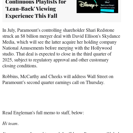
Continuous Playlists for
'Lean-Back' Viewing
Experience This Fall
In July, Paramount’s controlling shareholder Shari Redstone
struck an $8 billion merger deal with David Ellison’s Skydance
Media, which will see the latter acquire her holding company
National Amusements before merging with the Hollywood
studio. That deal is expected to close in the third quarter of
2025, subject to regulatory approval and other customary
closing conditions.
Robbins, McCarthy and Cheeks will address Wall Street on
Paramount’s second quarter earnings call on Thursday.
Read Engleman’s full memo to staff, below:
Hi team
.