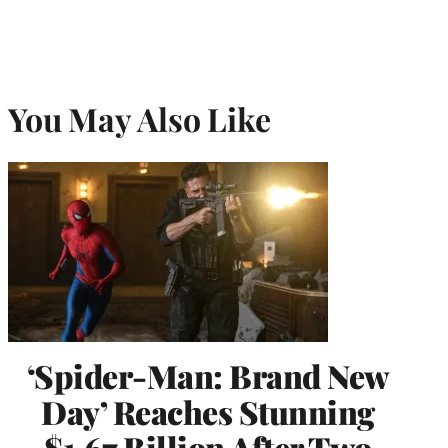
You May Also Like
‘Spider-Man: Brand New
Day’ Reaches Stunning
$1.67 Billion After Two