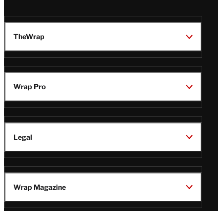
TheWrap
Wrap Pro
Legal
Wrap Magazine