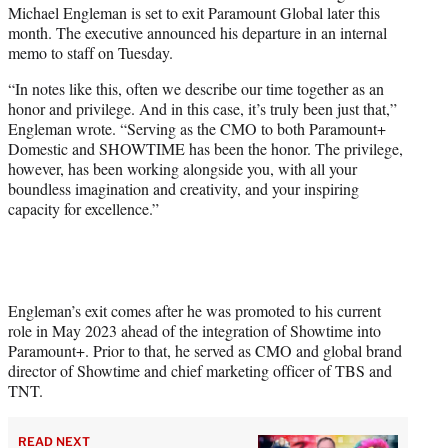
Michael Engleman is set to exit Paramount Global later this
e
month. The executive announced his departure in an internal
r
memo to staff on Tuesday.
)
“In notes like this, often we describe our time together as an
honor and privilege. And in this case, it’s truly been just that,”
Engleman wrote. “Serving as the CMO to both Paramount+
Domestic and SHOWTIME has been the honor. The privilege,
however, has been working alongside you, with all your
boundless imagination and creativity, and your inspiring
capacity for excellence.”
Engleman’s exit comes after he was promoted to his current
role in May 2023 ahead of the integration of Showtime into
Paramount+. Prior to that, he served as CMO and global brand
director of Showtime and chief marketing officer of TBS and
TNT.
READ NEXT