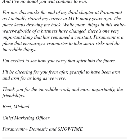
And I’ve no doubt you will continue to win.
For me, this marks the end of my third chapter at Paramount
as I actually started my career at MTV many years ago. The
place keeps drawing me back. While many things in this white-
water-raft-ride of a business have changed, there’s one very
important thing that has remained a constant. Paramount is a
place that encourages visionaries to take smart risks and do
incredible things.
I’m excited to see how you carry that spirit into the future.
I’ll be cheering for you from afar, grateful to have been arm
and arm for as long as we were.
Thank you for the incredible work, and more importantly, the
friendships.
Best, Michael
Chief Marketing Officer
Paramount+ Domestic and SHOWTIME