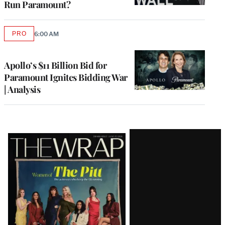
Run Paramount?
PRO
6:00 AM
AVAILABLE
TO
WRAPPRO
MEMBERS
Apollo’s $11 Billion Bid for
Paramount Ignites Bidding War
| Analysis
Latest
Magazine
Issue