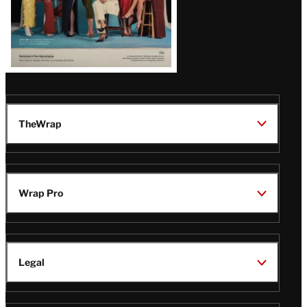
TheWrap
Wrap Pro
Legal