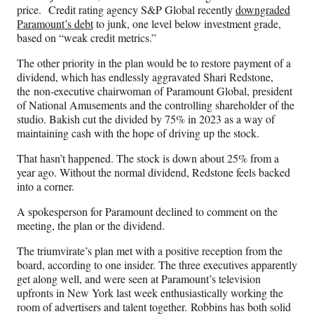
price. Credit rating agency S&P Global recently
downgraded
Paramount’s debt
to junk, one level below investment grade,
based on “weak credit metrics.”
The other priority in the plan would be to restore payment of a
dividend, which has endlessly aggravated Shari Redstone,
the non-executive chairwoman of Paramount Global, president
of National Amusements and the controlling shareholder of the
studio. Bakish cut the divided by 75% in 2023 as a way of
maintaining cash with the hope of driving up the stock.
That hasn’t happened. The stock is down about 25% from a
year ago. Without the normal dividend, Redstone feels backed
into a corner.
A spokesperson for Paramount declined to comment on the
meeting, the plan or the dividend.
The triumvirate’s plan met with a positive reception from the
board, according to one insider. The three executives apparently
get along well, and were seen at Paramount’s television
upfronts in New York last week enthusiastically working the
room of advertisers and talent together. Robbins has both solid