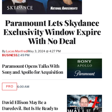
Paramount Lets Skydance
Exclusivity Window Expire
With No Deal
By
Lucas Manfredi
May 3, 2024 @ 4:27 PM
BUSINESS
2:49 PM
Paramount Opens Talks With
Sony and Apollo for Acquisition
PRO
6:00 AM
AVAILABLE
TO
WRAPPRO
MEMBERS
David Ellison May Be a
Daredevil. But Is He Ready to