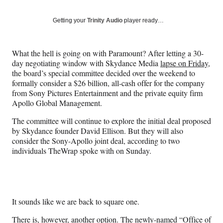
on
a
a
a
a
Social
r
r
r
r
Getting your
Trinity Audio
player ready…
e
e
e
e
Media
o
o
o
o
n
n
n
n
What the hell is going on with Paramount? After letting a 30-
F
X
L
E
day negotiating window with Skydance Media
lapse on Friday
,
a
(
i
m
the board’s special committee decided over the weekend to
c
f
n
a
formally consider a $26 billion, all-cash offer for the company
e
o
k
i
from Sony Pictures Entertainment and the private equity firm
b
r
e
l
Apollo Global Management.
o
m
d
o
e
I
The committee will continue to explore the initial deal proposed
k
r
n
by Skydance founder David Ellison. But they will also
l
consider the Sony-Apollo joint deal, according to two
y
individuals TheWrap spoke with on Sunday.
T
w
i
t
t
It sounds like we are back to square one.
e
r
There is, however, another option. The newly-named “
Office of