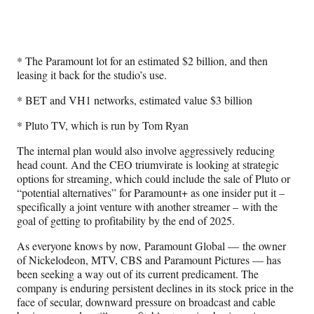
* The Paramount lot for an estimated $2 billion, and then
leasing it back for the studio’s use.
* BET and VH1 networks, estimated value $3 billion
* Pluto TV, which is run by Tom Ryan
The internal plan would also involve aggressively reducing
head count. And the CEO triumvirate is looking at strategic
options for streaming, which could include the sale of Pluto or
“potential alternatives” for Paramount+ as one insider put it –
specifically a joint venture with another streamer – with the
goal of getting to profitability by the end of 2025.
As everyone knows by now, Paramount Global — the owner
of Nickelodeon, MTV, CBS and Paramount Pictures — has
been seeking a way out of its current predicament. The
company is enduring persistent declines in its stock price in the
face of secular, downward pressure on broadcast and cable