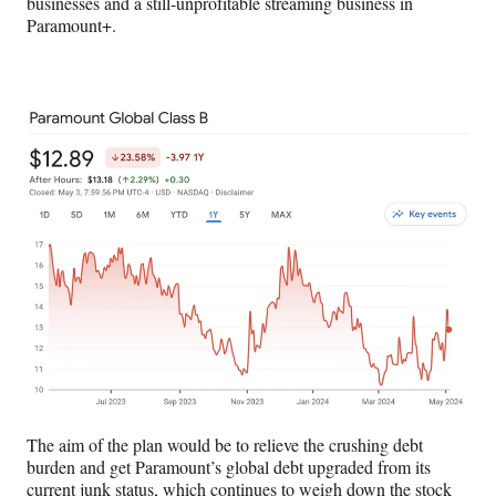
businesses and a still-unprofitable streaming business in
Paramount+.
The aim of the plan would be to relieve the crushing debt
burden and get Paramount’s global debt upgraded from its
current junk status, which continues to weigh down the stock