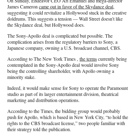
On Sunday, Endeavor CEO Ari Emanuel and mega-director
James Cameron
came out in favor of the Skydance deal
,
suggesting it could revitalize a Hollywood stuck in the creative
doldrums. This suggests a tension — Wall Street doesn’t like
the Skydance deal, but Hollywood does.
The Sony-Apollo deal is complicated but possible. The
complication arises from the regulatory barriers to Sony, a
Japanese company, owning a U.S. broadcast channel, CBS.
According to The New York Times ,
the terms
currently being
contemplated in the Sony-Apollo deal would involve Sony
being the controlling shareholder, with Apollo owning a
minority stake.
Indeed, it would make sense for Sony to operate the Paramount
studio as part of its larger entertainment division, theatrical
marketing and distribution operations.
According to the Times, the bidding group would probably
push for Apollo, which is based in New York City, “to hold the
rights to the CBS broadcast license,” two people familiar with
their strategy told the publication.