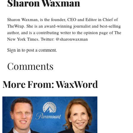
Sharon Waxman
Sharon Waxman, is the founder, CEO and Editor in Chief of
TheWrap. She is an award-winning journalist and best-selling
author, and is a contributing writer to the opinion page of The
New York Times. Twitter: @sharonwaxman
Sign in
to post a comment.
Comments
More From: WaxWord