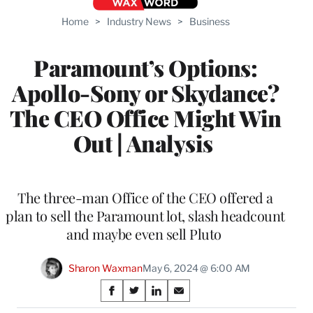
Home
>
Industry News
>
Business
Paramount’s Options:
Apollo-Sony or Skydance?
The CEO Office Might Win
Out | Analysis
The three-man Office of the CEO offered a
plan to sell the Paramount lot, slash headcount
and maybe even sell Pluto
Sharon Waxman
May 6, 2024 @ 6:00 AM
Share
S
S
S
S
h
h
h
h