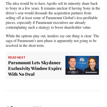
The idea would be to have Apollo sell its minority share back
to Sony in a few years.
It remains unclear if having Sony in the
driver’s seat would dissuade the acquisition partners from
selling off at least some of Paramount Global’s less-profitable
pieces, especially if Paramount executives are already
contemplating such a strategy to boost shareholder value.
While the options play out, insiders say one thing is clear: The
saga of Paramount’s next phase is apparently not going to be
resolved in the short term.
READ NEXT
Paramount Lets Skydance
Exclusivity Window Expire
With No Deal