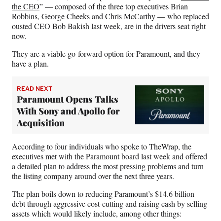
)
the CEO
” — composed of the three top executives Brian
Robbins, George Cheeks and Chris McCarthy — who replaced
ousted CEO Bob Bakish last week, are in the drivers seat right
now.
They are a viable go-forward option for Paramount, and they
have a plan.
READ NEXT
Paramount Opens Talks
With Sony and Apollo for
Acquisition
According to four individuals who spoke to TheWrap, the
executives met with the Paramount board last week and offered
a detailed plan to address the most pressing problems and turn
the listing company around over the next three years.
The plan boils down to reducing Paramount’s $14.6 billion
debt through aggressive cost-cutting and raising cash by selling
assets which would likely include, among other things: