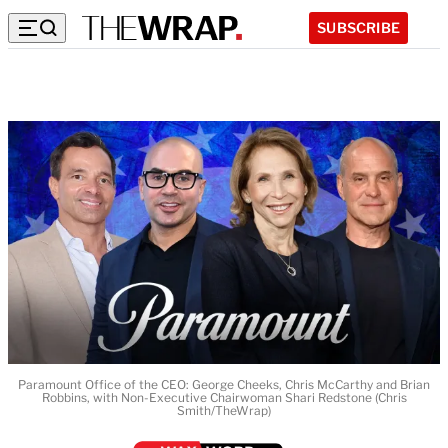
SUBSCRIBE
Paramount Office of the CEO: George Cheeks, Chris McCarthy and Brian
Robbins, with Non-Executive Chairwoman Shari Redstone (Chris
Smith/TheWrap)