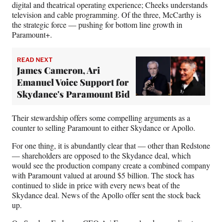
digital and theatrical operating experience; Cheeks understands
television and cable programming. Of the three, McCarthy is
the strategic force — pushing for bottom line growth in
Paramount+.
READ NEXT
James Cameron, Ari
Emanuel Voice Support for
Skydance's Paramount Bid
Their stewardship offers some compelling arguments as a
counter to selling Paramount to either Skydance or Apollo.
For one thing, it is abundantly clear that — other than Redstone
— shareholders are opposed to the Skydance deal, which
would see the production company create a combined company
with Paramount valued at around $5 billion. The stock has
continued to slide in price with every news beat of the
Skydance deal. News of the Apollo offer sent the stock back
up.