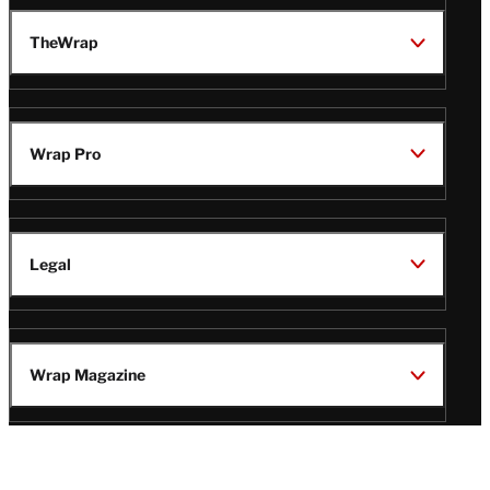
TheWrap
Wrap Pro
Legal
Wrap Magazine
Follow
V
V
V
V