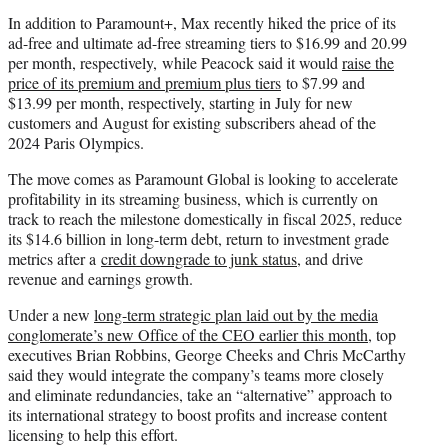
In addition to Paramount+, Max recently hiked the price of its
ad-free and ultimate ad-free streaming tiers to $16.99 and 20.99
per month, respectively, while Peacock said it would
raise the
price of its premium and premium plus tiers
to $7.99 and
$13.99 per month, respectively, starting in July for new
customers and August for existing subscribers ahead of the
2024 Paris Olympics.
The move comes as Paramount Global is looking to accelerate
profitability in its streaming business, which is currently on
track to reach the milestone domestically in fiscal 2025, reduce
its $14.6 billion in long-term debt, return to investment grade
metrics after a
credit downgrade to junk status
, and drive
revenue and earnings growth.
Under a new
long-term strategic plan laid out by the media
conglomerate’s new Office of the CEO earlier this month
, top
executives Brian Robbins, George Cheeks and Chris McCarthy
said they would integrate the company’s teams more closely
and eliminate redundancies, take an “alternative” approach to
its international strategy to boost profits and increase content
licensing to help this effort.