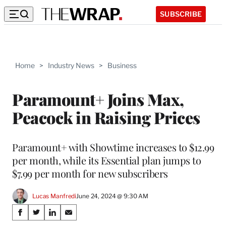
SUBSCRIBE
Home
>
Industry News
>
Business
Paramount+ Joins Max,
Peacock in Raising Prices
Paramount+ with Showtime increases to $12.99
per month, while its Essential plan jumps to
$7.99 per month for new subscribers
Lucas Manfredi
June 24, 2024 @ 9:30 AM
Share
S
S
S
S