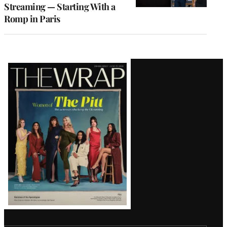
Streaming — Starting With a
Romp in Paris
Latest
Magazine
Issue