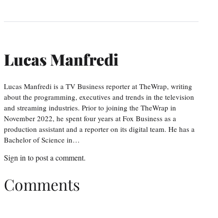
Lucas Manfredi
Lucas Manfredi is a TV Business reporter at TheWrap, writing
about the programming, executives and trends in the television
and streaming industries. Prior to joining the TheWrap in
November 2022, he spent four years at Fox Business as a
production assistant and a reporter on its digital team. He has a
Bachelor of Science in…
Sign in
to post a comment.
Comments