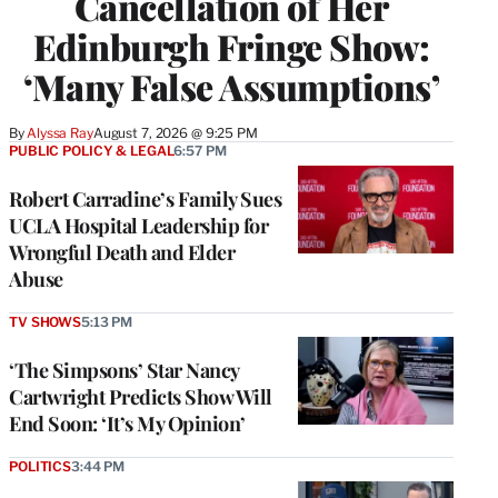
Cancellation of Her
Edinburgh Fringe Show:
‘Many False Assumptions’
By
Alyssa Ray
August 7, 2026 @ 9:25 PM
PUBLIC POLICY & LEGAL
6:57 PM
Robert Carradine’s Family Sues
UCLA Hospital Leadership for
Wrongful Death and Elder
Abuse
TV SHOWS
5:13 PM
‘The Simpsons’ Star Nancy
Cartwright Predicts Show Will
End Soon: ‘It’s My Opinion’
POLITICS
3:44 PM