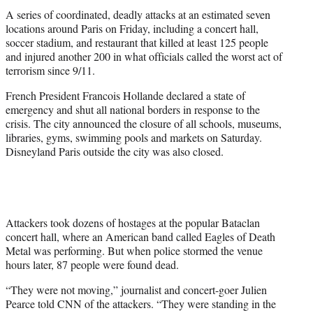
t
A series of coordinated, deadly attacks at an estimated seven
e
locations around Paris on Friday, including a concert hall,
r
soccer stadium, and restaurant that killed at least 125 people
)
and injured another 200 in what officials called the worst act of
terrorism since 9/11.
French President Francois Hollande declared a state of
emergency and shut all national borders in response to the
crisis. The city announced the closure of a
ll schools, museums,
libraries, gyms, swimming pools and markets on Saturday.
Disneyland Paris outside the city was also closed.
Attackers took dozens of hostages at the popular Bataclan
concert hall, where an American band called Eagles of Death
Metal was performing. But when police stormed the venue
hours later, 87 people were found dead.
“They were not moving,” journalist and concert-goer Julien
Pearce told CNN of the attackers. “They were standing in the