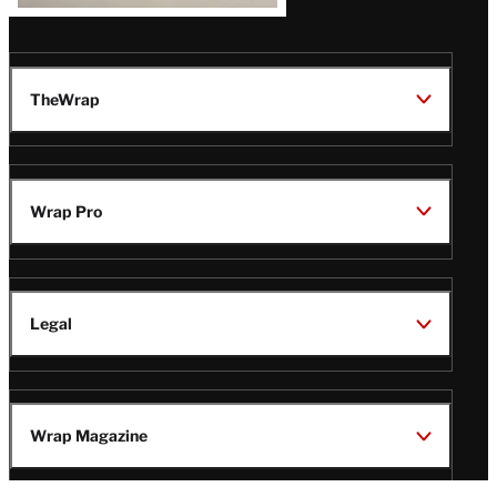
TheWrap
Wrap Pro
Legal
Wrap Magazine