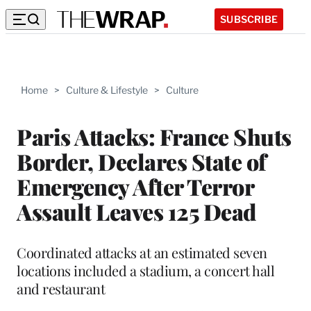
SUBSCRIBE
Home
>
Culture & Lifestyle
>
Culture
Paris Attacks: France Shuts
Border, Declares State of
Emergency After Terror
Assault Leaves 125 Dead
Coordinated attacks at an estimated seven
locations included a stadium, a concert hall
and restaurant