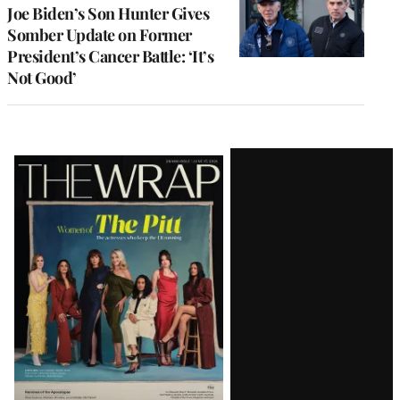
Joe Biden’s Son Hunter Gives
Somber Update on Former
President’s Cancer Battle: ‘It’s
Not Good’
Latest
Magazine
Issue