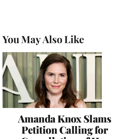
You May Also Like
Amanda Knox Slams
Petition Calling for