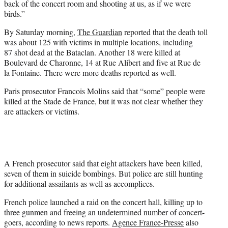
back of the concert room and shooting at us, as if we were
birds.”
By Saturday morning,
The Guardian
reported that the death toll
was about 125 with victims in multiple locations, including
87
shot dead at the Bataclan. Another 18 were killed at
Boulevard de Charonne, 14 at Rue Alibert and five at Rue de
la Fontaine. There were more deaths reported as well.
Paris prosecutor Francois Molins said that “some” people were
killed at the Stade de France, but it was not clear whether they
are attackers or victims.
A French prosecutor said that eight attackers have been killed,
seven of them in suicide bombings. But police are still hunting
for additional assailants as well as accomplices.
French police launched a raid on the concert hall, killing up to
three gunmen and freeing an undetermined number of concert-
goers, according to news reports.
Agence France-Presse
also