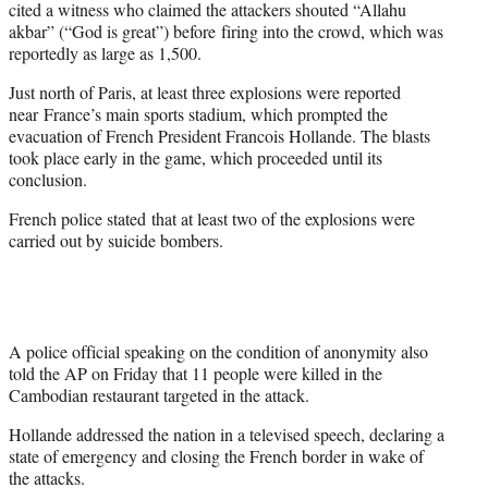
cited a witness who claimed the attackers shouted “Allahu
akbar” (“God is great”) before firing into the crowd, which was
reportedly as large as 1,500.
Just north of Paris, at least three explosions were reported
near France’s main sports stadium, which prompted the
evacuation of French President Francois Hollande. The blasts
took place early in
the game
, which proceeded until its
conclusion.
French police stated that at least two of the explosions were
carried out by suicide bombers.
A police official speaking on the condition of anonymity also
told the AP on Friday that 11 people were killed in the
Cambodian restaurant targeted in the attack.
Hollande addressed the nation in a televised speech, declaring a
state of emergency and closing the French border in wake of
the attacks.