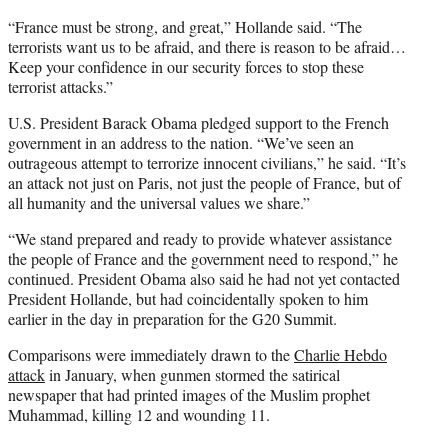
“France must be strong, and great,” Hollande said. “The
terrorists want us to be afraid, and there is reason to be afraid…
Keep your confidence in our security forces to stop these
terrorist attacks.”
U.S. President Barack Obama pledged support to the French
government in an address to the nation. “We’ve seen an
outrageous attempt to terrorize innocent civilians,” he said. “It’s
an attack not just on Paris, not just the people of France, but of
all humanity and the universal values we share.”
“We stand prepared and ready to provide whatever assistance
the people of France and the government need to respond,” he
continued. President Obama also said he had not yet contacted
President Hollande, but had coincidentally spoken to him
earlier in the day in preparation for the G20 Summit.
Comparisons were immediately drawn to the
Charlie Hebdo
attack
in January, when gunmen stormed the satirical
newspaper that had printed images of the Muslim prophet
Muhammad, killing 12 and wounding 11.