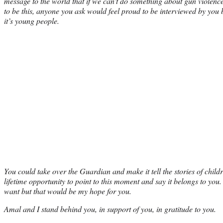
message to the world that if we can’t do something about gun violence
to be this, anyone you ask would feel proud to be interviewed by you b
it’s young people.
You could take over the Guardian and make it tell the stories of childr
lifetime opportunity to point to this moment and say it belongs to you
want but that would be my hope for you.
Amal and I stand behind you, in support of you, in gratitude to you.