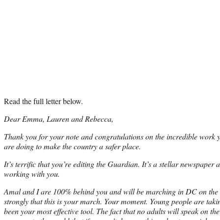
Read the full letter below.
Dear Emma, Lauren and Rebecca,
Thank you for your note and congratulations on the incredible work y
are doing to make the country a safer place.
It’s terrific that you’re editing the Guardian. It’s a stellar newspaper
working with you.
Amal and I are 100% behind you and will be marching in DC on the 2
strongly that this is your march. Your moment. Young people are taking
been your most effective tool. The fact that no adults will speak on th