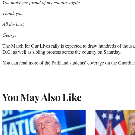
You make me proud of my country again.
Thank you.
All the best,
George
The March for Our Lives rally is expected to draw hundreds of thous
D.C. as well as sibling protests across the country on Saturday.
You can read more of the Parkland students’ coverage on the Guardi
You May Also Like