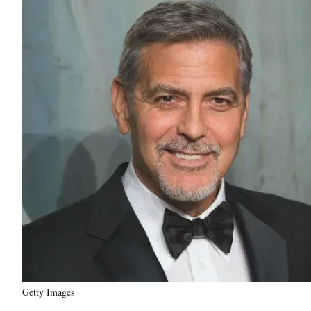
Getty Images