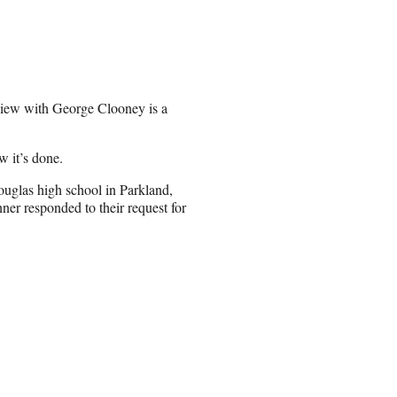
erview with George Clooney is a
w it’s done.
ouglas high school in Parkland,
nner responded to their request for