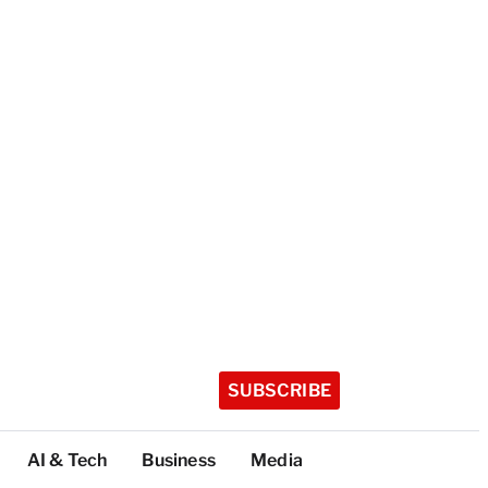
SUBSCRIBE
AI & Tech
Business
Media