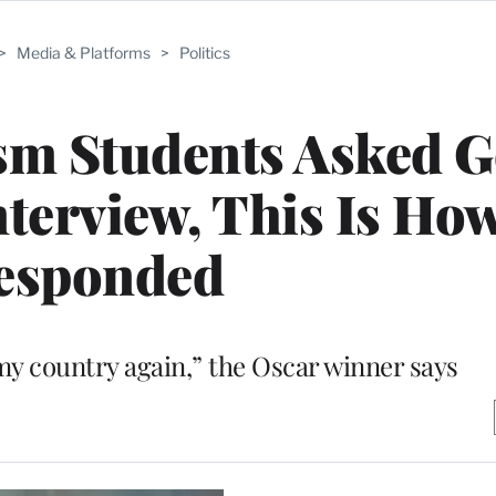
>
Media & Platforms
>
Politics
sm Students Asked 
nterview, This Is Ho
esponded
y country again,” the Oscar winner says