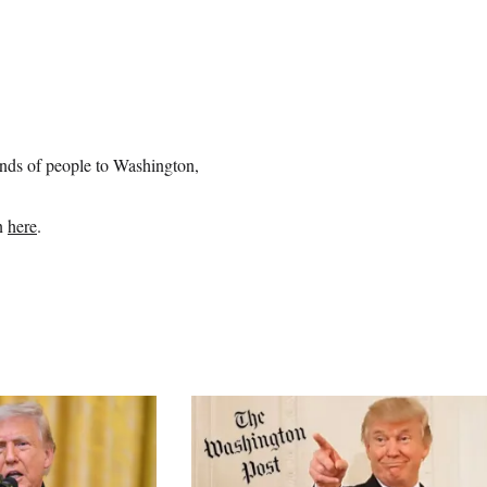
ands of people to Washington,
an
here
.