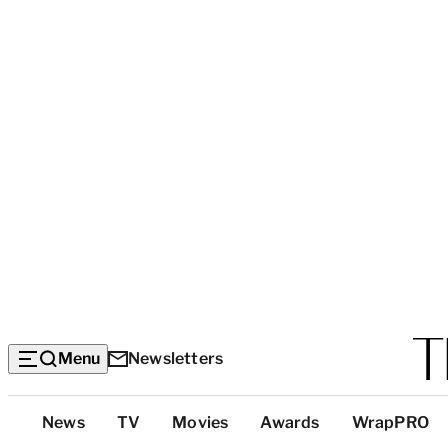
Menu
Newsletters
Top
News
TV
Movies
Awards
WrapPRO