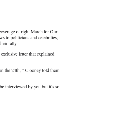
 coverage of right March for Our
ws to politicians and celebrities,
eir rally.
clusive letter that explained
n the 24th, ” Clooney told them,
e interviewed by you but it’s so