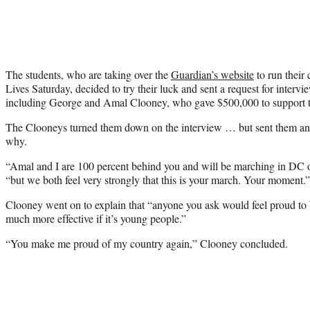
The students, who are taking over the
Guardian’s website
to run their
Lives Saturday, decided to try their luck and sent a request for intervie
including George and Amal Clooney, who gave $500,000 to support th
The Clooneys turned them down on the interview … but sent them an ex
why.
“Amal and I are 100 percent behind you and will be marching in DC o
“but we both feel very strongly that this is your march. Your moment.”
Clooney went on to explain that “anyone you ask would feel proud to b
much more effective if it’s young people.”
“You make me proud of my country again,” Clooney concluded.