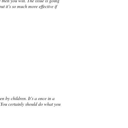
 then you will. The issue is going
ut it’s so much more effective if
en by children. It’s a once in a
. You certainly should do what you