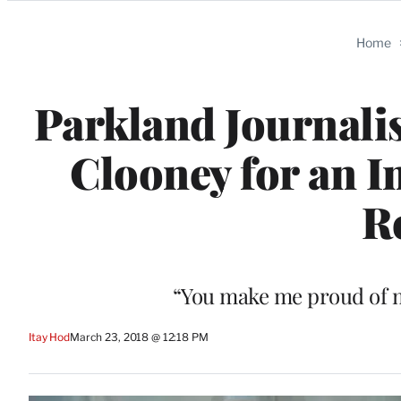
Categories
Home
Parkland Journali
Clooney for an I
R
“You make me proud of m
Itay Hod
March 23, 2018 @ 12:18 PM