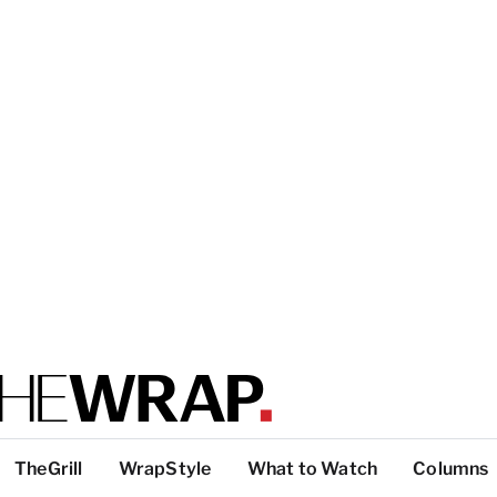
TheGrill
WrapStyle
What to Watch
Columns