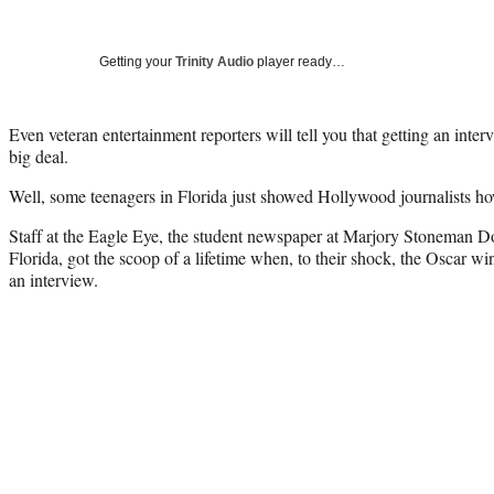
Getting your
Trinity Audio
player ready…
Even veteran entertainment reporters will tell you that getting an int
big deal.
Well, some teenagers in Florida just showed Hollywood journalists ho
Staff at the Eagle Eye, the student newspaper at Marjory Stoneman D
Florida, got the scoop of a lifetime when, to their shock, the Oscar wi
an interview.