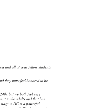
ou and all of your fellow students
 and they must feel honored to be
4th, but we both feel very
 it to the adults and that has
e stage in DC is a powerful