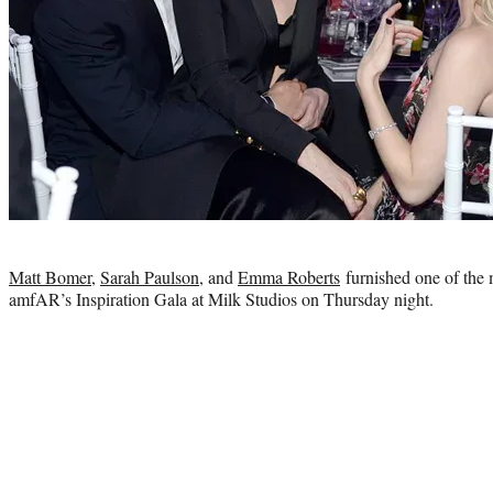
Photo
credit:
Matt Bomer
,
Sarah Paulson
, and
Emma Roberts
furnished one of the 
amfAR’s Inspiration Gala at Milk Studios on Thursday night.