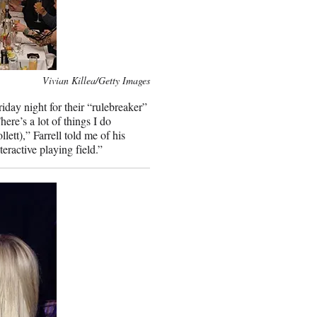
Vivian Killea/Getty Images
riday night for their “rulebreaker”
ere’s a lot of things I do
ett),” Farrell told me of his
eractive playing field.”