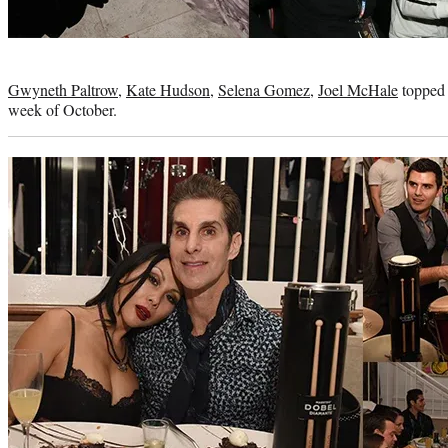
Photo
credit:
Gwyneth Paltrow
,
Kate Hudson
,
Selena Gomez
,
Joel McHale
topped t
week of October.