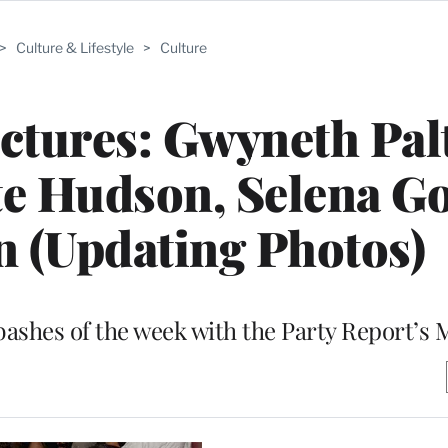
>
Culture & Lifestyle
>
Culture
ictures: Gwyneth Pal
ate Hudson, Selena 
n (Updating Photos)
bashes of the week with the Party Report’s 