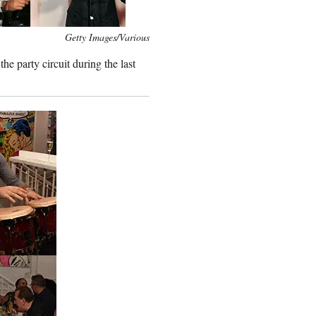
Getty Images/Various
he party circuit during the last