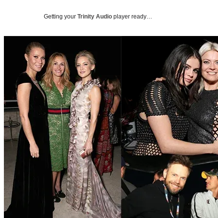
Getting your
Trinity Audio
player ready…