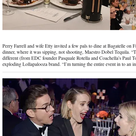
Photo
credit:
Perry Farrell and wife Etty invited a few pals to dine at Bagatelle on F
dinner, where it was sipping, not shooting, Maestro Dobel Tequila. “Th
different (from EDC founder Pasquale Rotella and Coachella’s Paul Toll
exploding Lollapalooza brand. “I’m turning the entire event in to an int