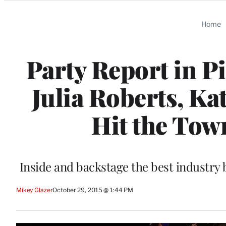
Categories
Home
Party Report in P
Julia Roberts, K
Hit the Tow
Inside and backstage the best industry 
Mikey Glazer
October 29, 2015 @ 1:44 PM