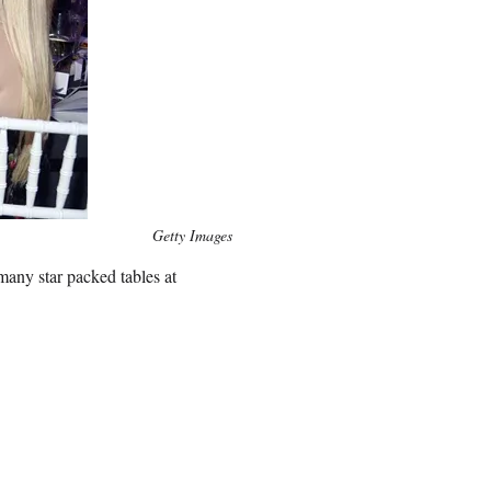
Getty Images
many star packed tables at