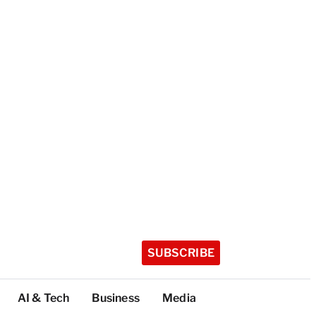
SUBSCRIBE
AI & Tech
Business
Media