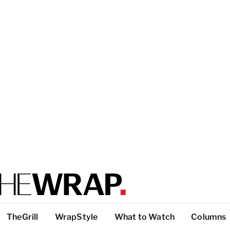
TheGrill
WrapStyle
What to Watch
Columns