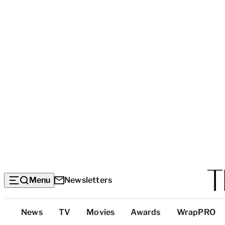
Menu
Newsletters
Top
News
TV
Movies
Awards
WrapPRO