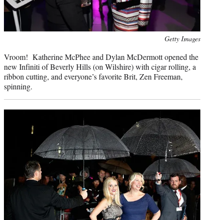
Photo
Getty Images
credit:
Vroom! Katherine McPhee and Dylan McDermott opened the
new Infiniti of Beverly Hills (on Wilshire) with cigar rolling, a
ribbon cutting, and everyone’s favorite Brit, Zen Freeman,
spinning.