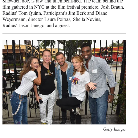
Snowden doc, is raw and unembellished. The team behind the
film gathered in NYC at the film festival premiere. Josh Braun,
Radius’ Tom Quinn, Participant’s Jim Berk and Diane
Weyermann, director Laura Poitras, Sheila Nevins,
Radius’ Jason Janego, and a guest.
Photo
Getty Images
credit: