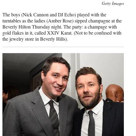
Photo
Getty Images
credit:
The boys (Nick Cannon and DJ Echo) played with the
turntables as the ladies (Amber Rose) sipped champagne at the
Beverly Hilton Thursday night. The party: a champage with
gold flakes in it, called XXIV Karat. (Not to be confused with
the jewelry store in Beverly Hills).