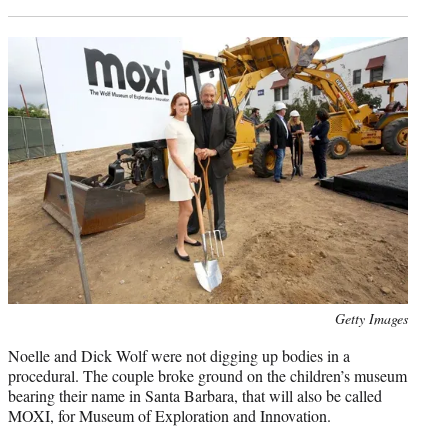
Photo
Getty Images
credit:
Noelle and Dick Wolf were not digging up bodies in a
procedural. The couple broke ground on the children’s museum
bearing their name in Santa Barbara, that will also be called
MOXI, for Museum of Exploration and Innovation.