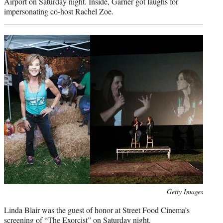
Airport on Saturday night. Inside, Garner got laughs for
impersonating co-host Rachel Zoe.
Photo
Getty Images
credit:
Linda Blair was the guest of honor at Street Food Cinema’s
screening of “The Exorcist” on Saturday night.