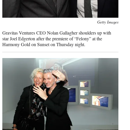
Photo
Getty Images
credit:
Gravitas Ventures CEO Nolan Gallagher shoulders up with
star Joel Edgerton after the premiere of “Felony” at the
Harmony Gold on Sunset on Thursday night.