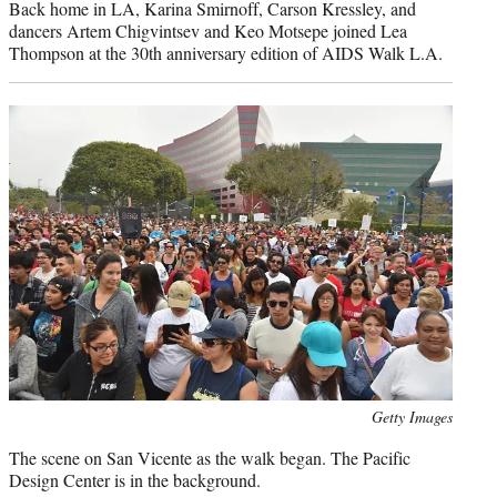
Back home in LA, Karina Smirnoff, Carson Kressley, and
dancers Artem Chigvintsev and Keo Motsepe joined Lea
Thompson at the 30th anniversary edition of AIDS Walk L.A.
Photo
Getty Images
credit:
The scene on San Vicente as the walk began. The Pacific
Design Center is in the background.