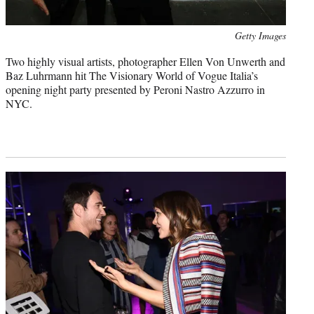
Photo
Getty Images
credit:
Two highly visual artists, photographer Ellen Von Unwerth and
Baz Luhrmann hit The Visionary World of Vogue Italia’s
opening night party presented by Peroni Nastro Azzurro in
NYC.