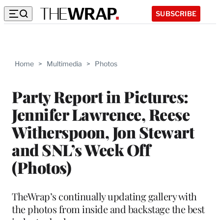
SUBSCRIBE
Home
>
Multimedia
>
Photos
Party Report in Pictures:
Jennifer Lawrence, Reese
Witherspoon, Jon Stewart
and SNL’s Week Off
(Photos)
TheWrap’s continually updating gallery with
the photos from inside and backstage the best