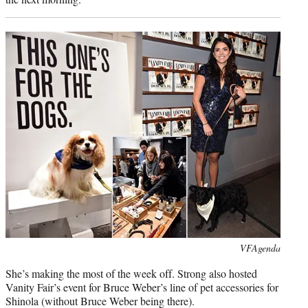
Photo
VFAgenda
credit:
She’s making the most of the week off. Strong also hosted
Vanity Fair’s event for Bruce Weber’s line of pet accessories for
Shinola (without Bruce Weber being there).