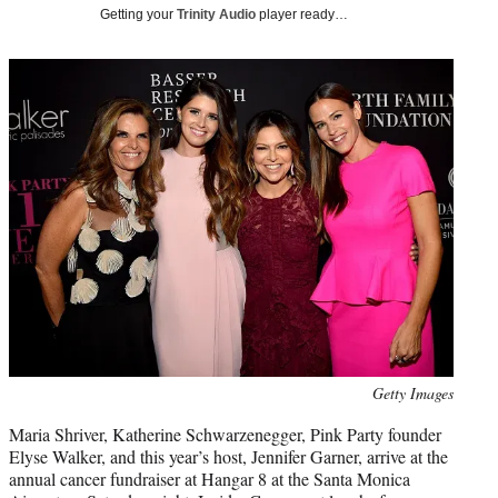
i
Getting your
Trinity Audio
player ready…
t
t
e
r
)
Photo
Getty Images
credit:
Maria Shriver, Katherine Schwarzenegger, Pink Party founder
Elyse Walker, and this year’s host, Jennifer Garner, arrive at the
annual cancer fundraiser at Hangar 8 at the Santa Monica