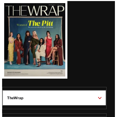
Latest
Magazine
Issue
TheWrap