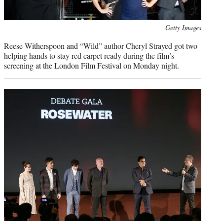
Photo
Getty Images
credit:
Reese Witherspoon and “Wild” author Cheryl Strayed got two
helping hands to stay red carpet ready during the film’s
screening at the London Film Festival on Monday night.