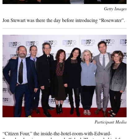
Photo
Getty Images
credit:
Jon Stewart was there the day before introducing “Rosewater”.
Photo
Participant Media
credit:
“Citizen Four,” the inside-the-hotel-room-with-Edward-