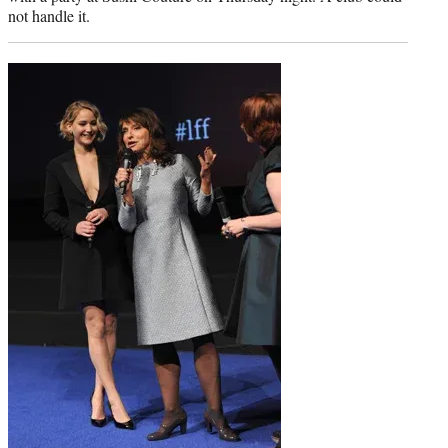
not handle it.