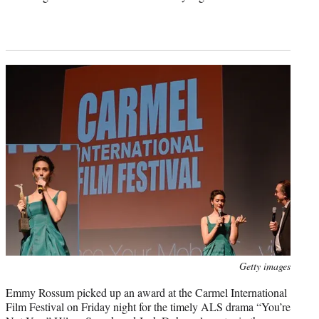
Photo
Getty images
credit:
Emmy Rossum picked up an award at the Carmel International
Film Festival on Friday night for the timely ALS drama “You’re