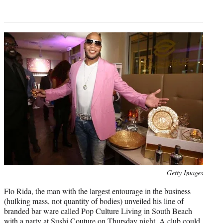
Photo
Getty Images
credit:
Flo Rida, the man with the largest entourage in the business
(hulking mass, not quantity of bodies) unveiled his line of
branded bar ware called Pop Culture Living in South Beach
with a party at Sushi Couture on Thursday night. A club could