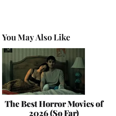
You May Also Like
The Best Horror Movies of
2026 (So Far)