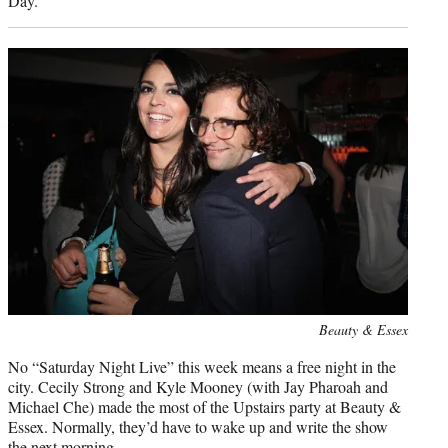
Day.
Photo
Beauty & Essex
credit:
No “Saturday Night Live” this week means a free night in the
city. Cecily Strong and Kyle Mooney (with Jay Pharoah and
Michael Che) made the most of the Upstairs party at Beauty &
Essex. Normally, they’d have to wake up and write the show
the next morning.