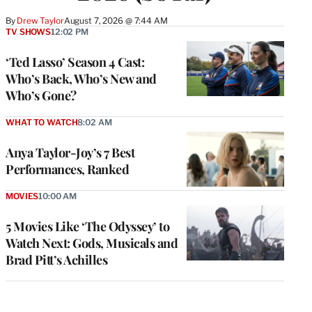
By
Drew Taylor
August 7, 2026 @ 7:44 AM
TV SHOWS
12:02 PM
‘Ted Lasso’ Season 4 Cast:
Who’s Back, Who’s New and
Who’s Gone?
WHAT TO WATCH
8:02 AM
Anya Taylor-Joy’s 7 Best
Performances, Ranked
MOVIES
10:00 AM
5 Movies Like ‘The Odyssey’ to
Watch Next: Gods, Musicals and
Brad Pitt’s Achilles