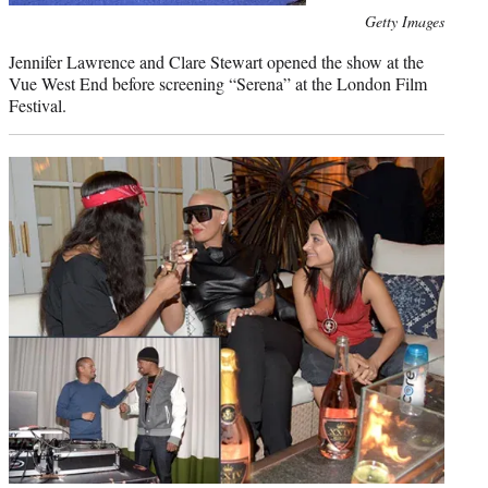
Photo
Getty Images
credit:
Jennifer Lawrence and Clare Stewart opened the show at the
Vue West End before screening “Serena” at the London Film
Festival.