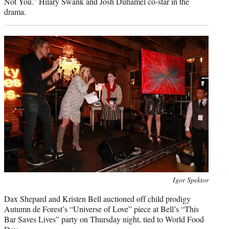
Not You.” Hilary Swank and Josh Duhamel co-star in the
drama.
Photo
Igor Spektor
credit:
Dax Shepard and Kristen Bell auctioned off child prodigy
Autumn de Forest’s “Universe of Love” piece at Bell’s “This
Bar Saves Lives” party on Thursday night, tied to World Food