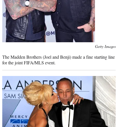
Photo
Getty Images
credit:
The Madden Brothers (Joel and Benji) made a fine starting line
for the joint FIFA/MLS event.