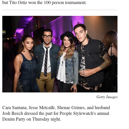
but Tito Ortiz won the 100 person tournament.
Photo
Getty Images
credit:
Cara Santana, Jesse Metcalfe, Shenae Grimes, and husband
Josh Beech dressed the part for People Stylewatch’s annual
Denim Party on Thursday night.