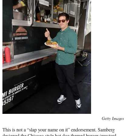
Photo
Getty Images
credit:
This is not a “slap your name on it” endorsement. Samberg
designed the Chicago style hot dog themed burger (mustard,