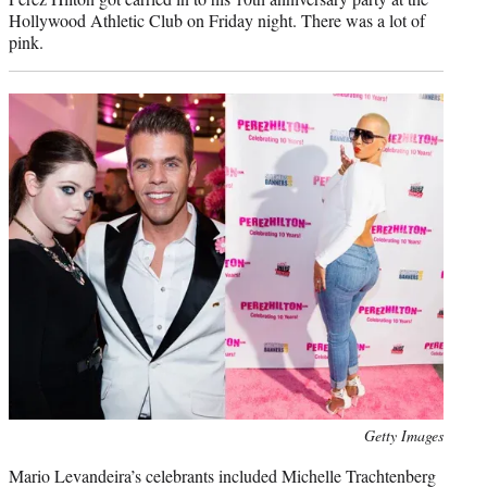
Hollywood Athletic Club on Friday night. There was a lot of
pink.
Photo
Getty Images
credit:
Mario Levandeira’s celebrants included Michelle Trachtenberg