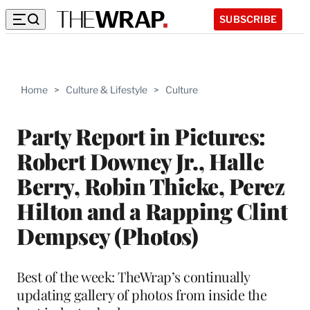
SUBSCRIBE
Home
>
Culture & Lifestyle
>
Culture
Party Report in Pictures:
Robert Downey Jr., Halle
Berry, Robin Thicke, Perez
Hilton and a Rapping Clint
Dempsey (Photos)
Best of the week: TheWrap’s continually
updating gallery of photos from inside the