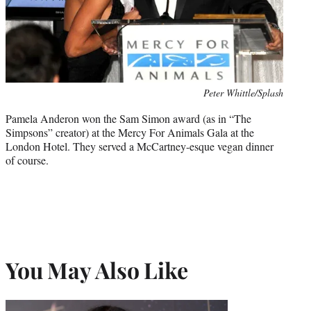
Photo
Peter Whittle/Splash
credit:
Pamela Anderon won the Sam Simon award (as in “The
Simpsons” creator) at the Mercy For Animals Gala at the
London Hotel. They served a McCartney-esque vegan dinner
of course.
You May Also Like