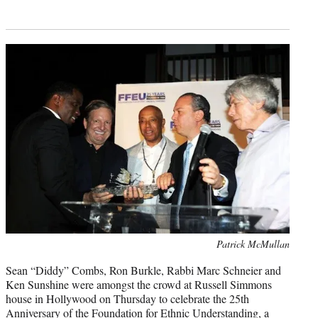
Photo
Patrick McMullan
credit:
Sean “Diddy” Combs, Ron Burkle, Rabbi Marc Schneier and
Ken Sunshine were amongst the crowd at Russell Simmons
house in Hollywood on Thursday to celebrate the 25th
Anniversary of the Foundation for Ethnic Understanding, a