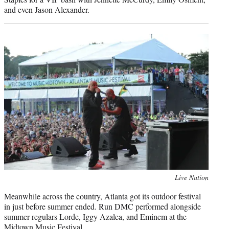
and even Jason Alexander.
Photo
Live Nation
credit:
Meanwhile across the country, Atlanta got its outdoor festival
in just before summer ended. Run DMC performed alongside
summer regulars Lorde, Iggy Azalea, and Eminem at the
Midtown Music Festival.