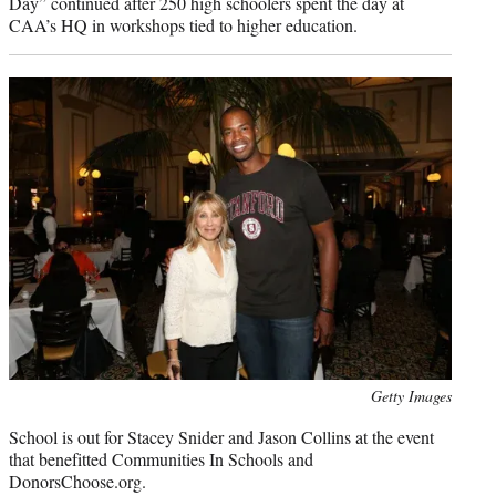
Day” continued after 250 high schoolers spent the day at
CAA’s HQ in workshops tied to higher education.
Photo
Getty Images
credit:
School is out for Stacey Snider and Jason Collins at the event
that benefitted Communities In Schools and
DonorsChoose.org.