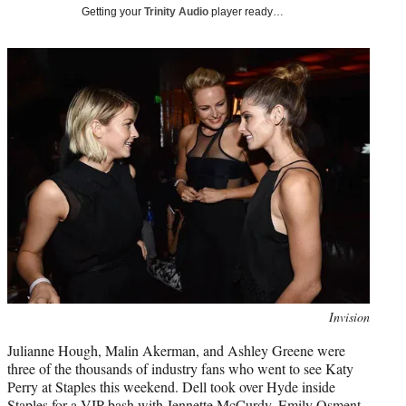
i
Getting your
Trinity Audio
player ready…
t
t
e
r
)
Photo
Invision
credit:
Julianne Hough, Malin Akerman, and Ashley Greene were
three of the thousands of industry fans who went to see Katy
Perry at Staples this weekend. Dell took over Hyde inside
Staples for a VIP bash with Jennette McCurdy, Emily Osment,