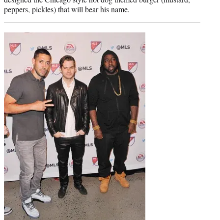
peppers, pickles) that will bear his name.