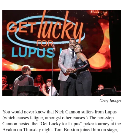
Photo
Getty Images
credit:
You would never know that Nick Cannon suffers from Lupus
(which causes fatigue, amongst other causes.) The non-stop
Cannon hosted the “Get Lucky for Lupus” poker tourney at the
Avalon on Thursday night. Toni Braxton joined him on stage,