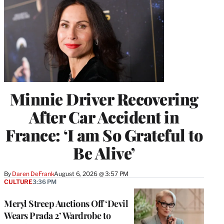
Minnie Driver Recovering
After Car Accident in
France: ‘I am So Grateful to
Be Alive’
By
Daren DeFrank
August 6, 2026 @ 3:57 PM
CULTURE
3:36 PM
Meryl Streep Auctions Off ‘Devil
Wears Prada 2’ Wardrobe to