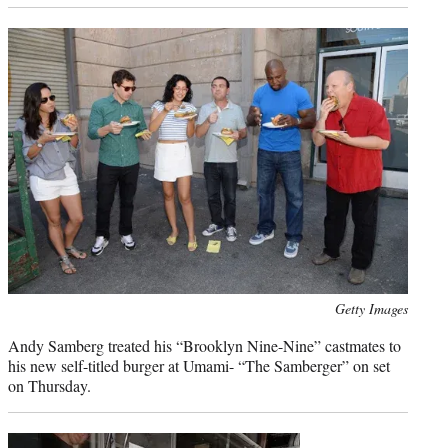
Photo
Getty Images
credit:
Andy Samberg treated his “Brooklyn Nine-Nine” castmates to
his new self-titled burger at Umami- “The Samberger” on set
on Thursday.