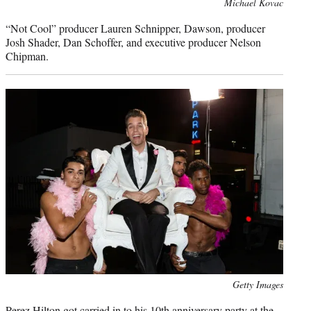
Photo
Michael Kovac
credit:
“Not Cool” producer Lauren Schnipper, Dawson, producer
Josh Shader, Dan Schoffer, and executive producer Nelson
Chipman.
Photo
Getty Images
credit:
Perez Hilton got carried in to his 10th anniversary party at the