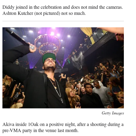
credit:
Diddy joined in the celebration and does not mind the cameras.
Ashton Kutcher (not pictured) not so much.
Photo
Getty Images
credit:
Akiva inside 1Oak on a positive night, after a shooting during a
pre-VMA party in the venue last month.