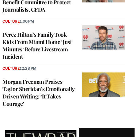
Benefit Committee to Protect
Journalists, CFDA
CULTURE
1:00 PM
Perez Hilton’s Family Took
Kids From Miami Home ‘Just
Minutes’ Before Livestream
Incident
CULTURE
12:28 PM
Morgan Freeman Praises
Taylor Sheridan’s Emotionally
Driven Writing: ‘It Takes
Courage’
Latest