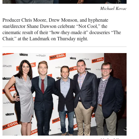
Photo
Michael Kovac
credit:
Producer Chris Moore, Drew Monson, and hyphenate
star/director Shane Dawson celebrate “Not Cool,” the
cinematic result of their “how-they-made-it” docuseries “The
Chair,” at the Landmark on Thursday night.