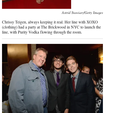
Photo
Astrid Stawiarz/Getty Images
credit:
Chrissy Teigen, always keeping it real. Her line with XOXO
(clothing) had a party at The Brickwood in NYC to launch the
line, with Purity Vodka flowing through the room.