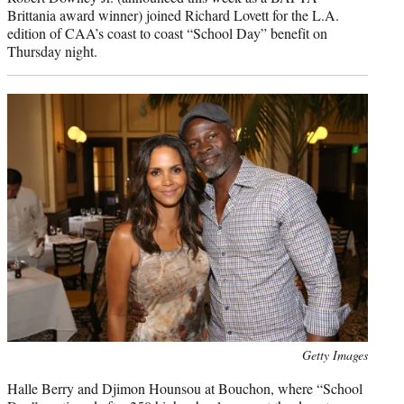
Brittania award winner) joined Richard Lovett for the L.A.
edition of CAA’s coast to coast “School Day” benefit on
Thursday night.
Photo
Getty Images
credit:
Halle Berry and Djimon Hounsou at Bouchon, where “School