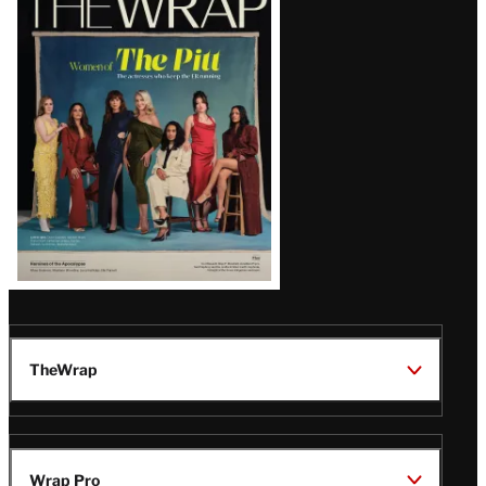
Magazine
Issue
TheWrap
Wrap Pro