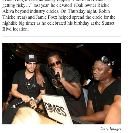
getting risky…” last year, he elevated 1Oak owner Richie
Akiva beyond industry circles. On Thursday night, Robin
Thicke (rear) and Jamie Foxx helped spread the circle for the
nightlife big timer as he celebrated his birthday at the Sunset
Blvd location.
Photo
Getty Images