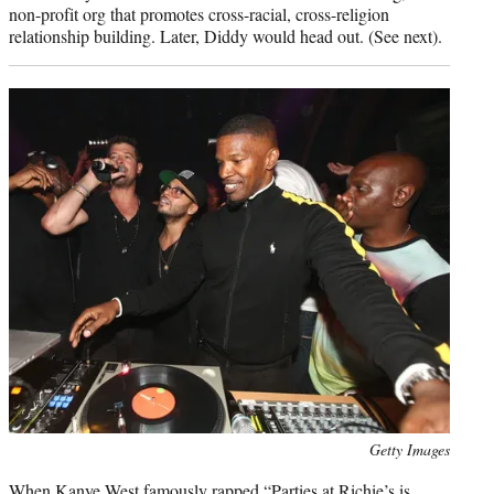
non-profit org that promotes cross-racial, cross-religion
relationship building. Later, Diddy would head out. (See next).
Photo
Getty Images
credit:
When Kanye West famously rapped “Parties at Richie’s is