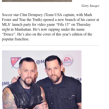
Photo
Getty Images
credit:
Soccer star Clint Dempsey (Team USA captain, with Mark
Foster and Trae the Truth) opened a new branch of his career at
MLS’ launch party for video game “Fifa 15” on Thursday
night in Manhattan. He’s now rapping under the name
“Deuce”. He’s also on the cover of this year’s edition of the
popular franchise.