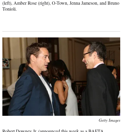
(left), Amber Rose (right), O-Town, Jenna Jameson, and Bruno
Tonioli.
Photo
Getty Images
credit:
Robert Downey Jr. (announced this week as a BAFTA