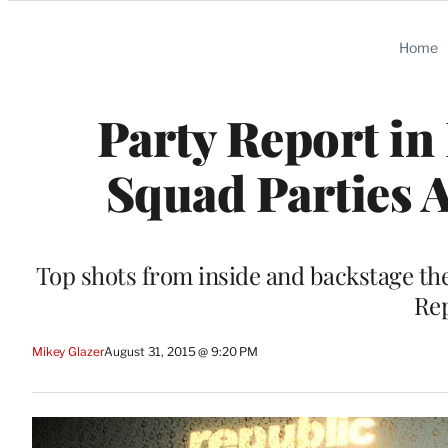
Categories
Home
Party Report in 
Squad Parties A
Top shots from inside and backstage the
Rep
Mikey Glazer
August 31, 2015 @ 9:20 PM