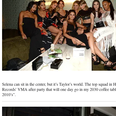
Photo
credit:
Selena can sit in the center, but it’s Taylor’s world. The top squad i
Records’ VMA after party that will one day go in my 2030 coffee tab
2010’s”.