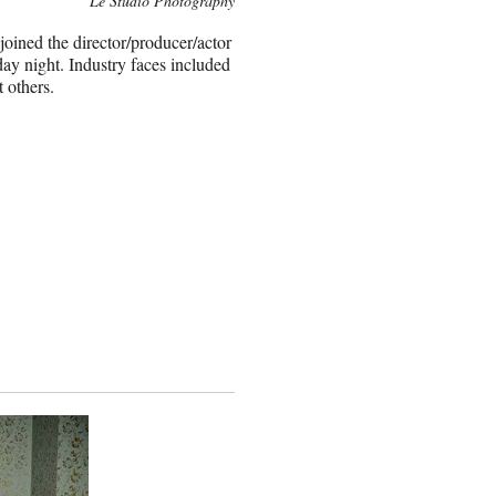
Le Studio Photography
oined the director/producer/actor
y night. Industry faces included
 others.