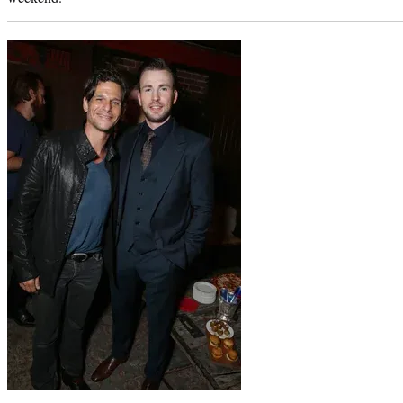
Photo