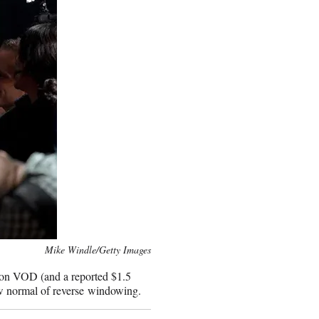
Mike Windle/Getty Images
 on VOD (and a reported $1.5
new normal of reverse windowing.