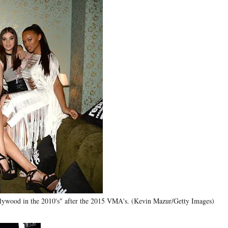
llywood in the 2010's" after the 2015 VMA's. (Kevin Mazur/Getty Images)