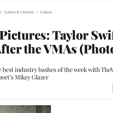
>
Culture & Lifestyle
>
Culture
Pictures: Taylor Swif
fter the VMAs (Phot
 best industry bashes of the week with The
ort’s Mikey Glazer