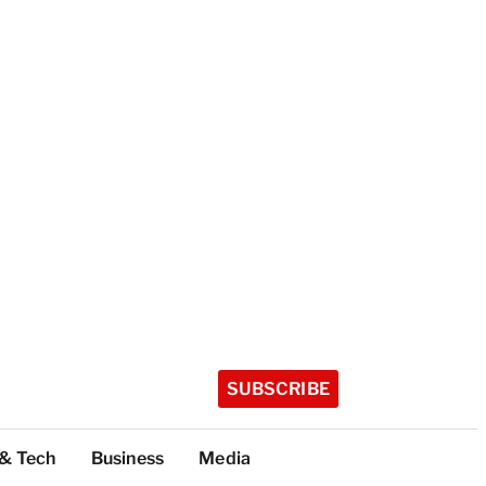
SUBSCRIBE
 & Tech
Business
Media