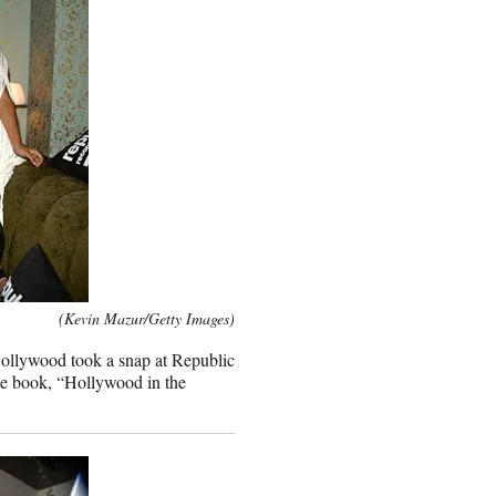
(Kevin Mazur/Getty Images)
n Hollywood took a snap at Republic
le book, “Hollywood in the