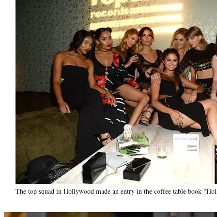
The top squad in Hollywood made an entry in the coffee table book "Ho