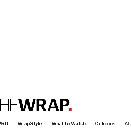
PRO
WrapStyle
What to Watch
Columns
AI