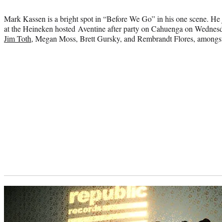
credit:
Mark Kassen is a bright spot in “Before We Go” in his one scene. He j
at the Heineken hosted Aventine after party on Cahuenga on Wednesda
Jim Toth
, Megan Moss, Brett Gursky, and Rembrandt Flores, amongst