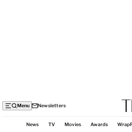
Menu
Newsletters
Top
News
TV
Movies
Awards
Wrap