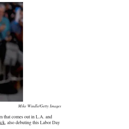
Mike Windle/Getty Images
lm that comes out in L.A. and
ick
, also debuting this Labor Day