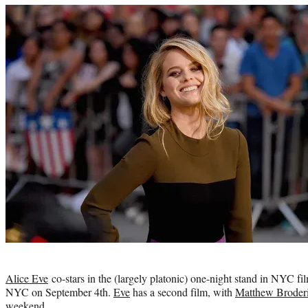
Photo
credit:
Alice
Eve
co-stars in the (largely platonic) one-night stand in NYC fi
NYC on September 4th.
Eve
has a second film, with
Matthew Broder
weekend.