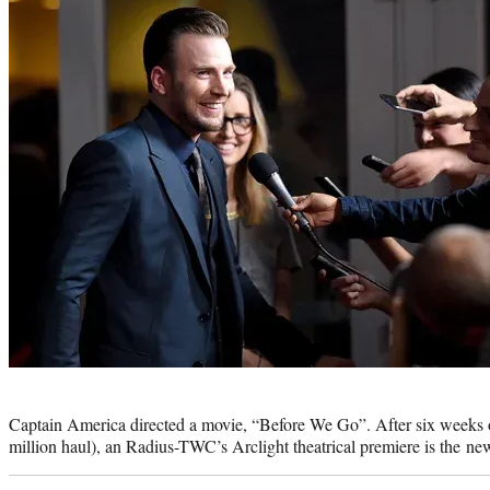
Photo
credit:
Captain America directed a movie, “Before We Go”. After six weeks
million haul), an Radius-TWC’s Arclight theatrical premiere is the 