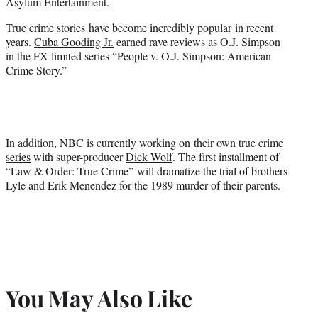
Asylum Entertainment.
True crime stories have become incredibly popular in recent
years.
Cuba Gooding Jr.
earned rave reviews as O.J. Simpson
in the FX limited series “People v. O.J. Simpson: American
Crime Story.”
In addition, NBC is currently working on
their own true crime
series
with super-producer
Dick Wolf
. The first installment of
“Law & Order: True Crime” will dramatize the trial of brothers
Lyle and Erik Menendez for the 1989 murder of their parents.
You May Also Like