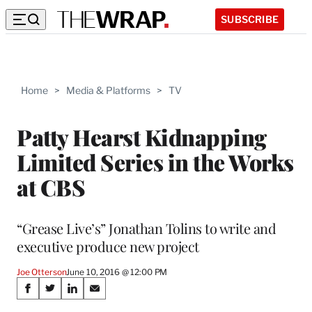
SUBSCRIBE
Home
>
Media & Platforms
>
TV
Patty Hearst Kidnapping
Limited Series in the Works
at CBS
“Grease Live’s” Jonathan Tolins to write and
executive produce new project
Joe Otterson
June 10, 2016 @ 12:00 PM
Share
S
S
S
S
h
h
h
h