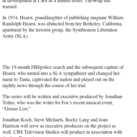
in development at CBS as a limited series, TheWrap has
)
learned.
In 1974, Hearst, granddaughter of publishing magnate William
Randolph Hearst, was abducted from her Berkeley, California,
apartment by the terrorist group, the Symbionese Liberation
Army (SLA).
The 19-month FBI/police search and the subsequent capture of
Hearst, who turned into a SLA sympathizer and changed her
name to Tania, captivated the nation and played out on the
nightly news through the course of her trial.
The series will be written and executive produced by Jonathan
Tolins, who was the writer for Fox’s recent musical event,
“Grease Live.”
Jonathan Koch, Steve Michaels, Rocky Lang and Joan
Harrison will serve as executive producers on the project as
well. CBS Television Studios will produce in association with