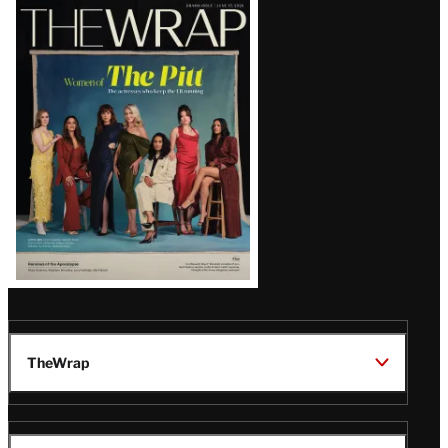
Latest
Magazine
Issue
TheWrap