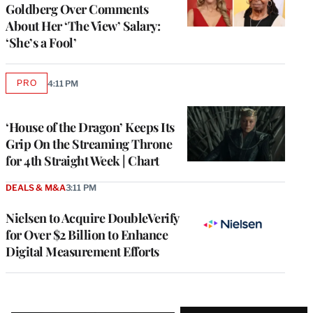
Goldberg Over Comments
About Her ‘The View’ Salary:
‘She’s a Fool’
PRO
4:11 PM
AVAILABLE
TO
WRAPPRO
MEMBERS
‘House of the Dragon’ Keeps Its
Grip On the Streaming Throne
for 4th Straight Week | Chart
DEALS & M&A
3:11 PM
Nielsen to Acquire DoubleVerify
for Over $2 Billion to Enhance
Digital Measurement Efforts