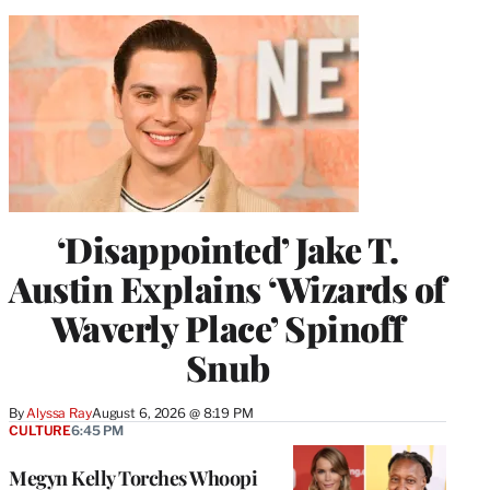
‘Disappointed’ Jake T.
Austin Explains ‘Wizards of
Waverly Place’ Spinoff
Snub
By
Alyssa Ray
August 6, 2026 @ 8:19 PM
CULTURE
6:45 PM
Megyn Kelly Torches Whoopi