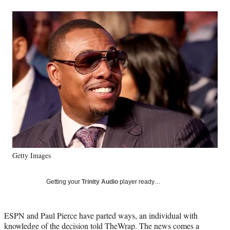
a
a
a
a
Social
r
r
r
r
e
e
e
e
Media
o
o
o
o
n
n
n
n
F
X
L
E
a
(
i
m
c
f
n
a
e
o
k
i
b
r
e
l
o
m
d
o
e
I
k
r
n
l
y
Getty Images
T
w
i
Getting your
Trinity Audio
player ready…
t
t
e
ESPN and Paul Pierce have parted ways, an individual with
r
knowledge of the decision told TheWrap. The news comes a
)