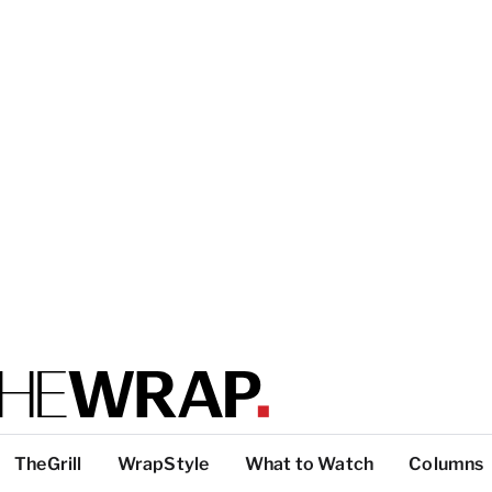
TheGrill
WrapStyle
What to Watch
Columns