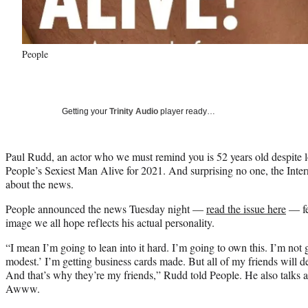
People
Getting your
Trinity Audio
player ready…
Paul Rudd, an actor who we must remind you is 52 years old despite l
People’s Sexiest Man Alive for 2021. And surprising no one, the Interne
about the news.
People announced the news Tuesday night —
read the issue here
— fe
image we all hope reflects his actual personality.
“I mean I’m going to lean into it hard. I’m going to own this. I’m not g
modest.’ I’m getting business cards made. But all of my friends will d
And that’s why they’re my friends,” Rudd told People. He also talks a 
Awww.