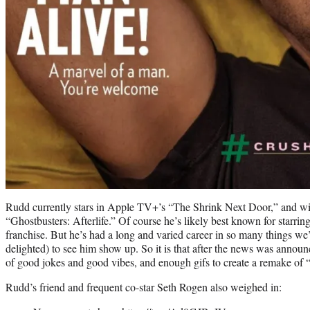
Rudd currently stars in Apple TV+’s “The Shrink Next Door,” and wil
“Ghostbusters: Afterlife.” Of course he’s likely best known for starri
franchise. But he’s had a long and varied career in so many things we’
delighted) to see him show up. So it is that after the news was announ
of good jokes and good vibes, and enough gifs to create a remake of 
Rudd’s friend and frequent co-star Seth Rogen also weighed in: