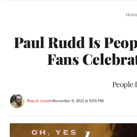
Categories
Hom
Paul Rudd Is Peop
Fans Celebrat
People f
Ross A. Lincoln
November 9, 2021 @ 9:55 PM