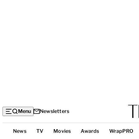
Menu
Newsletters
Top
News
TV
Movies
Awards
WrapPRO