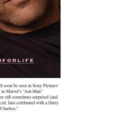
l soon be seen in Sony Pictures’
ng in Marvel’s “Ant-Man”
re still sometimes surprised (and
ced, fans celebrated with a flurry
“Clueless.”