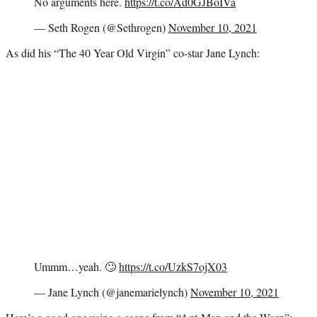
No arguments here.
https://t.co/Ad0GJBoIVa
— Seth Rogen (@Sethrogen)
November 10, 2021
As did his “The 40 Year Old Virgin” co-star Jane Lynch:
Ummm…yeah. 🙄
https://t.co/UzkS7ojX03
— Jane Lynch (@janemarielynch)
November 10, 2021