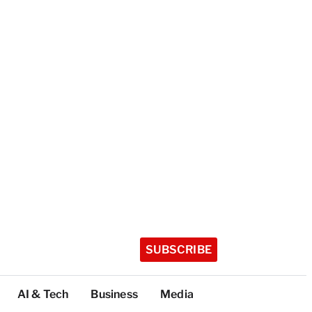
SUBSCRIBE
AI & Tech
Business
Media