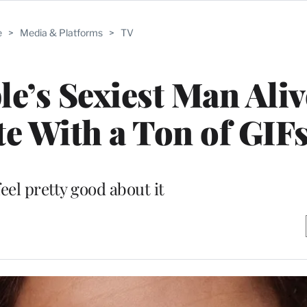
e
>
Media & Platforms
>
TV
le’s Sexiest Man Ali
e With a Ton of GIF
eel pretty good about it