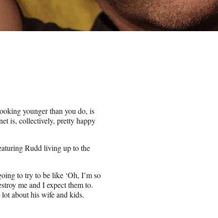
ooking younger than you do, is
t is, collectively, pretty happy
aturing Rudd living up to the
oing to try to be like ‘Oh, I’m so
estroy me and I expect them to.
lot about his wife and kids.