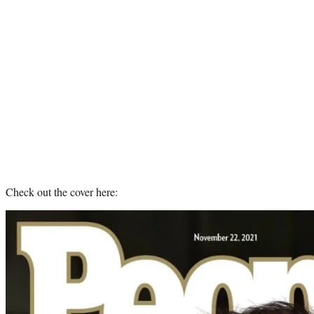
Check out the cover here: