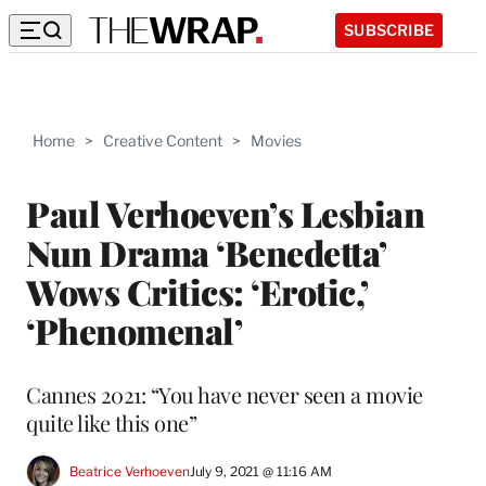
SUBSCRIBE
Home
>
Creative Content
>
Movies
Paul Verhoeven’s Lesbian
Nun Drama ‘Benedetta’
Wows Critics: ‘Erotic,’
‘Phenomenal’
Cannes 2021: “You have never seen a movie
quite like this one”
Beatrice Verhoeven
July 9, 2021 @ 11:16 AM