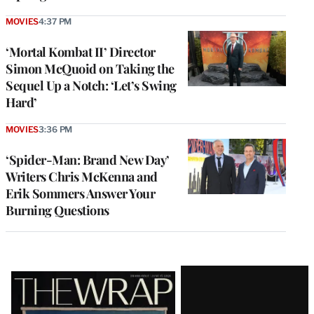
MOVIES
4:37 PM
‘Mortal Kombat II’ Director
Simon McQuoid on Taking the
Sequel Up a Notch: ‘Let’s Swing
Hard’
MOVIES
3:36 PM
‘Spider-Man: Brand New Day’
Writers Chris McKenna and
Erik Sommers Answer Your
Burning Questions
Latest
Magazine