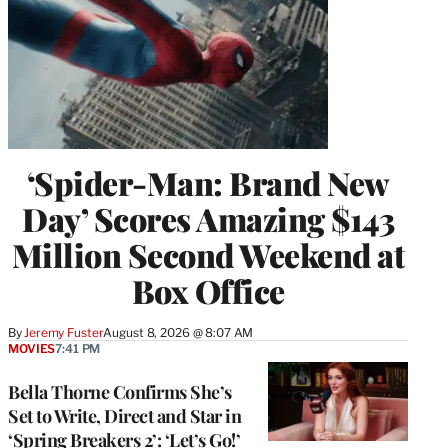
‘Spider-Man: Brand New
Day’ Scores Amazing $143
Million Second Weekend at
Box Office
By
Jeremy Fuster
August 8, 2026 @ 8:07 AM
MOVIES
7:41 PM
Bella Thorne Confirms She’s
Set to Write, Direct and Star in
‘Spring Breakers 2’: ‘Let’s Go!’