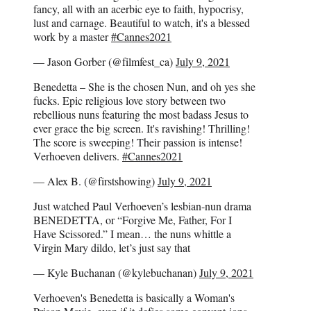
fancy, all with an acerbic eye to faith, hypocrisy,
lust and carnage. Beautiful to watch, it's a blessed
work by a master
#Cannes2021
— Jason Gorber (@filmfest_ca)
July 9, 2021
Benedetta – She is the chosen Nun, and oh yes she
fucks. Epic religious love story between two
rebellious nuns featuring the most badass Jesus to
ever grace the big screen. It's ravishing! Thrilling!
The score is sweeping! Their passion is intense!
Verhoeven delivers.
#Cannes2021
— Alex B. (@firstshowing)
July 9, 2021
Just watched Paul Verhoeven’s lesbian-nun drama
BENEDETTA, or “Forgive Me, Father, For I
Have Scissored.” I mean… the nuns whittle a
Virgin Mary dildo, let’s just say that
— Kyle Buchanan (@kylebuchanan)
July 9, 2021
Verhoeven's Benedetta is basically a Woman's