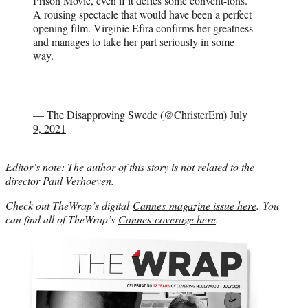
Prison Movie, even if it defies some convent-ions.
A rousing spectacle that would have been a perfect
opening film. Virginie Efira confirms her greatness
and manages to take her part seriously in some
way.
— The Disapproving Swede (@ChristerEm)
July
9, 2021
Editor’s note: The author of this story is not related to the
director Paul Verhoeven.
Check out TheWrap’s digital
Cannes magazine issue here
. You
can find all of TheWrap’s
Cannes coverage here
.