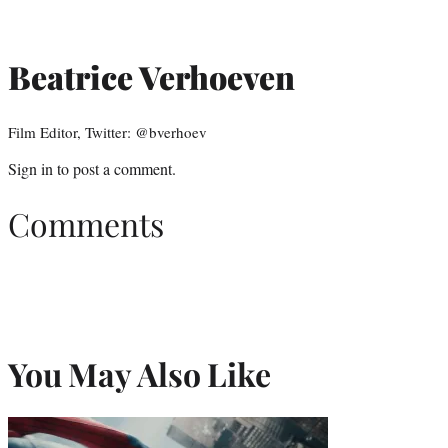
Beatrice Verhoeven
Film Editor, Twitter: @bverhoev
Sign in
to post a comment.
Comments
You May Also Like