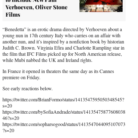
Verhoeven, Oliver Stone
Films
“Benedetta” is an erotic drama directed by Verhoeven about a
young nun in 17th century Italy who carries on an affair with
another nun, and it’s inspired by a nonfiction book by historian
Judith C. Brown. Virginia Efira and Charlotte Rampling star in
the film that IFC Films picked up for North American release,
while Mubi nabbed the UK and Ireland rights.
In France it opened in theaters the same day as its Cannes
premiere on Friday.
See early reactions below.
https://twitter.com/BrianFormo/status/1413547595050348545?
s=20
https://twitter.com/bySofiaAndrade/status/14135475877608038
46?s=20
https://twitter.com/sopharsogood/status/1413547044095107073
?s=20