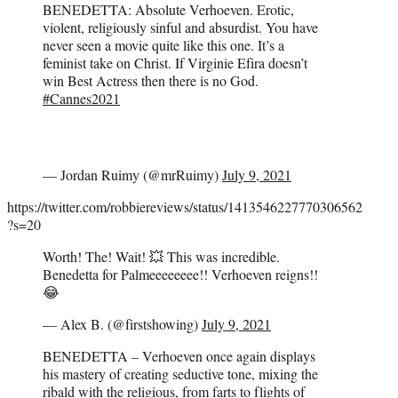
BENEDETTA: Absolute Verhoeven. Erotic,
violent, religiously sinful and absurdist. You have
never seen a movie quite like this one. It’s a
feminist take on Christ. If Virginie Efira doesn’t
win Best Actress then there is no God.
#Cannes2021
— Jordan Ruimy (@mrRuimy)
July 9, 2021
https://twitter.com/robbiereviews/status/1413546227770306562
?s=20
Worth! The! Wait! 💥 This was incredible.
Benedetta for Palmeeeeeeee!! Verhoeven reigns!!
😂
— Alex B. (@firstshowing)
July 9, 2021
BENEDETTA – Verhoeven once again displays
his mastery of creating seductive tone, mixing the
ribald with the religious, from farts to flights of