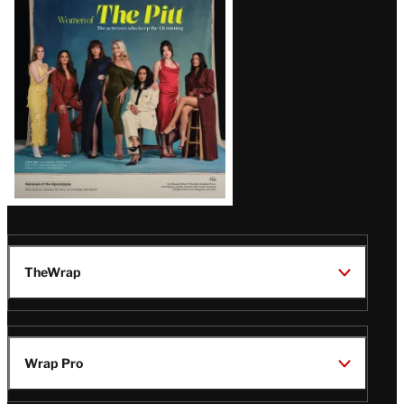
Issue
TheWrap
Wrap Pro