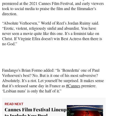
premiered at the 2021 Cannes Film Festival, and early viewers
e
took to social media to praise the film and the filmmaker’s
r
direction.
)
“Absolute Verhoeven,” World of Reel’s Jordan Ruimy said.
“Erotic, violent, religiously sinful and absurdist. You have
never seen a movie quite like this one. It’s a feminist take on
Christ. If Virginie Efira doesn’t win Best Actress then there is
no God.”
Fandango’s Brian Formo added: “Is ‘Benedetta’ one of Paul
Verhoeven’s best? No. But is it one of his most subversive?
Absolutely. It’s a riot. Let yourself be surprised. It makes sense
that it’s released same day in France as
#Cannes
premiere.
‘Lesbian nuns’ is only the half of it.”
READ NEXT
Cannes Film Festival Lineup
to Include New Paul