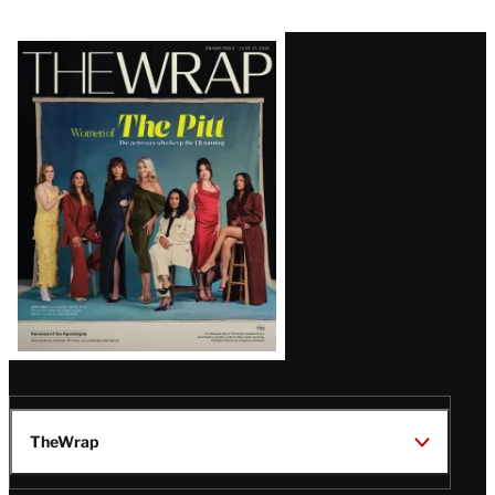
Latest
Magazine
Issue
TheWrap