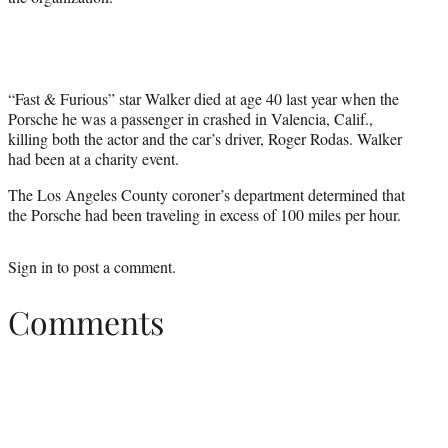
“Fast & Furious” star Walker died at age 40 last year when the
Porsche he was a passenger in crashed in Valencia, Calif.,
killing both the actor and the car’s driver, Roger Rodas. Walker
had been at a charity event.
The Los Angeles County coroner’s department determined that
the Porsche had been traveling in excess of 100 miles per hour.
Sign in
to post a comment.
Comments