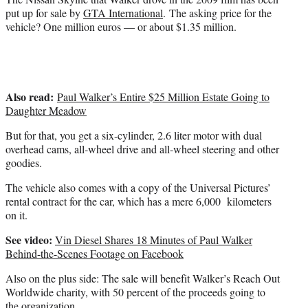
put up for sale by
GTA International
. The asking price for the
vehicle? One million euros — or about $1.35 million.
Also read:
Paul Walker’s Entire $25 Million Estate Going to
Daughter Meadow
But for that, you get a six-cylinder, 2.6 liter motor with dual
overhead cams, all-wheel drive and all-wheel steering and other
goodies.
The vehicle also comes with a copy of the Universal Pictures’
rental contract for the car, which has a mere 6,000 kilometers
on it.
See video:
Vin Diesel Shares 18 Minutes of Paul Walker
Behind-the-Scenes Footage on Facebook
Also on the plus side: The sale will benefit Walker’s Reach Out
Worldwide charity, with 50 percent of the proceeds going to
the organization.