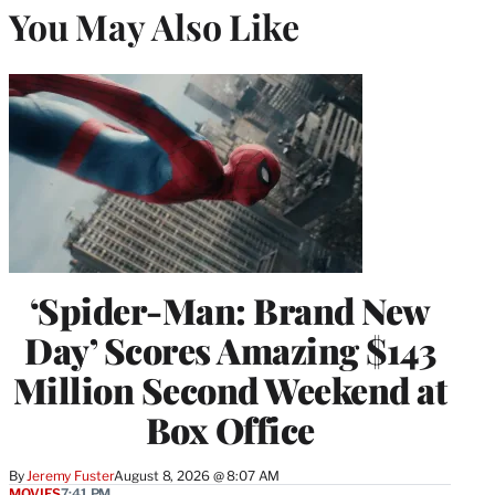
You May Also Like
‘Spider-Man: Brand New
Day’ Scores Amazing $143
Million Second Weekend at
Box Office
By
Jeremy Fuster
August 8, 2026 @ 8:07 AM
MOVIES
7:41 PM