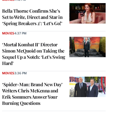
Bella Thorne Confirms She’s
Set to Write, Direct and Star in
‘Spring Breakers 2’: ‘Let’s Go!’
MOVIES
4:37 PM
‘Mortal Kombat II’ Director
Simon McQuoid on Taking the
Sequel Up a Notch: ‘Let’s Swing
Hard’
MOVIES
3:36 PM
‘Spider-Man: Brand New Day’
Writers Chris McKenna and
Erik Sommers Answer Your
Burning Questions