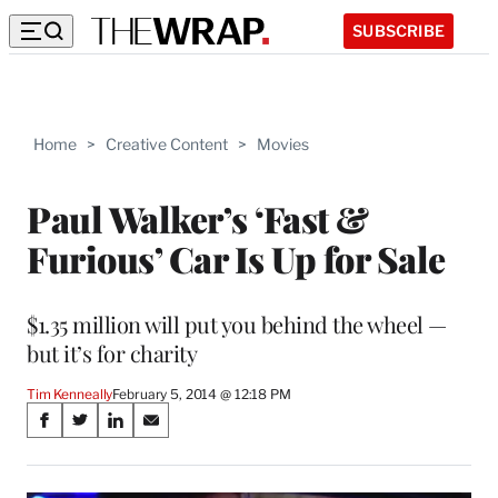
SUBSCRIBE
Home
>
Creative Content
>
Movies
Paul Walker’s ‘Fast &
Furious’ Car Is Up for Sale
$1.35 million will put you behind the wheel —
but it’s for charity
Tim Kenneally
February 5, 2014 @ 12:18 PM
Share
S
S
S
S
on
h
h
h
h
a
a
a
a
r
r
r
r