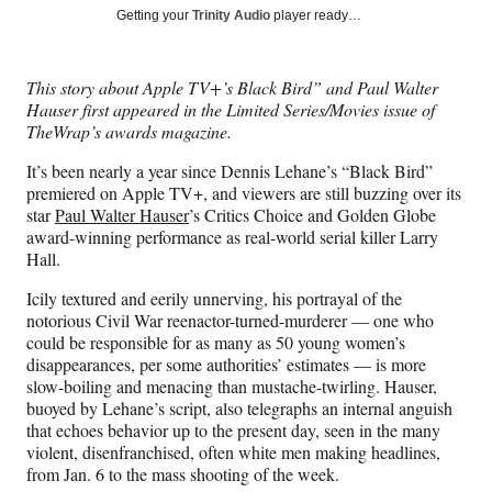
Social
r
r
r
r
Getting your
Trinity Audio
player ready…
e
e
e
e
Media
o
o
o
o
n
n
n
n
This story about Apple TV+’s Black Bird” and Paul Walter
F
X
L
E
Hauser first appeared in the Limited Series/Movies issue of
a
(
i
m
TheWrap’s awards magazine.
c
f
n
a
e
o
k
i
It’s been nearly a year since Dennis Lehane’s “Black Bird”
b
r
e
l
premiered on Apple TV+, and viewers are still buzzing over its
o
m
d
star
Paul Walter Hauser
’s Critics Choice and Golden Globe
o
e
I
award-winning performance as real-world serial killer Larry
k
r
n
Hall.
l
y
Icily textured and eerily unnerving, his portrayal of the
T
notorious Civil War reenactor-turned-murderer — one who
w
could be responsible for as many as 50 young women’s
i
disappearances, per some authorities’ estimates — is more
t
slow-boiling and menacing than mustache-twirling. Hauser,
t
buoyed by Lehane’s script, also telegraphs an internal anguish
e
that echoes behavior up to the present day, seen in the many
r
violent, disenfranchised, often white men making headlines,
)
from Jan. 6 to the mass shooting of the week.