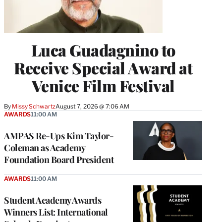
Luca Guadagnino to
Receive Special Award at
Venice Film Festival
By
Missy Schwartz
August 7, 2026 @ 7:06 AM
AWARDS
11:00 AM
AMPAS Re-Ups Kim Taylor-
Coleman as Academy
Foundation Board President
AWARDS
11:00 AM
Student Academy Awards
Winners List: International