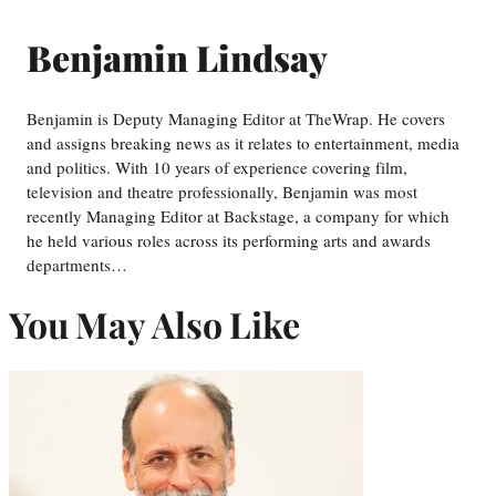
Benjamin Lindsay
Benjamin is Deputy Managing Editor at TheWrap. He covers
and assigns breaking news as it relates to entertainment, media
and politics. With 10 years of experience covering film,
television and theatre professionally, Benjamin was most
recently Managing Editor at Backstage, a company for which
he held various roles across its performing arts and awards
departments…
You May Also Like