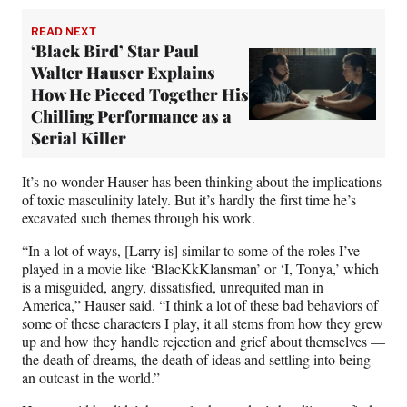
READ NEXT
‘Black Bird’ Star Paul
Walter Hauser Explains
How He Pieced Together His
Chilling Performance as a
Serial Killer
It’s no wonder Hauser has been thinking about the implications
of toxic masculinity lately. But it’s hardly the first time he’s
excavated such themes through his work.
“In a lot of ways, [Larry is] similar to some of the roles I’ve
played in a movie like ‘BlacKkKlansman’ or ‘I, Tonya,’ which
is a misguided, angry, dissatisfied, unrequited man in
America,” Hauser said. “I think a lot of these bad behaviors of
some of these characters I play, it all stems from how they grew
up and how they handle rejection and grief about themselves —
the death of dreams, the death of ideas and settling into being
an outcast in the world.”