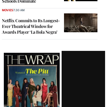
Schools Dominate
MOVIES
7:30 AM
Netflix Commits to Its Longest-
Ever Theatrical Window for
Awards Player ‘La Bola Negra’
Latest
Magazine
Issue