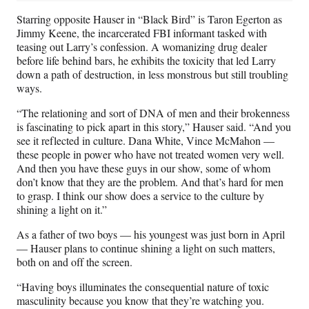
Starring opposite Hauser in “Black Bird” is Taron Egerton as
Jimmy Keene, the incarcerated FBI informant tasked with
teasing out Larry’s confession. A womanizing drug dealer
before life behind bars, he exhibits the toxicity that led Larry
down a path of destruction, in less monstrous but still troubling
ways.
“The relationing and sort of DNA of men and their brokenness
is fascinating to pick apart in this story,” Hauser said. “And you
see it reflected in culture. Dana White, Vince McMahon —
these people in power who have not treated women very well.
And then you have these guys in our show, some of whom
don’t know that they are the problem. And that’s hard for men
to grasp. I think our show does a service to the culture by
shining a light on it.”
As a father of two boys — his youngest was just born in April
— Hauser plans to continue shining a light on such matters,
both on and off the screen.
“Having boys illuminates the consequential nature of toxic
masculinity because you know that they’re watching you.