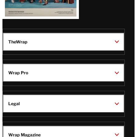
TheWrap
Wrap Pro
Legal
Wrap Magazine