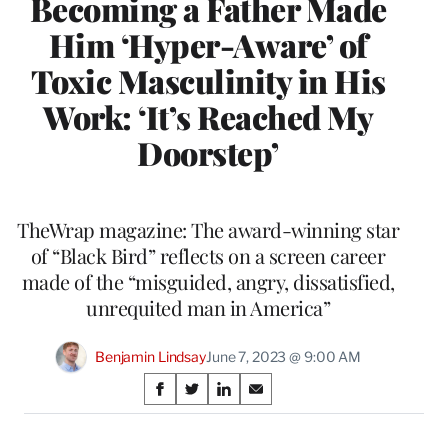
Becoming a Father Made
Him ‘Hyper-Aware’ of
Toxic Masculinity in His
Work: ‘It’s Reached My
Doorstep’
TheWrap magazine: The award-winning star
of “Black Bird” reflects on a screen career
made of the “misguided, angry, dissatisfied,
unrequited man in America”
Benjamin Lindsay
June 7, 2023 @ 9:00 AM
Share
S
S
S
S
on
h
h
h
h
a
a
a
a