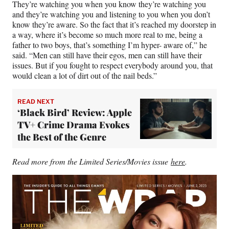
They’re watching you when you know they’re watching you
and they’re watching you and listening to you when you don’t
know they’re aware. So the fact that it’s reached my doorstep in
a way, where it’s become so much more real to me, being a
father to two boys, that’s something I’m hyper- aware of,” he
said. “Men can still have their egos, men can still have their
issues. But if you fought to respect everybody around you, that
would clean a lot of dirt out of the nail beds.”
READ NEXT
‘Black Bird’ Review: Apple
TV+ Crime Drama Evokes
the Best of the Genre
Read more from the Limited Series/Movies issue
here
.