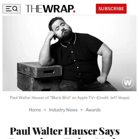
SUBSCRIBE
Paul Walter Hauser of "Black Bird" on Apple TV+ (Credit: Jeff Vespa)
Home
>
Industry News
>
Awards
Paul Walter Hauser Says