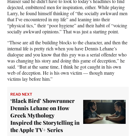
Hauser said he didn’t have to look to today’s headlines to find
dejected, embittered men for inspiration, either. While playing
Larry, he found himself thinking of “the socially awkward men
that I’ve encountered in my life” and leaning into their
“physical tics,” their “poor hygiene” and their habit of “voicing
socially awkward opinions.” That was just a starting point.
“Those are all the building blocks to the character, and then the
internal life is pretty rich when you have Dennis Lehane’s
dialogue and you know that this guy was a serial offender who
was changing his story and doing this game of deception,” he
said. “But at the same time, I think he got caught in his own
web of deception. He is his own victim — though many
victims lay before him.”
READ NEXT
‘Black Bird’ Showrunner
Dennis Lehane on How
Greek Mythology
Inspired the Storytelling in
the Apple TV+ Series