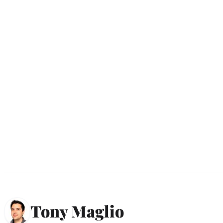
Tony Maglio