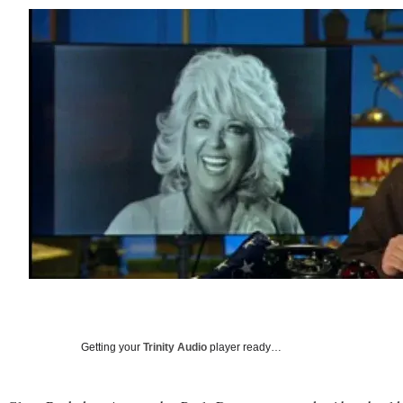
Getting your
Trinity Audio
player ready…