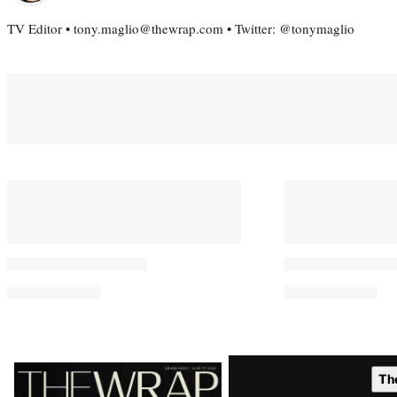
TV Editor • tony.maglio@thewrap.com • Twitter: @tonymaglio
Latest
Th