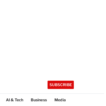
SUBSCRIBE
AI & Tech
Business
Media