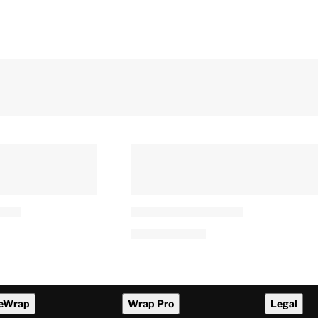
eWrap
Wrap Pro
Legal