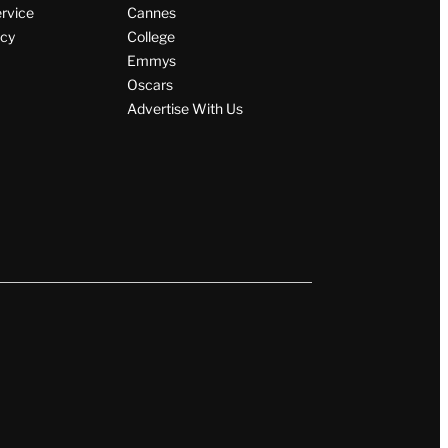
ervice
Cannes
icy
College
Emmys
Oscars
Advertise With Us