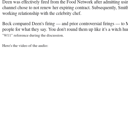
Deen was effectively fired from the Food Network after admitting usi
channel chose to not renew her expiring contract. Subsequently, Smith
working relationship with the celebrity chef.
Beck compared Deen's firing — and prior controversial firings — to 
people for what they say. You don’t round them up like it’s a witch hu
"9/11" reference during the discussion.
Here's the video of the audio: