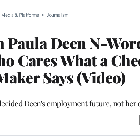
Media & Platforms
>
Journalism
n Paula Deen N-Wor
ho Cares What a Che
aker Says (Video)
 decided Deen's employment future, not her