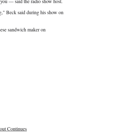
you — said the radio show host.
ng," Beck said during his show on
heese sandwich maker on
out Continues