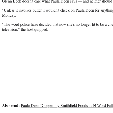
Glenn Beck
doesn't care what Paula Deen says — and neither should 
"Unless it involves butter, I wouldn't check on Paula Deen for anythi
Monday.
"The word police have decided that now she's no longer fit to be a c
television," the host quipped.
Also read:
Paula Deen Dropped by Smithfield Foods as N-Word Fall