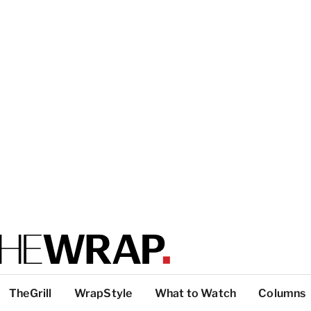
TheGrill
WrapStyle
What to Watch
Columns