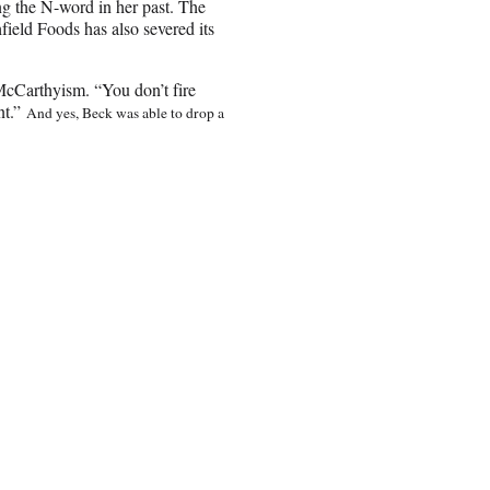
ng the N-word in her past. The
field Foods has also severed its
McCarthyism. “You don’t fire
nt.”
And yes, Beck was able to drop a