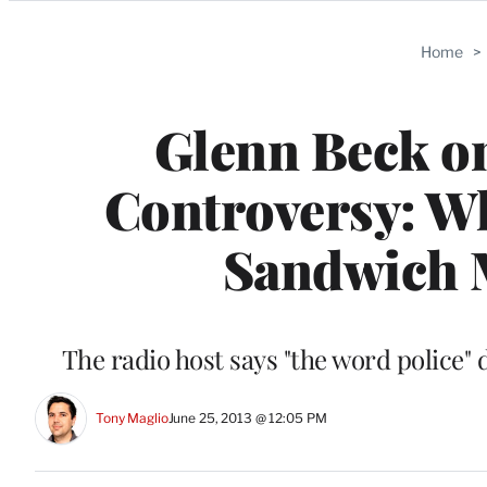
Categories
Home
>
Glenn Beck o
Controversy: W
Sandwich M
The radio host says "the word police"
Tony Maglio
June 25, 2013 @ 12:05 PM