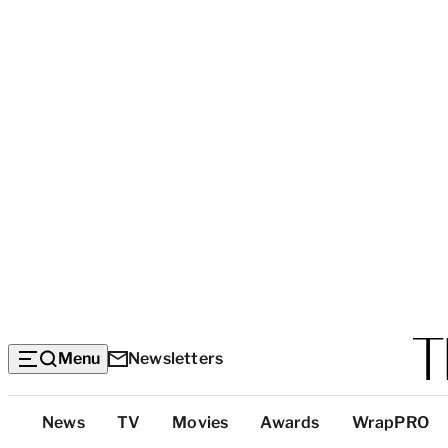
Menu
Newsletters
Top
News
TV
Movies
Awards
WrapPRO