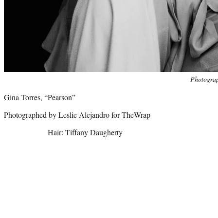
Photo
Photograp
credit:
Gina Torres, “Pearson”
Photographed by Leslie Alejandro for TheWrap
Hair: Tiffany Daugherty