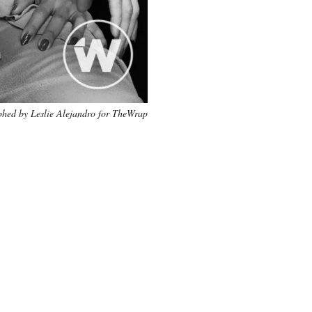
hed by Leslie Alejandro for TheWrap