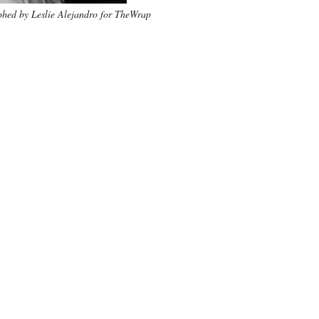
hed by Leslie Alejandro for TheWrap