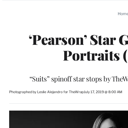
Categories
Hom
‘Pearson’ Star 
Portraits 
“Suits” spinoff star stops by Th
Photographed by Leslie Alejandro for TheWrap
July 17, 2019 @ 8:00 AM