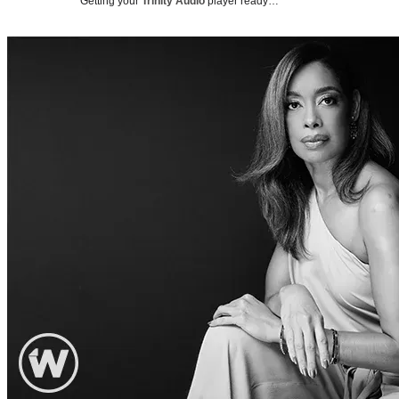
Getting your
Trinity Audio
player ready…