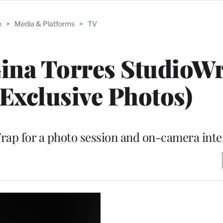
e
>
Media & Platforms
>
TV
Gina Torres StudioW
(Exclusive Photos)
eWrap for a photo session and on-camera int