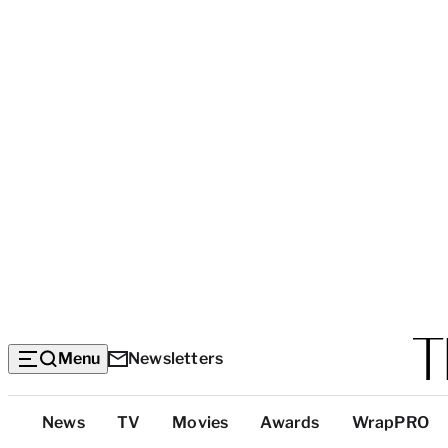
Menu
Newsletters
Top
News
TV
Movies
Awards
WrapPRO