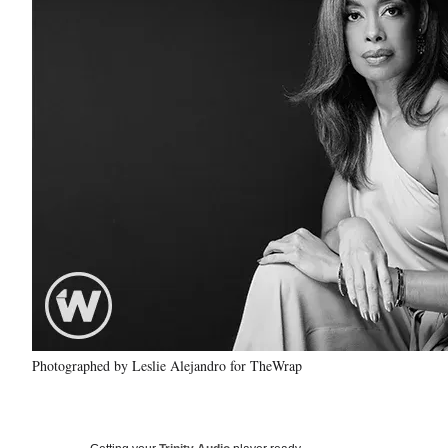
Photographed by Leslie Alejandro for TheWrap