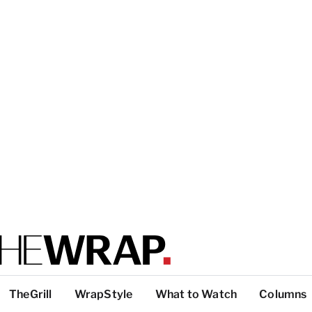
TheGrill
WrapStyle
What to Watch
Columns