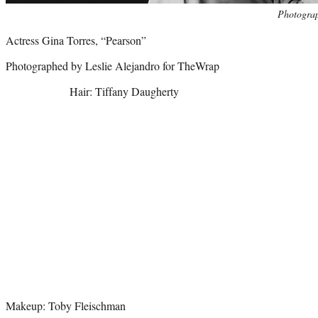
Photo
Photograp
credit:
Actress Gina Torres, “Pearson”
Photographed by Leslie Alejandro for TheWrap
Hair: Tiffany Daugherty
Makeup: Toby Fleischman