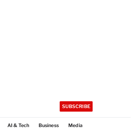
SUBSCRIBE
AI & Tech
Business
Media