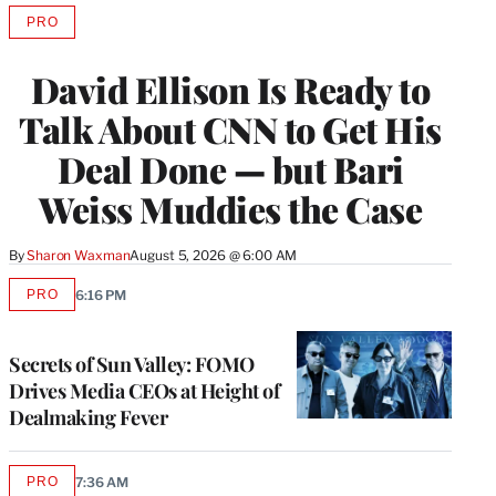
PRO
AVAILABLE
TO
WRAPPRO
David Ellison Is Ready to
MEMBERS
Talk About CNN to Get His
Deal Done — but Bari
Weiss Muddies the Case
By
Sharon Waxman
August 5, 2026 @ 6:00 AM
PRO
6:16 PM
AVAILABLE
TO
WRAPPRO
MEMBERS
Secrets of Sun Valley: FOMO
Drives Media CEOs at Height of
Dealmaking Fever
PRO
7:36 AM
AVAILABLE