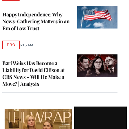
TO
WRAPPRO
MEMBERS
Happy Independence: Why
News-Gathering Matters in an
Era of Low Trust
PRO
6:15 AM
AVAILABLE
TO
WRAPPRO
MEMBERS
Bari Weiss Has Become a
Liability for David Ellison at
CBS News – Will He Make a
Move? | Analysis
Latest
Magazine