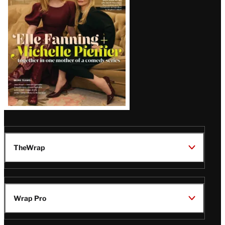
Issue
TheWrap
Wrap Pro