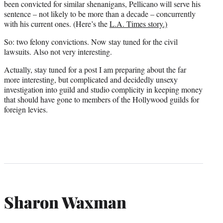
been convicted for similar shenanigans, Pellicano will serve his
sentence – not likely to be more than a decade – concurrently
with his current ones. (Here’s the
L.A. Times story.)
So: two felony convictions. Now stay tuned for the civil
lawsuits. Also not very interesting.
Actually, stay tuned for a post I am preparing about the far
more interesting, but complicated and decidedly unsexy
investigation into guild and studio complicity in keeping money
that should have gone to members of the Hollywood guilds for
foreign levies.
Sharon Waxman