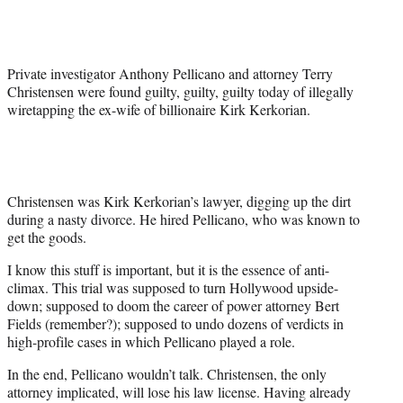
Media
o
o
o
o
n
n
n
n
F
X
L
E
a
(
i
m
Private investigator Anthony Pellicano and attorney Terry
c
f
n
a
Christensen were found guilty, guilty, guilty today of illegally
e
o
k
i
wiretapping the ex-wife of billionaire Kirk Kerkorian.
b
r
e
l
o
m
d
o
e
I
k
r
n
l
y
Christensen was Kirk Kerkorian’s lawyer, digging up the dirt
T
during a nasty divorce. He hired Pellicano, who was known to
w
get the goods.
i
I know this stuff is important, but it is the essence of anti-
t
climax. This trial was supposed to turn Hollywood upside-
t
down; supposed to doom the career of power attorney Bert
e
Fields (remember?); supposed to undo dozens of verdicts in
r
high-profile cases in which Pellicano played a role.
)
In the end, Pellicano wouldn’t talk. Christensen, the only
attorney implicated, will lose his law license. Having already