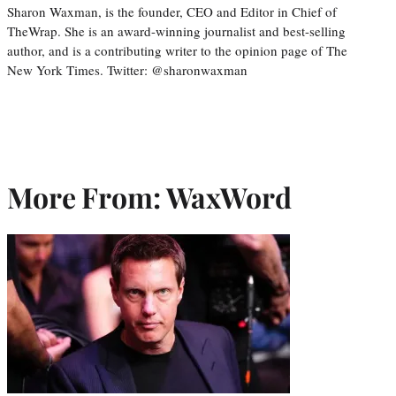
Sharon Waxman, is the founder, CEO and Editor in Chief of
TheWrap. She is an award-winning journalist and best-selling
author, and is a contributing writer to the opinion page of The
New York Times. Twitter: @sharonwaxman
More From: WaxWord