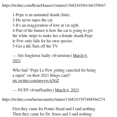
https://twitter.com/ReneHauser1/status/1368244584166359047
1-Pepe is an animated skunk (hint).
2-He never rapes the cat.
3-It’s an exaggeration of love at 1st sight.
4-Part of the humor is how the cat is going to get
the white stripe to make her a female skunk-Pepe
le Pew only falls for his own species.
5-Get a life.Turn off the TV.
— Siri Singleton Sadly (@siristone)
March 6,
2021
Who had “Pepe Le Pew getting canceled for being
a rapist” on their 2021 Bingo card?
pic.twitter.com/apggrcANiZ
— NUFF (@nuffsaidny)
March 6, 2021
https://twitter.com/larsmcmurtry/status/1368243397488566274
First they came for Potato Head and I said nothing.
Then they came for Dr. Seuss and I said nothing.