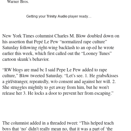
Warner Bros.
T
w
i
Getting your
Trinity Audio
player ready…
t
t
e
New York Times columnist Charles M. Blow doubled down on
r
his assertion that Pepé Le Pew “normalized rape culture”
)
Saturday following right-wing backlash to an op-ed he wrote
earlier this week, which first called out the “Looney Tunes”
cartoon skunk’s behavior.
“RW blogs are mad bc I said Pepe Le Pew added to rape
culture,” Blow tweeted Saturday. “Let’s see. 1. He grabs/kisses
a girl/stranger, repeatedly, w/o consent and against her will. 2.
She struggles mightily to get away from him, but he won’t
release her 3. He locks a door to prevent her from escaping.”
The columnist added in a threaded tweet: “This helped teach
boys that ‘no’ didn’t really mean no, that it was a part of ‘the