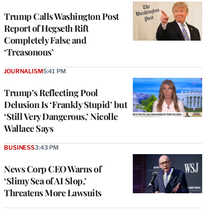
Trump Calls Washington Post
Report of Hegseth Rift
Completely False and
‘Treasonous’
JOURNALISM
5:41 PM
Trump’s Reflecting Pool
Delusion Is ‘Frankly Stupid’ but
‘Still Very Dangerous,’ Nicolle
Wallace Says
BUSINESS
3:43 PM
News Corp CEO Warns of
‘Slimy Sea of AI Slop,’
Threatens More Lawsuits