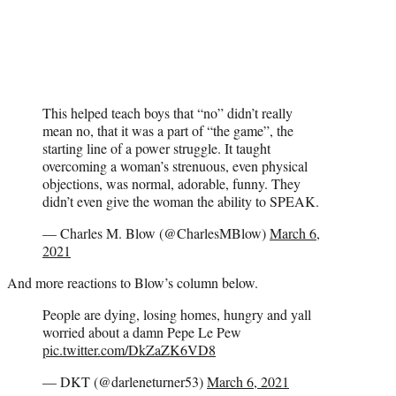
This helped teach boys that “no” didn’t really
mean no, that it was a part of “the game”, the
starting line of a power struggle. It taught
overcoming a woman’s strenuous, even physical
objections, was normal, adorable, funny. They
didn’t even give the woman the ability to SPEAK.
— Charles M. Blow (@CharlesMBlow)
March 6,
2021
And more reactions to Blow’s column below.
People are dying, losing homes, hungry and yall
worried about a damn Pepe Le Pew
pic.twitter.com/DkZaZK6VD8
— DKT (@darleneturner53)
March 6, 2021