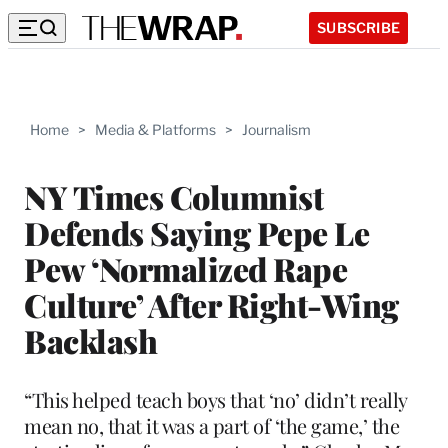
SUBSCRIBE
Home
>
Media & Platforms
>
Journalism
NY Times Columnist
Defends Saying Pepe Le
Pew ‘Normalized Rape
Culture’ After Right-Wing
Backlash
“This helped teach boys that ‘no’ didn’t really
mean no, that it was a part of ‘the game,’ the