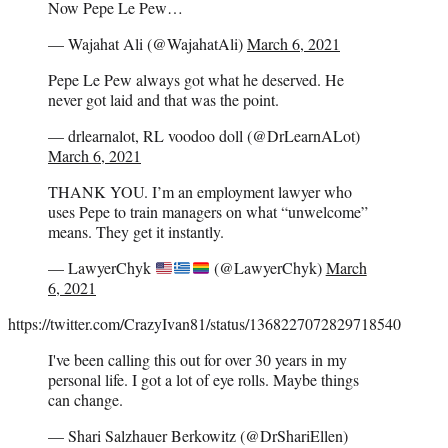
Now Pepe Le Pew…
— Wajahat Ali (@WajahatAli)
March 6, 2021
Pepe Le Pew always got what he deserved. He
never got laid and that was the point.
— drlearnalot, RL voodoo doll (@DrLearnALot)
March 6, 2021
THANK YOU. I’m an employment lawyer who
uses Pepe to train managers on what “unwelcome”
means. They get it instantly.
— LawyerChyk
(@LawyerChyk)
March
6, 2021
https://twitter.com/CrazyIvan81/status/1368227072829718540
I've been calling this out for over 30 years in my
personal life. I got a lot of eye rolls. Maybe things
can change.
— Shari Salzhauer Berkowitz (@DrShariEllen)