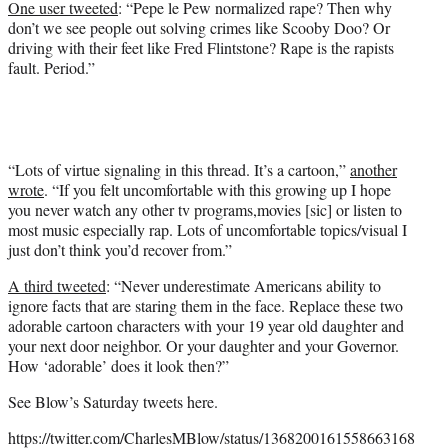
One user tweeted
: “Pepe le Pew normalized rape? Then why
don’t we see people out solving crimes like Scooby Doo? Or
driving with their feet like Fred Flintstone? Rape is the rapists
fault. Period.”
“Lots of virtue signaling in this thread. It’s a cartoon,”
another
wrote
. “If you felt uncomfortable with this growing up I hope
you never watch any other tv programs,movies [sic] or listen to
most music especially rap. Lots of uncomfortable topics/visual I
just don’t think you’d recover from.”
A third tweeted
: “Never underestimate Americans ability to
ignore facts that are staring them in the face. Replace these two
adorable cartoon characters with your 19 year old daughter and
your next door neighbor. Or your daughter and your Governor.
How ‘adorable’ does it look then?”
See Blow’s Saturday tweets here.
https://twitter.com/CharlesMBlow/status/1368200161558663168