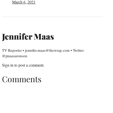
March 6, 2021
Jennifer Maas
TV Reporter • jennifer.maas@thewrap.com • Twitter:
@jmaasaronson
Sign in
to post a comment.
Comments