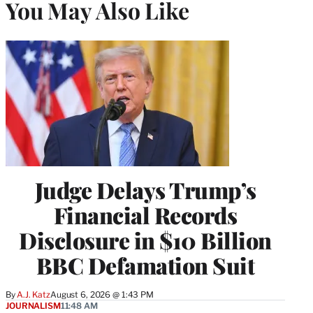
You May Also Like
Judge Delays Trump’s
Financial Records
Disclosure in $10 Billion
BBC Defamation Suit
By
A.J. Katz
August 6, 2026 @ 1:43 PM
JOURNALISM
11:48 AM