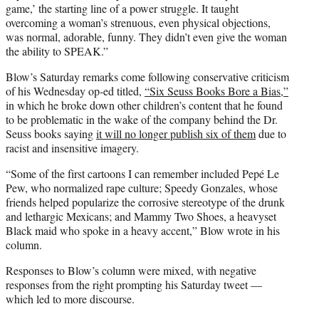
game,’ the starting line of a power struggle. It taught
overcoming a woman’s strenuous, even physical objections,
was normal, adorable, funny. They didn’t even give the woman
the ability to SPEAK.”
Blow’s Saturday remarks come following conservative criticism
of his Wednesday op-ed titled,
“Six Seuss Books Bore a Bias,”
in which he broke down other children’s content that he found
to be problematic in the wake of the company behind the Dr.
Seuss books saying
it will no longer publish six of them
due to
racist and insensitive imagery.
“Some of the first cartoons I can remember included Pepé Le
Pew, who normalized rape culture; Speedy Gonzales, whose
friends helped popularize the corrosive stereotype of the drunk
and lethargic Mexicans; and Mammy Two Shoes, a heavyset
Black maid who spoke in a heavy accent,” Blow wrote in his
column.
Responses to Blow’s column were mixed, with negative
responses from the right prompting his Saturday tweet —
which led to more discourse.