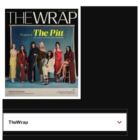
Latest
Magazine
Issue
TheWrap