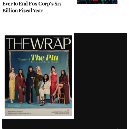
Ever to End Fox Corp’s $17
Billion Fiscal Year
Latest
Magazine
Issue