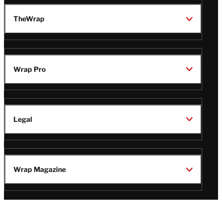
TheWrap
Wrap Pro
Legal
Wrap Magazine
Follow
V
V
V
V