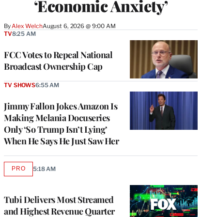
‘Economic Anxiety’
By
Alex Welch
August 6, 2026 @ 9:00 AM
TV
8:25 AM
FCC Votes to Repeal National
Broadcast Ownership Cap
TV SHOWS
6:55 AM
Jimmy Fallon Jokes Amazon Is
Making Melania Docuseries
Only ‘So Trump Isn’t Lying’
When He Says He Just Saw Her
PRO
5:18 AM
AVAILABLE
TO
WRAPPRO
MEMBERS
Tubi Delivers Most Streamed
and Highest Revenue Quarter