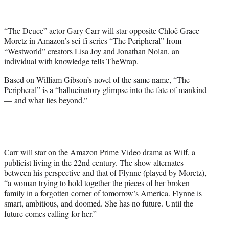
t
t
e
“The Deuce” actor Gary Carr will star opposite Chloë Grace
r
Moretz in Amazon’s sci-fi series “The Peripheral” from
)
“Westworld” creators Lisa Joy and Jonathan Nolan, an
individual with knowledge tells TheWrap.
Based on William Gibson’s novel of the same name, “The
Peripheral” is a “hallucinatory glimpse into the fate of mankind
— and what lies beyond.”
Carr will star on the Amazon Prime Video drama as Wilf, a
publicist living in the 22nd century. The show alternates
between his perspective and that of Flynne (played by Moretz),
“a woman trying to hold together the pieces of her broken
family in a forgotten corner of tomorrow’s America. Flynne is
smart, ambitious, and doomed. She has no future. Until the
future comes calling for her.”