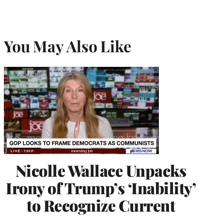
You May Also Like
Nicolle Wallace Unpacks
Irony of Trump’s ‘Inability’
to Recognize Current