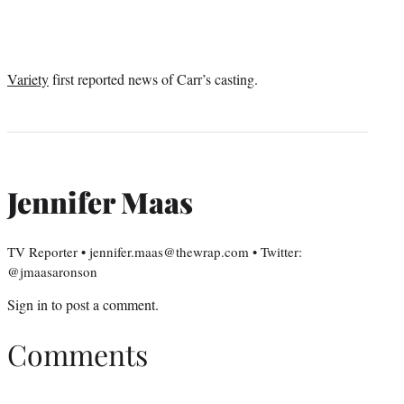
Variety
first reported news of Carr’s casting.
Jennifer Maas
TV Reporter • jennifer.maas@thewrap.com • Twitter:
@jmaasaronson
Sign in
to post a comment.
Comments