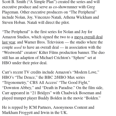
Scott B. Smith (“A Simple Plan”) created the series and will
executive produce and serve as co-showrunner with Greg
Plageman. Other executive producers on “The Peripheral”
include Nolan, Joy, Vincenzo Natali, Athena Wickham and
Steven Hoban. Natali will direct the pilot.
“The Peripheral” is the first series for Nolan and Joy for
Amazon Studios, which signed the two to a
mega overall deal
last year
, and Warner Bros. Television — the studio where the
couple
used
to have an overall deal — in association with the
“Westworld” creators’ Kilter Films production banner. The duo
still has an adaption of Michael Crichton’s “Sphere” set at
HBO under their prior deal.
Carr’s recent TV credits include Amazon’s “Modern Love,”
HBO’s “The Deuce,” the BBC 2/HBO Max series
“Trigonometry,” CBS All Access’ “The Good Fight,”
“Downton Abbey,” and “Death in Paradise.” On the film side,
Carr appeared in “21 Bridges” with Chadwick Boseman and
played trumpet player Buddy Bolden in the movie “Bolden.”
He is repped by ICM Partners, Anonymous Content and
Markham Froggett and Irwin in the UK.