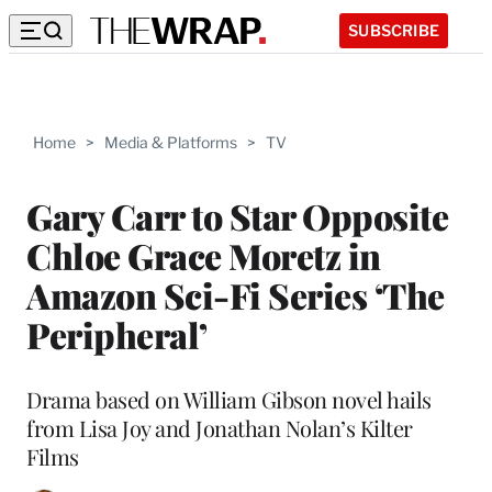
SUBSCRIBE
Home
>
Media & Platforms
>
TV
Gary Carr to Star Opposite
Chloe Grace Moretz in
Amazon Sci-Fi Series ‘The
Peripheral’
Drama based on William Gibson novel hails
from Lisa Joy and Jonathan Nolan’s Kilter
Films