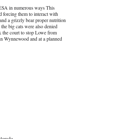
e ESA in numerous ways This
 forcing them to interact with
and a grizzly bear proper nutrition
 the big cats were also denied
k the court to stop Lowe from
k in Wynnewood and at a planned
olorado.