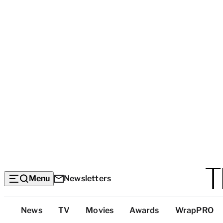
Menu
Newsletters
Top
News
TV
Movies
Awards
WrapPRO