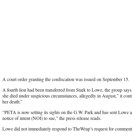
A court order granting the confiscation was issued on September 15.
A fourth lion had been transferred from Stark to Lowe, the group says
she died under suspicious circumstances, allegedly in August,” it cont
her death.”
“PETA is now setting its sights on the G.W. Park and has sent Lowe an
notice of intent (NOI) to sue,” the press release reads.
Lowe did not immediately respond to TheWrap’s request for comment o