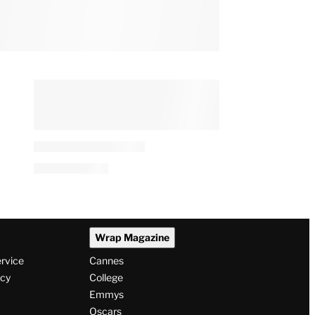
Wrap Magazine
ervice
Cannes
icy
College
Emmys
Oscars