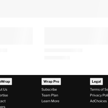
eWrap
Wrap Pro
Legal
ut Us
Subscribe
Terms of S
rtise
Team Plan
Privacy Pol
tact
Learn More
AdChoices
ers