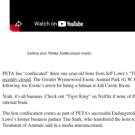
Getting your
Trinity Audio
player ready…
PETA has “confiscated” three one-year-old lions from Jeff Lowe’s “
recently closed
. The Greater Wynnewood Exotic Animal Park (G.W. P
following Joe Exotic’s arrest for hiring a hitman to kill Carole Basin.
Yeah, it’s all bananas. Check out “Tiger King” on Netflix if none of 
rational brain.
The lion confiscation comes as part of PETA’s successful Endangered
Lowe’s former business partner Tim Stark, who transferred the lions t
Treatment of Animals said in a media announcement.