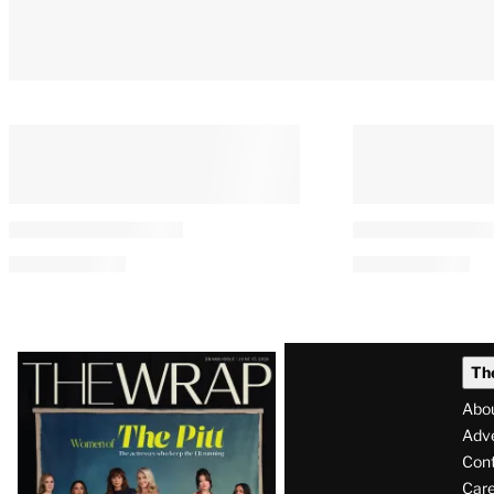
Latest
Th
Magazine
Abo
Issue
Adve
Con
Care