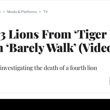
e
>
Media & Platforms
>
TV
3 Lions From ‘Tiger 
 ‘Barely Walk’ (Vide
investigating the death of a fourth lion