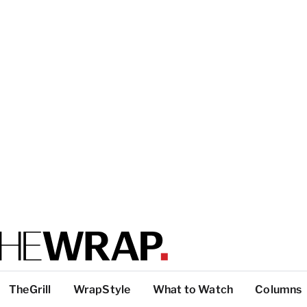
TheGrill
WrapStyle
What to Watch
Columns