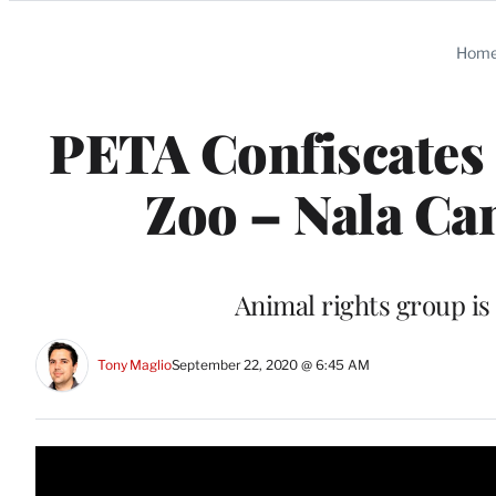
Categories
Hom
PETA Confiscates 
Zoo – Nala Can
Animal rights group is 
Tony Maglio
September 22, 2020 @ 6:45 AM