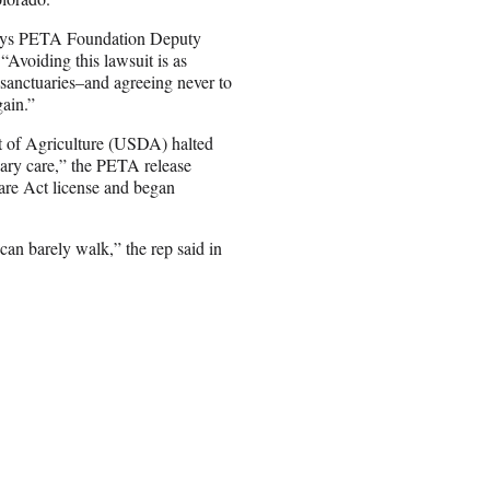
 says PETA Foundation Deputy
Avoiding this lawsuit is as
 sanctuaries–and agreeing never to
gain.”
nt of Agriculture (USDA) halted
nary care,” the PETA release
re Act license and began
n barely walk,” the rep said in