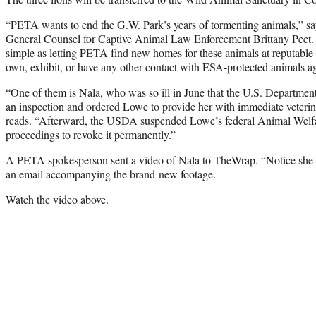
“PETA wants to end the G.W. Park’s years of tormenting animals,”
General Counsel for Captive Animal Law Enforcement Brittany Peet. “
simple as letting PETA find new homes for these animals at reputable
own, exhibit, or have any other contact with ESA-protected animals a
“One of them is Nala, who was so ill in June that the U.S. Departme
an inspection and ordered Lowe to provide her with immediate veteri
reads. “Afterward, the USDA suspended Lowe’s federal Animal Welfa
proceedings to revoke it permanently.”
A PETA spokesperson sent a video of Nala to TheWrap. “Notice she ca
an email accompanying the brand-new footage.
Watch the
video
above.