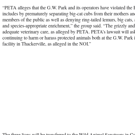
“PETA alleges that the G.W. Park and its operators have violated th
includes by prematurely separating big-cat cubs from their mothers and
members of the public as well as denying ring-tailed lemurs, big cats, 
and species-appropriate enrichment,” the group said. “The grizzly and
adequate veterinary care, as alleged by PETA. PETA’s lawsuit will as
continuing to harm or harass protected animals both at the G.W. Par
facility in Thackerville, as alleged in the NOI.”
The three lions will be transferred to the Wild Animal Sanctuary in C