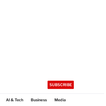
SUBSCRIBE
AI & Tech
Business
Media