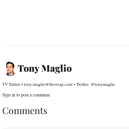
Tony Maglio
TV Editor • tony.maglio@thewrap.com • Twitter: @tonymaglio
Sign in
to post a comment.
Comments