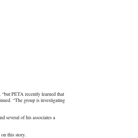
, “but PETA recently learned that
inued. “The group is investigating
d several of his associates a
n this story.