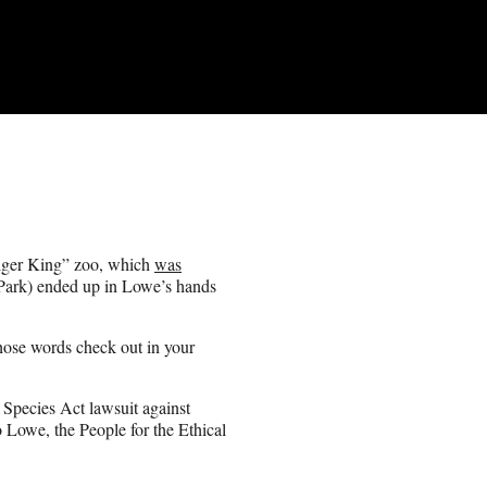
Tiger King” zoo, which
was
ark) ended up in Lowe’s hands
those words check out in your
 Species Act lawsuit against
o Lowe, the People for the Ethical