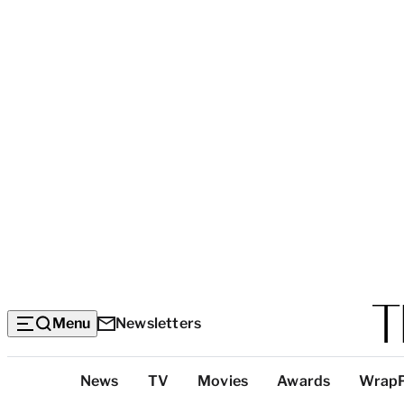
Menu
Newsletters
Top
News
TV
Movies
Awards
Wrap