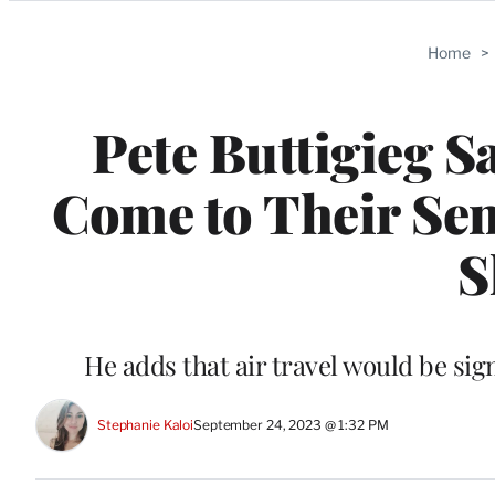
Categories
Home
>
Pete Buttigieg S
Come to Their Sen
S
He adds that air travel would be si
Stephanie Kaloi
September 24, 2023 @ 1:32 PM