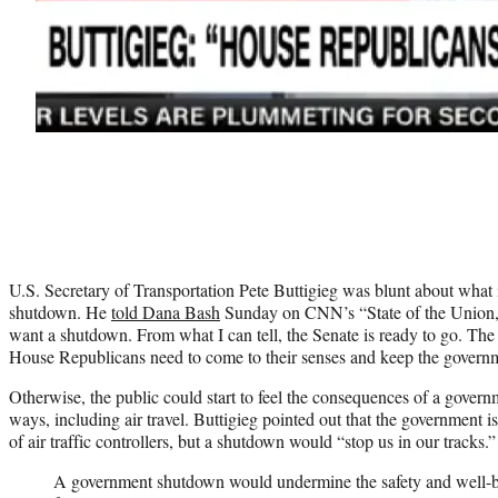
U.S. Secretary of Transportation Pete Buttigieg was blunt about what i
shutdown. He
told Dana Bash
Sunday on CNN’s “State of the Union,
want a shutdown. From what I can tell, the Senate is ready to go. The 
House Republicans need to come to their senses and keep the govern
Otherwise, the public could start to feel the consequences of a gove
ways, including air travel. Buttigieg pointed out that the government i
of air traffic controllers, but a shutdown would “stop us in our tracks.”
A government shutdown would undermine the safety and well-