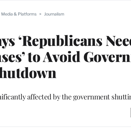
Media & Platforms
>
Journalism
ays ‘Republicans Nee
ses’ to Avoid Gover
hutdown
gnificantly affected by the government shutt