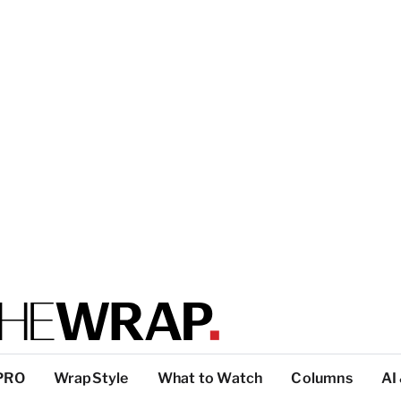
PRO
WrapStyle
What to Watch
Columns
AI