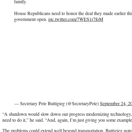
family.
House Republicans need to honor the deal they made earlier thi
government open.
pic.twitter.com/7WES1r7foM
— Secretary Pete Buttigieg (@SecretaryPete)
September 24, 2
“A shutdown would slow down our progress modernizing technology,
need to do it,” he said. “And, again, I’m just giving you some examples
The problems could extend well beyond transportation, Buttigieg noted