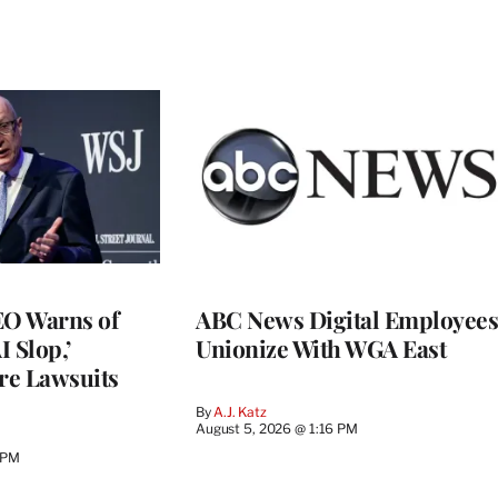
O Warns of
ABC News Digital Employees
I Slop,’
Unionize With WGA East
re Lawsuits
By
A.J. Katz
August 5, 2026 @ 1:16 PM
 PM