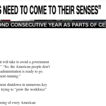
t will take to avoid a government
” “So, the American people don’t
administration is ready to go.
ment running.”
rnment shutdown in numerous key
s trying to “grow the workforce”
being of every American