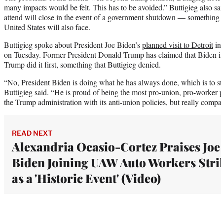
many impacts would be felt. This has to be avoided.” Buttigieg also sai
attend will close in the event of a government shutdown — something 
United States will also face.
Buttigieg spoke about President Joe Biden’s
planned visit to Detroit
in
on Tuesday. Former President Donald Trump has claimed that Biden is
Trump did it first, something that Buttigieg denied.
“No, President Biden is doing what he has always done, which is to 
Buttigieg said. “He is proud of being the most pro-union, pro-worker 
the Trump administration with its anti-union policies, but really comp
READ NEXT
Alexandria Ocasio-Cortez Praises Joe
Biden Joining UAW Auto Workers Stri
as a 'Historic Event' (Video)