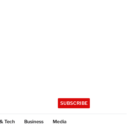
SUBSCRIBE
 & Tech
Business
Media