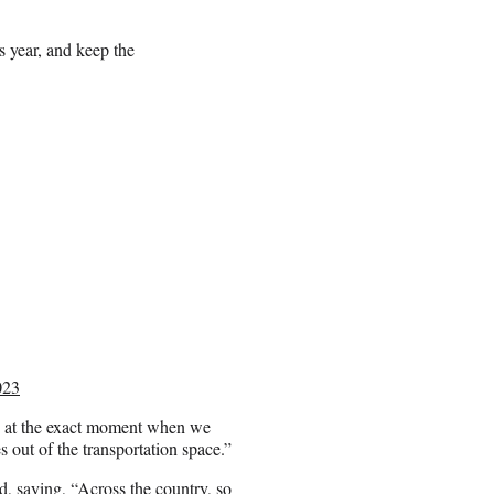
s year, and keep the
023
 at the exact moment when we
 out of the transportation space.”
, saying, “Across the country, so