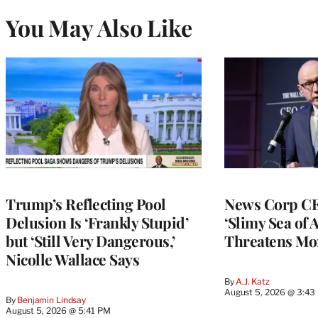
You May Also Like
Trump’s Reflecting Pool
News Corp CE
Delusion Is ‘Frankly Stupid’
‘Slimy Sea of A
but ‘Still Very Dangerous,’
Threatens Mo
Nicolle Wallace Says
By
A.J. Katz
August 5, 2026 @ 3:43
By
Benjamin Lindsay
August 5, 2026 @ 5:41 PM