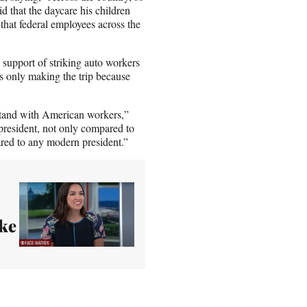
d that the daycare his children
that federal employees across the
 support of striking auto workers
 only making the trip because
stand with American workers,”
president, not only compared to
ared to any modern president.”
ke