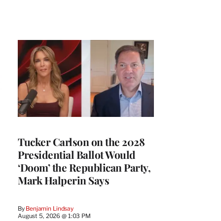
Tucker Carlson on the 2028
Presidential Ballot Would
‘Doom’ the Republican Party,
Mark Halperin Says
By
Benjamin Lindsay
August 5, 2026 @ 1:03 PM