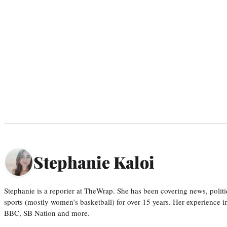
Stephanie Kaloi
Stephanie is a reporter at TheWrap. She has been covering news, politi
sports (mostly women’s basketball) for over 15 years. Her experience 
BBC, SB Nation and more.