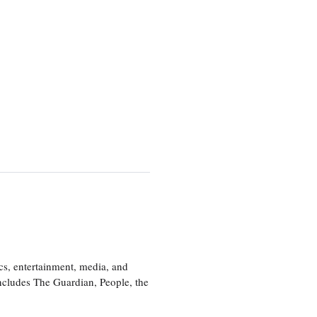
cs, entertainment, media, and
includes The Guardian, People, the