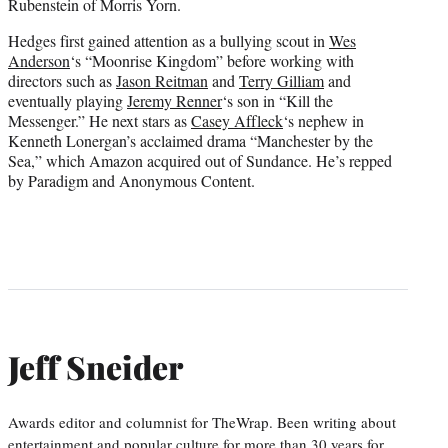
Rubenstein of Morris Yorn.
Hedges first gained attention as a bullying scout in
Wes
Anderson
‘s “Moonrise Kingdom” before working with
directors such as
Jason Reitman
and
Terry Gilliam
and
eventually playing
Jeremy Renner
‘s son in “Kill the
Messenger.” He next stars as
Casey Affleck
‘s nephew in
Kenneth Lonergan’s acclaimed drama “Manchester by the
Sea,” which Amazon acquired out of Sundance. He’s repped
by Paradigm and Anonymous Content.
Jeff Sneider
Awards editor and columnist for TheWrap. Been writing about
entertainment and popular culture for more than 30 years for