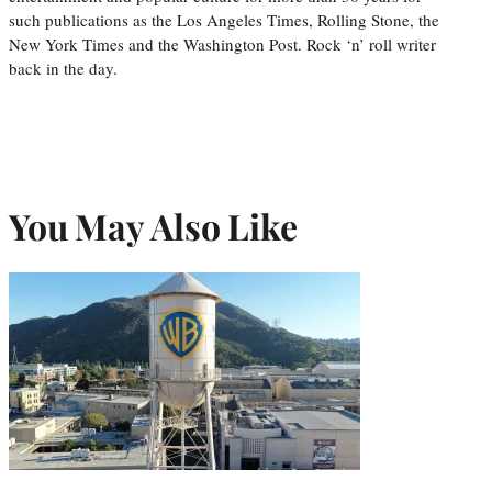
such publications as the Los Angeles Times, Rolling Stone, the
New York Times and the Washington Post. Rock ‘n’ roll writer
back in the day.
You May Also Like