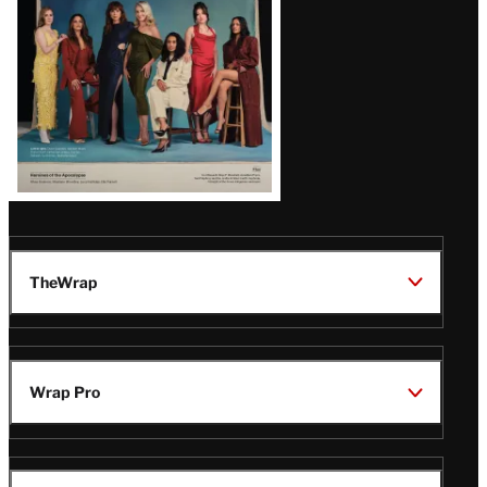
TheWrap
Wrap Pro