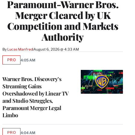
Paramount-Warner Bros.
Merger Cleared by UK
Competition and Markets
Authority
By
Lucas Manfredi
August 6, 2026 @ 4:33 AM
PRO
4:05 AM
AVAILABLE
TO
WRAPPRO
MEMBERS
Warner Bros. Discovery’s
Streaming Gains
Overshadowed by Linear TV
and Studio Struggles,
Paramount Merger Legal
Limbo
PRO
4:04 AM
AVAILABLE