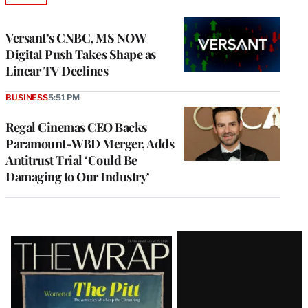
TO
WRAPPRO
MEMBERS
Versant’s CNBC, MS NOW
Digital Push Takes Shape as
Linear TV Declines
BUSINESS
5:51 PM
Regal Cinemas CEO Backs
Paramount-WBD Merger, Adds
Antitrust Trial ‘Could Be
Damaging to Our Industry’
Latest
Magazine
Issue