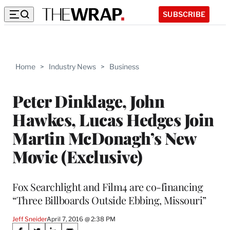
SUBSCRIBE
Home
>
Industry News
>
Business
Peter Dinklage, John
Hawkes, Lucas Hedges Join
Martin McDonagh’s New
Movie (Exclusive)
Fox Searchlight and Film4 are co-financing
“Three Billboards Outside Ebbing, Missouri”
Jeff Sneider
April 7, 2016 @ 2:38 PM