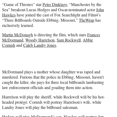
e
“Game of Thrones” star
Peter Dinklage
, “Manchester by the
r
Sea” breakout Lucas Hedges and Oscar-nominated actor
John
)
Hawkes
have joined the cast of Fox Searchlight and Film4’s
“Three Billboards Outside Ebbing, Missouri,”
TheWrap
has
exclusively learned.
Martin McDonagh
is directing the film, which stars
Frances
McDormand
,
Woody Harrelson
,
Sam Rockwell
,
Abbie
Cornish
and
Caleb Landry Jones
.
McDormand plays a mother whose daughter was raped and
murdered. Furious that the police in Ebbing, Missouri, haven’t
caught the killer, she pays for three local billboards lambasting
law enforcement officials and goading them into action.
Harrelson will play the sheriff, while Rockwell will be his hot-
headed protégé. Cornish will portray Harrelson’s wife, while
Landry Jones will play the billboard salesman.
Hedges will play McDormand’s son, Hawkes will portray her