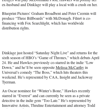
ex-husband and Dinklage will play a local with a crush on her.
Blueprint Pictures’ Graham Broadbent and Peter Czernin will
produce “Three Billboards” with McDonagh. Film4 is co-
financing with Fox Searchlight, which has worldwide
distribution rights.
Dinklage just hosted “Saturday Night Live” and returns for the
sixth season of HBO’s “Game of Thrones,” which debuts April
24. He and Hawkes previously co-starred in the indie “Low
Down,” and he’ll be seen opposite
Melissa McCarthy
in
Universal’s comedy “The Boss,” which hits theaters this
weekend. He’s represented by CAA, Insight and Jackoway
Tyerman.
An Oscar nominee for “Winter’s Bone,” Hawkes recently
starred in “Everest” and can currently be seen as a private
detective in the indie gem “Too Late.” He’s represented by
Innovative Artists, Thruline Entertainment and attorney Todd