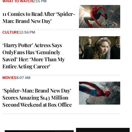
WHAT TO WATCH
2:15 PM
11 Comics to Read After ‘Spider-
Man: Brand New Day’
CULTURE
12:56 PM
‘Harry Potter’ Actress Says
OnlyFans Has ‘Genuinely
Saved’ Her: ‘More Than My
Entire Acting Career’
MOVIES
8:07 AM
‘Spider-Man: Brand New Day’
Scores Amazing $143 Million
Second Weekend at Box Office