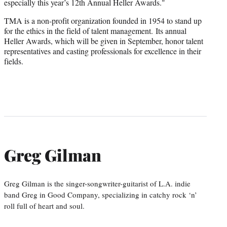
especially this year’s 12th Annual Heller Awards."
TMA is a non-profit organization founded in 1954 to stand up
for the ethics in the field of talent management. Its annual
Heller Awards, which will be given in September, honor talent
representatives and casting professionals for excellence in their
fields.
Greg Gilman
Greg Gilman is the singer-songwriter-guitarist of L.A. indie
band Greg in Good Company, specializing in catchy rock ‘n’
roll full of heart and soul.