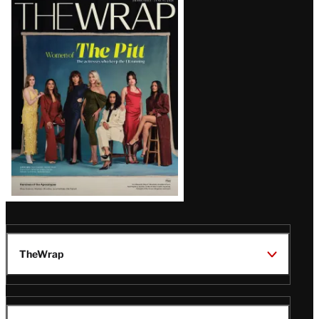
Latest
Magazine
Issue
TheWrap