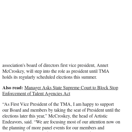
t
e
r
)
association's board of directors first vice president, Annet
McCroskey, will step into the role as president until TMA
holds its regularly scheduled elections this summer.
Also read:
Manager Asks State Supreme Court to Block Stop
Enforcement of Talent Agencies Act
“As First Vice President of the TMA, I am happy to support
our Board and members by taking the seat of President until the
elections later this year,” McCroskey, the head of Artistic
Endeavors, said. “We are focusing most of our attention now on
the planning of more panel events for our members and