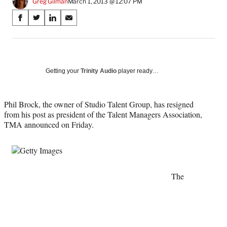
Greg Gilman
March 1, 2013 @ 12:07 PM
Share
S
S
S
S
on
h
h
h
h
a
a
a
a
Social
r
r
r
r
e
e
e
e
Media
o
o
o
o
Getting your
Trinity Audio
player ready…
n
n
n
n
F
X
L
E
a
(
i
m
Phil Brock, the owner of Studio Talent Group, has resigned
c
f
n
a
from his post as president of the Talent Managers Association,
e
o
k
i
TMA announced on Friday.
b
r
e
l
o
m
d
o
e
I
k
r
n
l
The
y
T
w
i
t