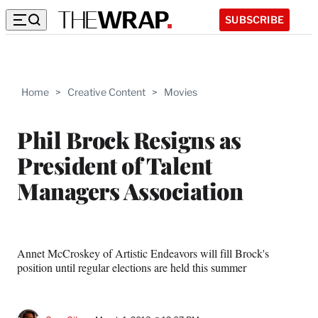
SUBSCRIBE
Home
>
Creative Content
>
Movies
Phil Brock Resigns as
President of Talent
Managers Association
Annet McCroskey of Artistic Endeavors will fill Brock's
position until regular elections are held this summer