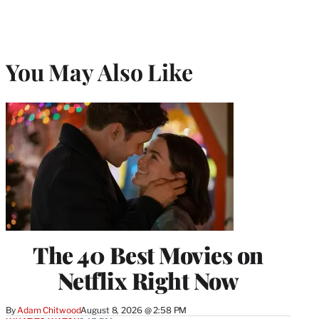
You May Also Like
The 40 Best Movies on
Netflix Right Now
By
Adam Chitwood
August 8, 2026 @ 2:58 PM