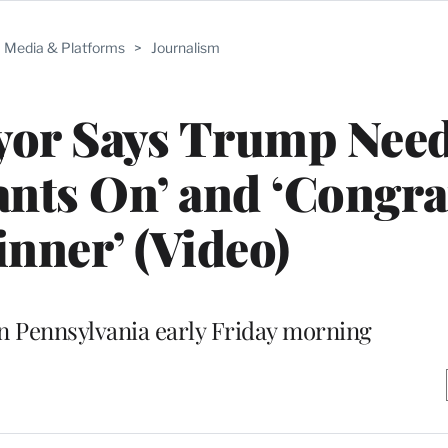
Media & Platforms
>
Journalism
yor Says Trump Need
ants On’ and ‘Congra
inner’ (Video)
in Pennsylvania early Friday morning