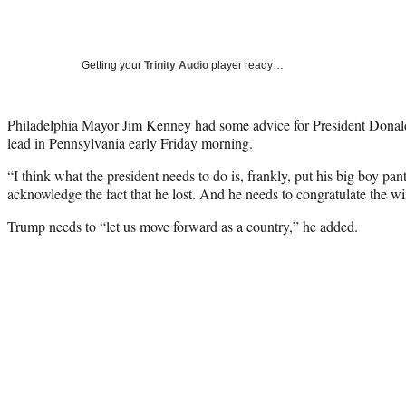
Getting your
Trinity Audio
player ready…
Philadelphia Mayor Jim Kenney had some advice for President Donald
lead in Pennsylvania early Friday morning.
“I think what the president needs to do is, frankly, put his big boy pan
acknowledge the fact that he lost. And he needs to congratulate the wi
Trump needs to “let us move forward as a country,” he added.