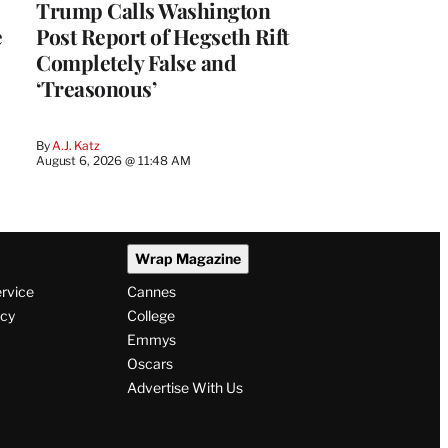
Trump Calls Washington
e
Post Report of Hegseth Rift
Completely False and
‘Treasonous’
By
A.J. Katz
August 6, 2026 @ 11:48 AM
Wrap Magazine
ervice
Cannes
icy
College
Emmys
Oscars
Advertise With Us