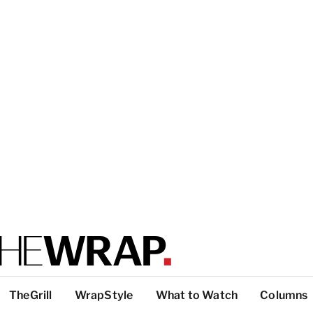
TheGrill
WrapStyle
What to Watch
Columns