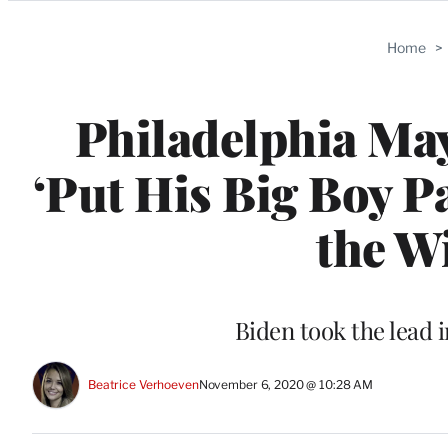
Categories
Home
>
Philadelphia Ma
‘Put His Big Boy P
the W
Biden took the lead 
Beatrice Verhoeven
November 6, 2020 @ 10:28 AM