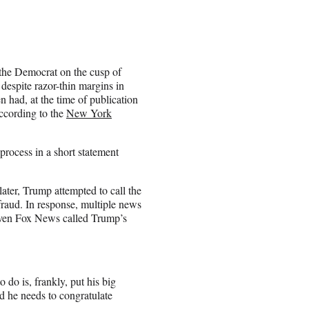
 the Democrat on the cusp of
despite razor-thin margins in
n had, at the time of publication
according to the
New York
process in a short statement
ater, Trump attempted to call the
 fraud. In response, multiple news
 even Fox News called Trump’s
 do is, frankly, put his big
d he needs to congratulate