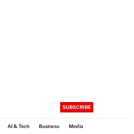
SUBSCRIBE
AI & Tech
Business
Media