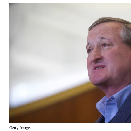
Getty Images