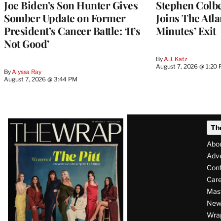
Joe Biden’s Son Hunter Gives
Stephen Colbe
Somber Update on Former
Joins The Atla
President’s Cancer Battle: ‘It’s
Minutes’ Exit
Not Good’
By
A.J. Katz
August 7, 2026 @ 1:20
By
Alyssa Ray
August 7, 2026 @ 3:44 PM
Latest
Th
Magazine
Abo
Issue
Adve
Con
Care
Mas
News
Wra