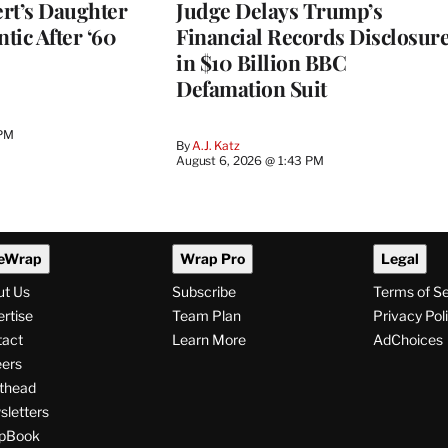
rt’s Daughter
Judge Delays Trump’s
ntic After ‘60
Financial Records Disclosur
in $10 Billion BBC
Defamation Suit
 PM
By
A.J. Katz
August 6, 2026 @ 1:43 PM
eWrap
Wrap Pro
Legal
ut Us
Subscribe
Terms of S
rtise
Team Plan
Privacy Pol
tact
Learn More
AdChoices
ers
thead
letters
pBook