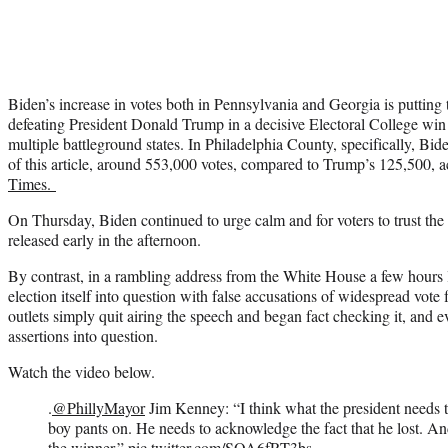
Biden’s increase in votes both in Pennsylvania and Georgia is putting
defeating President Donald Trump in a decisive Electoral College win 
multiple battleground states. In Philadelphia County, specifically, Bide
of this article, around 553,000 votes, compared to Trump’s 125,500, 
Times.
On Thursday, Biden continued to urge calm and for voters to trust the 
released early in the afternoon.
By contrast, in a rambling address from the White House a few hours l
election itself into question with false accusations of widespread vote
outlets simply quit airing the speech and began fact checking it, and
assertions into question.
Watch the video below.
.
@PhillyMayor
Jim Kenney: “I think what the president needs to
boy pants on. He needs to acknowledge the fact that he lost. An
the winner.”
pic.twitter.com/SOA6fRT3bs