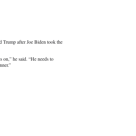
 Trump after Joe Biden took the
ts on,” he said. “He needs to
nner.”