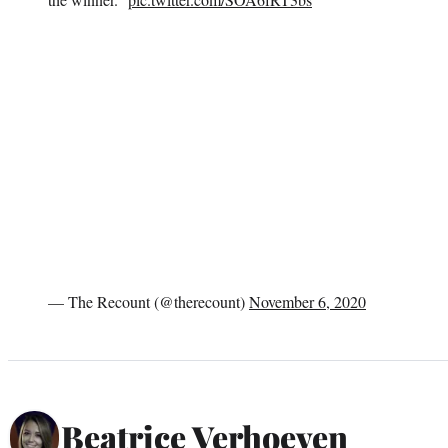
— The Recount (@therecount)
November 6, 2020
Beatrice Verhoeven