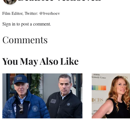
Film Editor, Twitter: @bverhoev
Sign in
to post a comment.
Comments
You May Also Like