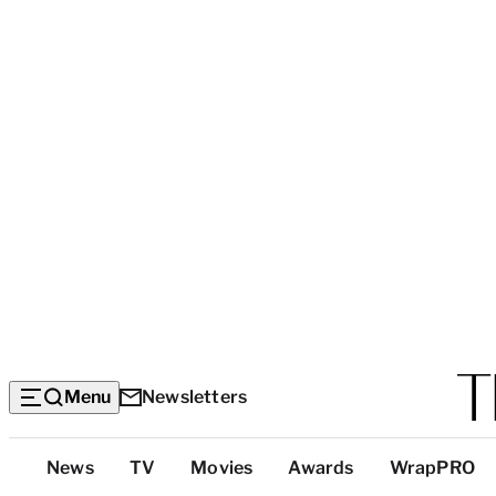
Menu
Newsletters
Top
News
TV
Movies
Awards
WrapPRO