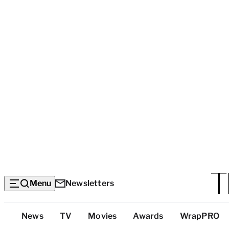
Menu
Newsletters
Top
News
TV
Movies
Awards
WrapPRO