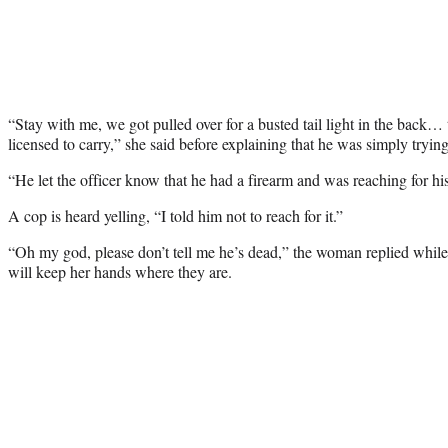
“Stay with me, we got pulled over for a busted tail light in the back…
licensed to carry,” she said before explaining that he was simply trying
“He let the officer know that he had a firearm and was reaching for his
A cop is heard yelling, “I told him not to reach for it.”
“Oh my god, please don’t tell me he’s dead,” the woman replied while 
will keep her hands where they are.