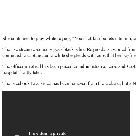
She continued to pray while saying, “You shot four bullets into him, si
The live stream eventually goes black while Reynolds is escorted from
continued to capture audio while she pleads with cops that her boyfrie
The officer involved has been placed on administrative leave and Cas
hospital shortly later.
The Facebook Live video has been removed from the website, but a