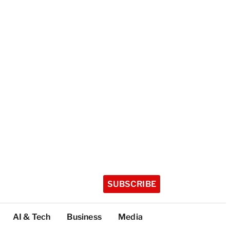
SUBSCRIBE
AI & Tech
Business
Media