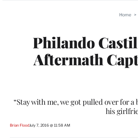
Categories
Home
>
Philando Castil
Aftermath Capt
“Stay with me, we got pulled over for a 
his girlfr
Brian Flood
July 7, 2016 @ 11:58 AM