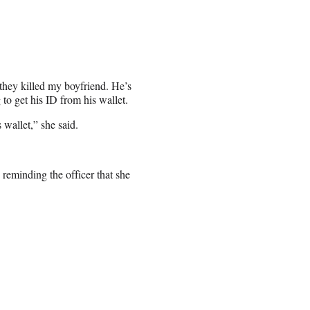
 they killed my boyfriend. He’s
 to get his ID from his wallet.
 wallet,” she said.
reminding the officer that she