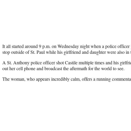
It all started around 9 p.m. on Wednesday night when a police officer pu
stop outside of St. Paul while his girlfriend and daughter were also in 
A St. Anthony police officer shot Castile multiple times and his girlfri
out her cell phone and broadcast the aftermath for the world to see.
The woman, who appears incredibly calm, offers a running commentar