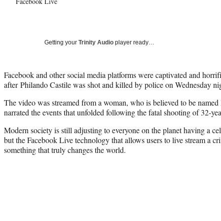
Facebook Live
Getting your
Trinity Audio
player ready…
Facebook and other social media platforms were captivated and horri
after Philando Castile was shot and killed by police on Wednesday ni
The video was streamed from a woman, who is believed to be named
narrated the events that unfolded following the fatal shooting of 32-ye
Modern society is still adjusting to everyone on the planet having a ce
but the Facebook Live technology that allows users to live stream a cr
something that truly changes the world.