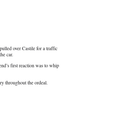
lled over Castile for a traffic
the car.
end’s first reaction was to whip
y throughout the ordeal.