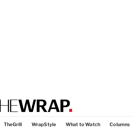
TheGrill
WrapStyle
What to Watch
Columns