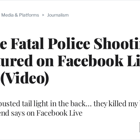
Media & Platforms
>
Journalism
e Fatal Police Shoot
ured on Facebook L
(Video)
busted tail light in the back… they killed my
iend says on Facebook Live