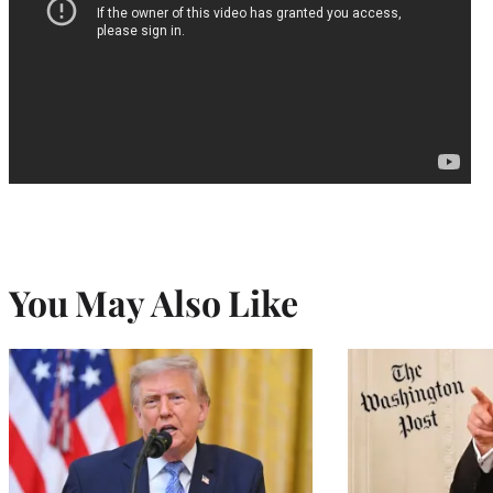
You May Also Like