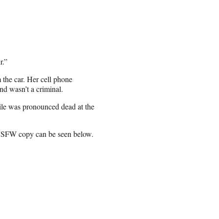
r.”
 the car. Her cell phone
nd wasn’t a criminal.
tile was pronounced dead at the
 NSFW copy can be seen below.