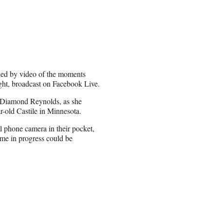
fied by video of the moments
ght, broadcast on Facebook Live.
 Diamond Reynolds, as she
ar-old Castile in Minnesota.
ll phone camera in their pocket,
ime in progress could be